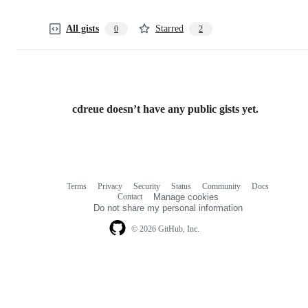
All gists
Starred
0
2
cdreue doesn’t have any public gists yet.
Terms
Privacy
Security
Status
Community
Docs
Footer
Footer
Contact
Manage cookies
navigation
Do not share my personal information
© 2026 GitHub, Inc.