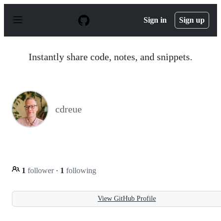
S
k
Sign in
Sign up
i
p
t
o
Instantly share code, notes, and snippets.
c
o
n
t
e
n
cdreue
t
1
follower
·
1
following
View GitHub Profile