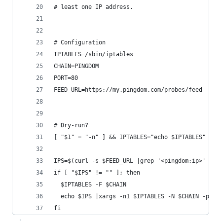
# least one IP address.
# Configuration
IPTABLES=/sbin/iptables
CHAIN=PINGDOM
PORT=80
FEED_URL=https://my.pingdom.com/probes/feed
# Dry-run?
[ "$1" = "-n" ] && IPTABLES="echo $IPTABLES"
IPS=$(curl -s $FEED_URL |grep '<pingdom:ip>' |se
if [ "$IPS" != "" ]; then
  $IPTABLES -F $CHAIN
  echo $IPS |xargs -n1 $IPTABLES -N $CHAIN -p tc
fi