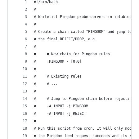
#!/bin/bash
#
# Whitelist Pingdom probe-servers in iptables.
#
# Create a chain called "PINGDOM" and jump to it
# the final REJECT/DROP, e.g.
#
#     # New chain for Pingdom rules
#     :PINGDOM - [0:0]
#
#     # Existing rules
#     # ...
#
#     # Jump to Pingdom chain before rejecting
#     -A INPUT -j PINGDOM
#     -A INPUT -j REJECT
#
# Run this script from cron. It will only modify
# the Pingdom feed request succeeds and its resp