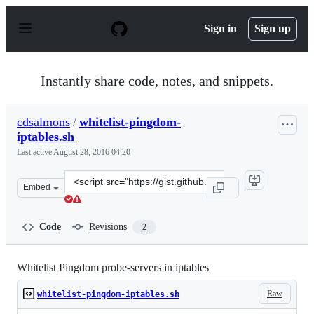
S
k
Sign in
Sign up
i
p
t
o
Instantly share code, notes, and snippets.
c
o
n
cdsalmons
/
whitelist-pingdom-
t
iptables.sh
e
n
Last active
August 28, 2016 04:20
t
Clone
Embed
this
repository
at
Code
Revisions
2
&lt;script
src=&quot;https://gist.github.com/cdsalmons/4e5ff29c6b
Whitelist Pingdom probe-servers in iptables
Raw
whitelist-pingdom-iptables.sh