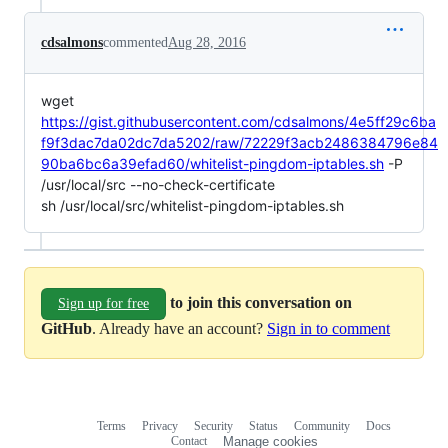
cdsalmons
commented
Aug 28, 2016
wget
https://gist.githubusercontent.com/cdsalmons/4e5ff29c6ba
f9f3dac7da02dc7da5202/raw/72229f3acb2486384796e84
90ba6bc6a39efad60/whitelist-pingdom-iptables.sh
-P
/usr/local/src --no-check-certificate
sh /usr/local/src/whitelist-pingdom-iptables.sh
to join this conversation on
Sign up for free
GitHub
. Already have an account?
Sign in to comment
Terms
Privacy
Security
Status
Community
Docs
Footer
Footer
Contact
Manage cookies
navigation