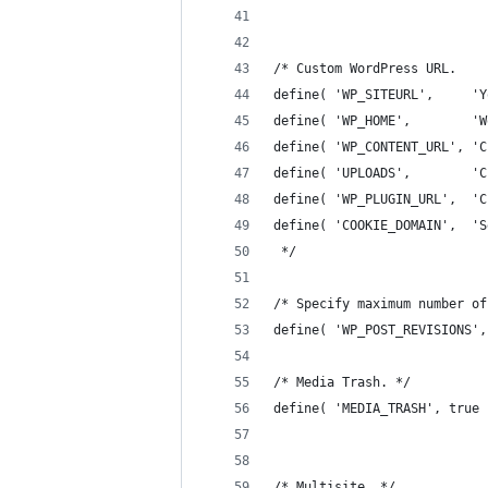
/* Custom WordPress URL.
define( 'WP_SITEURL',     'Y
define( 'WP_HOME',        'W
define( 'WP_CONTENT_URL', 'C
define( 'UPLOADS',        'C
define( 'WP_PLUGIN_URL',  'C
define( 'COOKIE_DOMAIN',  'S
 */
/* Specify maximum number of
define( 'WP_POST_REVISIONS',
/* Media Trash. */
define( 'MEDIA_TRASH', true 
/* Multisite. */