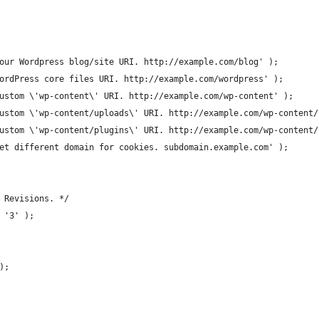
our Wordpress blog/site URI. http://example.com/blog' );
ordPress core files URI. http://example.com/wordpress' );
ustom \'wp-content\' URI. http://example.com/wp-content' );
ustom \'wp-content/uploads\' URI. http://example.com/wp-content/
ustom \'wp-content/plugins\' URI. http://example.com/wp-content/
et different domain for cookies. subdomain.example.com' );
 Revisions. */
 '3' );
);