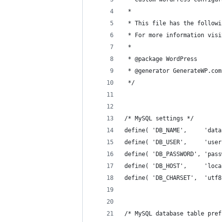
 *
 * This file has the followi
 * For more information visi
 *
 * @package WordPress
 * @generator GenerateWP.com
 */
/* MySQL settings */
define( 'DB_NAME',     'data
define( 'DB_USER',     'user
define( 'DB_PASSWORD', 'pass
define( 'DB_HOST',     'loca
define( 'DB_CHARSET',  'utf8
/* MySQL database table pref