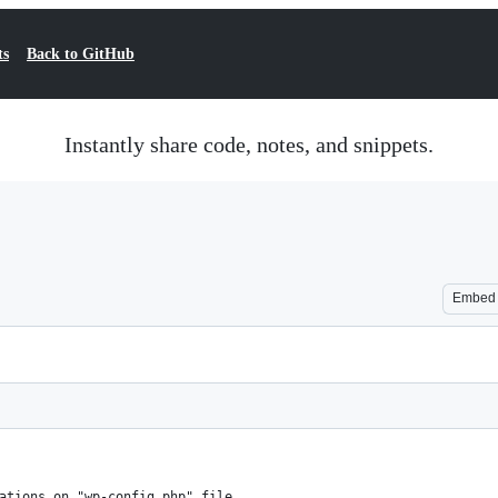
ts
Back to GitHub
Instantly share code, notes, and snippets.
Embed
ations on "wp-config.php" file.