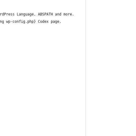
rdPress Language, ABSPATH and more.
ng wp-config.php} Codex page.