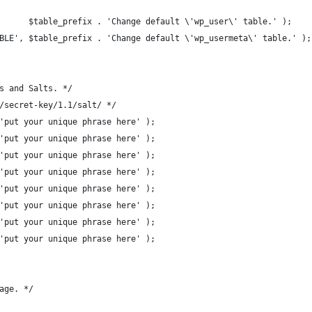
      $table_prefix . 'Change default \'wp_user\' table.' );
BLE', $table_prefix . 'Change default \'wp_usermeta\' table.' );
s and Salts. */
/secret-key/1.1/salt/ */
'put your unique phrase here' );
'put your unique phrase here' );
'put your unique phrase here' );
'put your unique phrase here' );
'put your unique phrase here' );
'put your unique phrase here' );
'put your unique phrase here' );
'put your unique phrase here' );
age. */