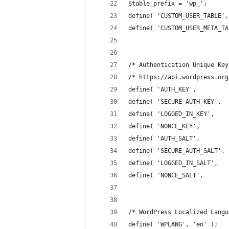
$table_prefix = 'wp_';
define( 'CUSTOM_USER_TABLE',
define( 'CUSTOM_USER_META_TA
/* Authentication Unique Key
/* https://api.wordpress.org
define( 'AUTH_KEY',         
define( 'SECURE_AUTH_KEY',  
define( 'LOGGED_IN_KEY',    
define( 'NONCE_KEY',        
define( 'AUTH_SALT',        
define( 'SECURE_AUTH_SALT', 
define( 'LOGGED_IN_SALT',   
define( 'NONCE_SALT',       
/* WordPress Localized Langu
define( 'WPLANG', 'en' );