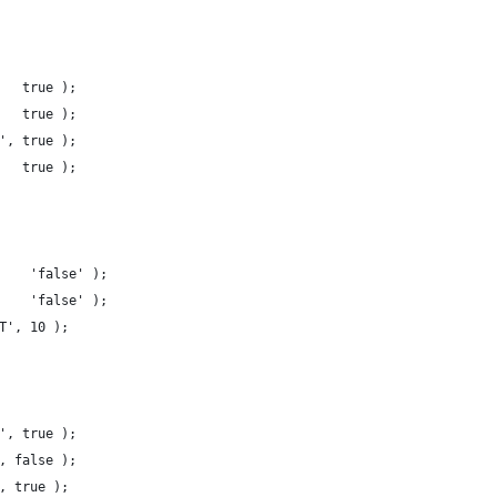
   true );
   true );
', true );
   true );
    'false' );
    'false' );
T', 10 );
', true );
, false );
, true );