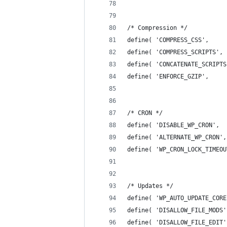
/* Compression */
define( 'COMPRESS_CSS',     
define( 'COMPRESS_SCRIPTS', 
define( 'CONCATENATE_SCRIPTS
define( 'ENFORCE_GZIP',     
/* CRON */
define( 'DISABLE_WP_CRON',  
define( 'ALTERNATE_WP_CRON',
define( 'WP_CRON_LOCK_TIMEOU
/* Updates */
define( 'WP_AUTO_UPDATE_CORE
define( 'DISALLOW_FILE_MODS'
define( 'DISALLOW_FILE_EDIT'