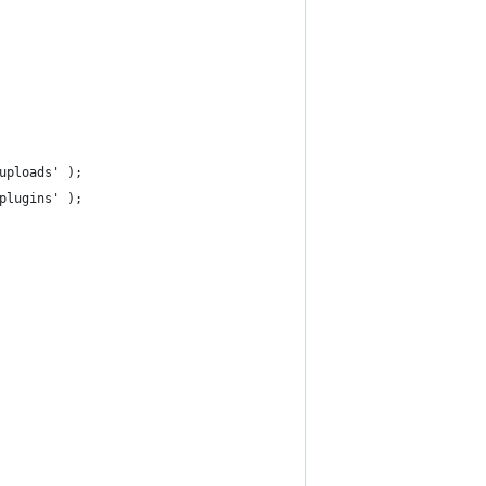
uploads' );
plugins' );