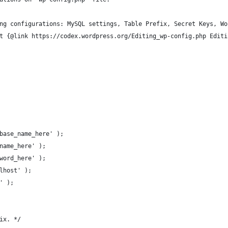
ng configurations: MySQL settings, Table Prefix, Secret Keys, Wo
t {@link https://codex.wordpress.org/Editing_wp-config.php Editi
base_name_here' );
name_here' );
word_here' );
lhost' );
' );
ix. */