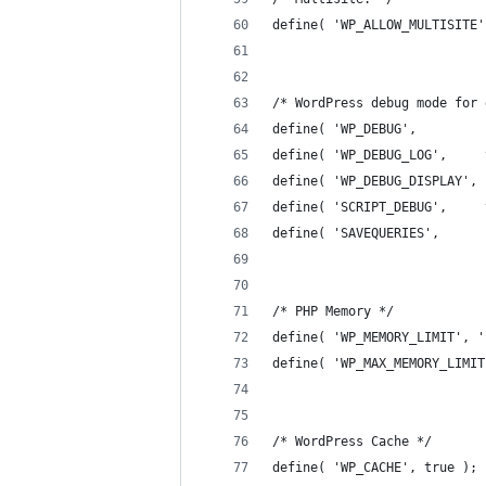
define( 'WP_ALLOW_MULTISITE'
/* WordPress debug mode for 
define( 'WP_DEBUG',         
define( 'WP_DEBUG_LOG',     
define( 'WP_DEBUG_DISPLAY', 
define( 'SCRIPT_DEBUG',     
define( 'SAVEQUERIES',      
/* PHP Memory */
define( 'WP_MEMORY_LIMIT', '
define( 'WP_MAX_MEMORY_LIMIT
/* WordPress Cache */
define( 'WP_CACHE', true );