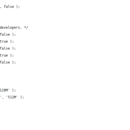
, false );
developers. */
false );
true );
false );
true );
false );
128M' );
', '512M' );