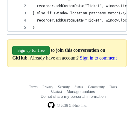
  recorder.addCustomData("Ticket", window.ticket
} else if (window.location.pathname.match(/\/req
  recorder.addCustomData("Ticket", window.locati
}
to join this conversation on
Sign up for free
GitHub
. Already have an account?
Sign in to comment
Terms
Privacy
Security
Status
Community
Docs
Footer
Footer
Contact
Manage cookies
navigation
Do not share my personal information
© 2026 GitHub, Inc.