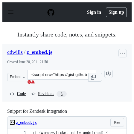
S
k
Sign in
Sign up
i
p
t
o
Instantly share code, notes, and snippets.
c
o
n
cdwills
/
z_embed.js
t
e
Created
June 20, 2011 21:56
n
t
Clone
Embed
this
repository
at
Code
Revisions
3
&lt;script
src=&quot;https://gist.github.com/cdwills/1036695.js&quo
Snippet for Zendesk Integration
Raw
z_embed.js
if (window.ticket_id != undefined) {