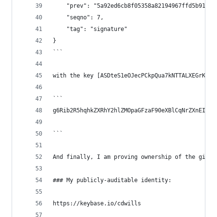
    "prev": "5a92ed6cb8f05358a82194967ffd5b913fa
    "seqno": 7,
    "tag": "signature"
}
```
with the key [ASDteS1eOJecPCkpQua7kNTTALXEGrKDFn
```
g6Rib2R5hqhkZXRhY2hlZMOpaGFzaF90eXBlCqNrZXnEIwEg
```
And finally, I am proving ownership of the githu
### My publicly-auditable identity:
https://keybase.io/cdwills