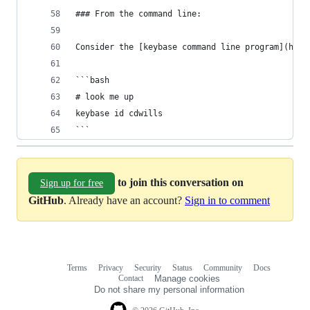
### From the command line:
Consider the [keybase command line program](http
```bash
# look me up
keybase id cdwills
```
to join this conversation on
Sign up for free
GitHub
. Already have an account?
Sign in to comment
Terms
Privacy
Security
Status
Community
Docs
Footer
Footer
Contact
Manage cookies
navigation
Do not share my personal information