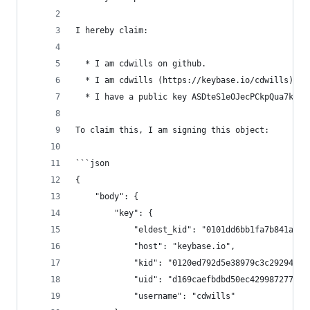
I hereby claim:
  * I am cdwills on github.
  * I am cdwills (https://keybase.io/cdwills) on
  * I have a public key ASDteS1eOJecPCkpQua7kNTT
To claim this, I am signing this object:
```json
{
    "body": {
        "key": {
            "eldest_kid": "0101dd6bb1fa7b841ad5b
            "host": "keybase.io",
            "kid": "0120ed792d5e38979c3c292942e6
            "uid": "d169caefbdbd50ec4299872770a9
            "username": "cdwills"