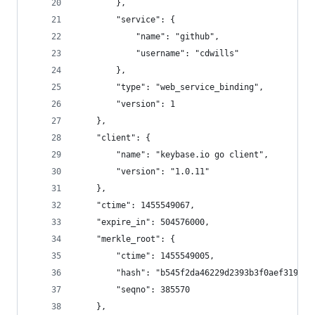
        },
        "service": {
            "name": "github",
            "username": "cdwills"
        },
        "type": "web_service_binding",
        "version": 1
    },
    "client": {
        "name": "keybase.io go client",
        "version": "1.0.11"
    },
    "ctime": 1455549067,
    "expire_in": 504576000,
    "merkle_root": {
        "ctime": 1455549005,
        "hash": "b545f2da46229d2393b3f0aef3193f5
        "seqno": 385570
    },