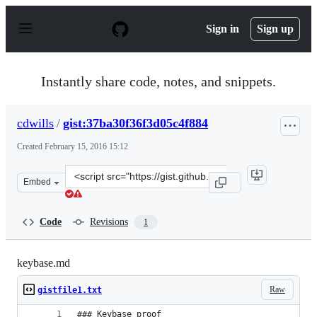
S
k
Sign in
Sign up
i
p
t
o
Instantly share code, notes, and snippets.
c
o
n
cdwills
/
gist:37ba30f36f3d05c4f884
t
e
Created
February 15, 2016 15:12
n
t
Clone
Embed
this
repository
at
Code
Revisions
1
&lt;script
src=&quot;https://gist.github.com/cdwills/37ba30f36f3d0
keybase.md
Raw
gistfile1.txt
### Keybase proof