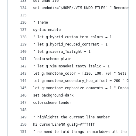
set undofile
set undodir="$HOME/.VIM_UNDO_FILES" " Remember c
" Theme
syntax enable
" let g:hybrid_custom_term_colors = 1
" let g:hybrid_reduced_contrast = 1
" let g:sierra_Twilight = 1
"colorscheme plain
" let g:vim_monokai_tasty_italic = 1
let g:monotone_color = [120, 100, 70] " Sets the
let g:monotone_secondary_hue_offset = 200 " Offs
let g:monotone_emphasize_comments = 1 " Emphasiz
set background=dark
colorscheme tender
" highlightt the current line number
hi CursorLineNR guifg=#ffffff
" no need to fold things in markdown all the tim