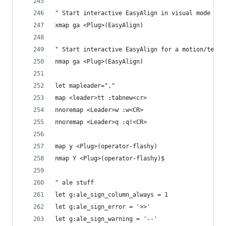
" Start interactive EasyAlign in visual mode (e.
xmap ga <Plug>(EasyAlign)
" Start interactive EasyAlign for a motion/text 
nmap ga <Plug>(EasyAlign)
let mapleader=","
map <leader>tt :tabnew<cr>
nnoremap <Leader>w :w<CR>
nnoremap <Leader>q :q!<CR>
map y <Plug>(operator-flashy)
nmap Y <Plug>(operator-flashy)$
" ale stuff
let g:ale_sign_column_always = 1
let g:ale_sign_error = '>>'
let g:ale_sign_warning = '--'