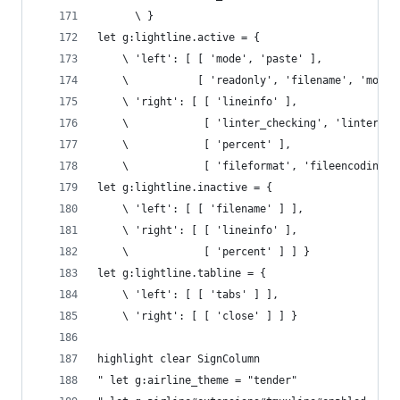
      \ }
let g:lightline.active = {
    \ 'left': [ [ 'mode', 'paste' ],
    \           [ 'readonly', 'filename', 'modif
    \ 'right': [ [ 'lineinfo' ],
    \            [ 'linter_checking', 'linter_er
    \            [ 'percent' ],
    \            [ 'fileformat', 'fileencoding',
let g:lightline.inactive = {
    \ 'left': [ [ 'filename' ] ],
    \ 'right': [ [ 'lineinfo' ],
    \            [ 'percent' ] ] }
let g:lightline.tabline = {
    \ 'left': [ [ 'tabs' ] ],
    \ 'right': [ [ 'close' ] ] }
highlight clear SignColumn
" let g:airline_theme = "tender"