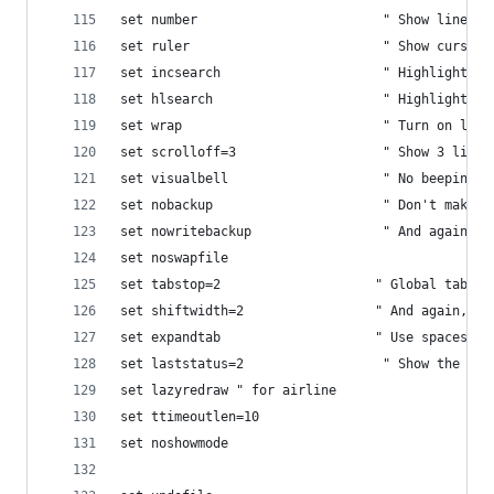
set number                        " Show line nu
set ruler                         " Show cursor 
set incsearch                     " Highlight ma
set hlsearch                      " Highlight ma
set wrap                          " Turn on line
set scrolloff=3                   " Show 3 lines
set visualbell                    " No beeping.
set nobackup                      " Don't make a
set nowritebackup                 " And again.
set noswapfile
set tabstop=2                    " Global tab wi
set shiftwidth=2                 " And again, re
set expandtab                    " Use spaces in
set laststatus=2                  " Show the sta
set lazyredraw " for airline
set ttimeoutlen=10
set noshowmode