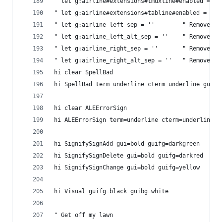
" let g:airline#extensions#tmuxline#enabled = 0
" let g:airline#extensions#tabline#enabled = 1
" let g:airline_left_sep = ''        " Remove ar
" let g:airline_left_alt_sep = ''    " Remove ar
" let g:airline_right_sep = ''       " Remove ar
" let g:airline_right_alt_sep = ''   " Remove ar
hi clear SpellBad
hi SpellBad term=underline cterm=underline guifg
hi clear ALEErrorSign
hi ALEErrorSign term=underline cterm=underline g
hi SignifySignAdd gui=bold guifg=darkgreen
hi SignifySignDelete gui=bold guifg=darkred
hi SignifySignChange gui=bold guifg=yellow
hi Visual guifg=black guibg=white
" Get off my lawn