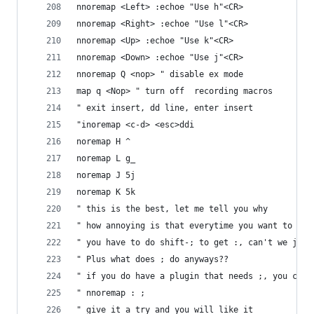
nnoremap <Left> :echoe "Use h"<CR>
nnoremap <Right> :echoe "Use l"<CR>
nnoremap <Up> :echoe "Use k"<CR>
nnoremap <Down> :echoe "Use j"<CR>
nnoremap Q <nop> " disable ex mode
map q <Nop> " turn off  recording macros
" exit insert, dd line, enter insert
"inoremap <c-d> <esc>ddi
noremap H ^
noremap L g_
noremap J 5j
noremap K 5k
" this is the best, let me tell you why
" how annoying is that everytime you want to do 
" you have to do shift-; to get :, can't we just
" Plus what does ; do anyways??
" if you do have a plugin that needs ;, you can 
" nnoremap : ;
" give it a try and you will like it