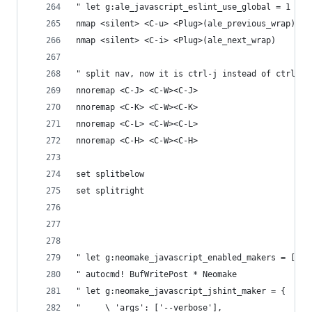
" let g:ale_javascript_eslint_use_global = 1
nmap <silent> <C-u> <Plug>(ale_previous_wrap)
nmap <silent> <C-i> <Plug>(ale_next_wrap)
" split nav, now it is ctrl-j instead of ctrl-w 
nnoremap <C-J> <C-W><C-J>
nnoremap <C-K> <C-W><C-K>
nnoremap <C-L> <C-W><C-L>
nnoremap <C-H> <C-W><C-H>
set splitbelow
set splitright
" let g:neomake_javascript_enabled_makers = ['js
" autocmd! BufWritePost * Neomake
" let g:neomake_javascript_jshint_maker = {
"     \ 'args': ['--verbose'],