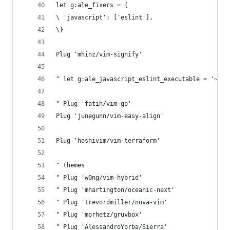
let g:ale_fixers = {
\ 'javascript': ['eslint'],
\}
Plug 'mhinz/vim-signify'
" let g:ale_javascript_eslint_executable = '~/.n
" Plug 'fatih/vim-go'
Plug 'junegunn/vim-easy-align'
Plug 'hashivim/vim-terraform'
" themes
" Plug 'w0ng/vim-hybrid'
" Plug 'mhartington/oceanic-next'
" Plug 'trevordmiller/nova-vim'
" Plug 'morhetz/gruvbox'
" Plug 'AlessandroYorba/Sierra'