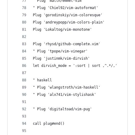
" Plug 'mattn/emmet-vim'
" Plug 'Chiel92/vim-autoformat'
Plug 'gorodinskiy/vim-coloresque'
Plug 'andreypopp/vim-colors-plain'
Plug 'Lokaltog/vim-monotone'
Plug 'rhysd/github-complete.vim'
" Plug 'tpope/vim-vinegar'
Plug 'justinmk/vim-dirvish'
let dirvish_mode = ':sort | sort ,^.*/,'
" haskell
" Plug 'wlangstroth/vim-haskell'
" Plug 'alx741/vim-stylishask'
" Plug 'digitaltoad/vim-pug'
call plug#end()