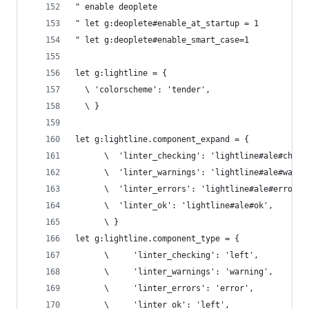
" enable deoplete
" let g:deoplete#enable_at_startup = 1
" let g:deoplete#enable_smart_case=1
let g:lightline = {
  \ 'colorscheme': 'tender',
  \ }
let g:lightline.component_expand = {
      \  'linter_checking': 'lightline#ale#check
      \  'linter_warnings': 'lightline#ale#warni
      \  'linter_errors': 'lightline#ale#errors'
      \  'linter_ok': 'lightline#ale#ok',
      \ }
let g:lightline.component_type = {
      \     'linter_checking': 'left',
      \     'linter_warnings': 'warning',
      \     'linter_errors': 'error',
      \     'linter_ok': 'left',