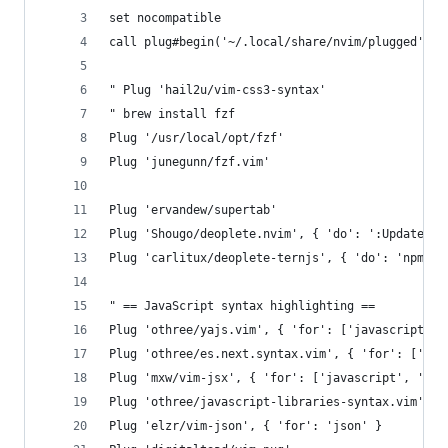
set nocompatible
call plug#begin('~/.local/share/nvim/plugged')
" Plug 'hail2u/vim-css3-syntax'
" brew install fzf
Plug '/usr/local/opt/fzf'
Plug 'junegunn/fzf.vim'
Plug 'ervandew/supertab'
Plug 'Shougo/deoplete.nvim', { 'do': ':UpdateRem
Plug 'carlitux/deoplete-ternjs', { 'do': 'npm in
" == JavaScript syntax highlighting ==
Plug 'othree/yajs.vim', { 'for': ['javascript', 
Plug 'othree/es.next.syntax.vim', { 'for': ['jav
Plug 'mxw/vim-jsx', { 'for': ['javascript', 'jav
Plug 'othree/javascript-libraries-syntax.vim', {
Plug 'elzr/vim-json', { 'for': 'json' }