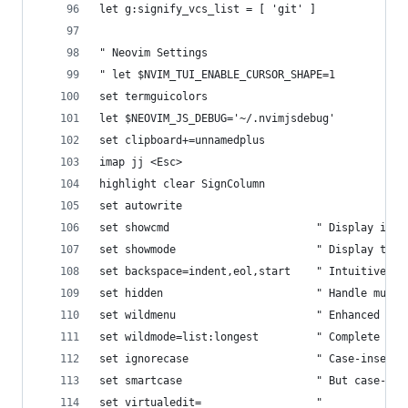
let g:signify_vcs_list = [ 'git' ]
" Neovim Settings
" let $NVIM_TUI_ENABLE_CURSOR_SHAPE=1
set termguicolors
let $NEOVIM_JS_DEBUG='~/.nvimjsdebug'
set clipboard+=unnamedplus
imap jj <Esc>
highlight clear SignColumn
set autowrite
set showcmd                       " Display inco
set showmode                      " Display the 
set backspace=indent,eol,start    " Intuitive ba
set hidden                        " Handle multi
set wildmenu                      " Enhanced com
set wildmode=list:longest         " Complete fil
set ignorecase                    " Case-insensi
set smartcase                     " But case-sen
set virtualedit=                  "