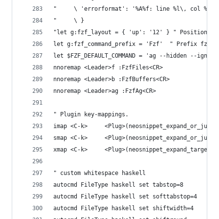
"     \ 'errorformat': '%A%f: line %l\, col %v\,
"     \ }
"let g:fzf_layout = { 'up': '12' } " Position th
let g:fzf_command_prefix = 'Fzf'  " Prefix fzf c
let $FZF_DEFAULT_COMMAND = 'ag --hidden --ignore
nnoremap <Leader>f :FzfFiles<CR>
nnoremap <Leader>b :FzfBuffers<CR>
nnoremap <Leader>ag :FzfAg<CR>
" Plugin key-mappings.
imap <C-k>     <Plug>(neosnippet_expand_or_jump)
smap <C-k>     <Plug>(neosnippet_expand_or_jump)
xmap <C-k>     <Plug>(neosnippet_expand_target)
" custom whitespace haskell
autocmd FileType haskell set tabstop=8
autocmd FileType haskell set softtabstop=4
autocmd FileType haskell set shiftwidth=4