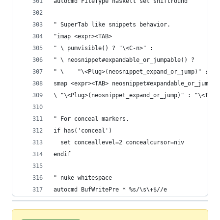
autocmd FileType haskell set shiftround
" SuperTab like snippets behavior.
"imap <expr><TAB>
" \ pumvisible() ? "\<C-n>" :
" \ neosnippet#expandable_or_jumpable() ?
" \    "\<Plug>(neosnippet_expand_or_jump)" : "\
smap <expr><TAB> neosnippet#expandable_or_jumpab
\ "\<Plug>(neosnippet_expand_or_jump)" : "\<TAB>
" For conceal markers.
if has('conceal')
  set conceallevel=2 concealcursor=niv
endif
" nuke whitespace
autocmd BufWritePre * %s/\s\+$//e