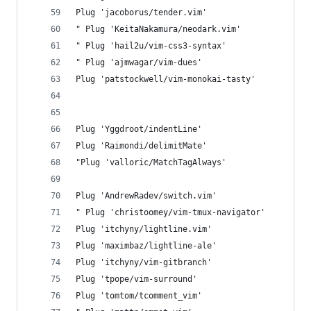
Plug 'jacoborus/tender.vim'
" Plug 'KeitaNakamura/neodark.vim'
" Plug 'hail2u/vim-css3-syntax'
" Plug 'ajmwagar/vim-dues'
Plug 'patstockwell/vim-monokai-tasty'
Plug 'Yggdroot/indentLine'
Plug 'Raimondi/delimitMate'
"Plug 'valloric/MatchTagAlways'
Plug 'AndrewRadev/switch.vim'
" Plug 'christoomey/vim-tmux-navigator'
Plug 'itchyny/lightline.vim'
Plug 'maximbaz/lightline-ale'
Plug 'itchyny/vim-gitbranch'
Plug 'tpope/vim-surround'
Plug 'tomtom/tcomment_vim'