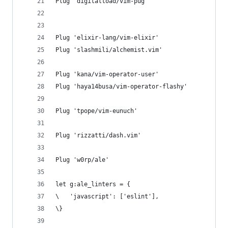
Plug 'digitaltoad/vim-pug'
Plug 'elixir-lang/vim-elixir'
Plug 'slashmili/alchemist.vim'
Plug 'kana/vim-operator-user'
Plug 'haya14busa/vim-operator-flashy'
Plug 'tpope/vim-eunuch'
Plug 'rizzatti/dash.vim'
Plug 'w0rp/ale'
let g:ale_linters = {
\   'javascript': ['eslint'],
\}