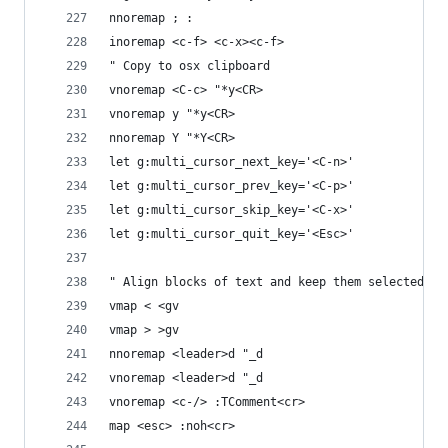
nnoremap ; :
inoremap <c-f> <c-x><c-f>
" Copy to osx clipboard
vnoremap <C-c> "*y<CR>
vnoremap y "*y<CR>
nnoremap Y "*Y<CR>
let g:multi_cursor_next_key='<C-n>'
let g:multi_cursor_prev_key='<C-p>'
let g:multi_cursor_skip_key='<C-x>'
let g:multi_cursor_quit_key='<Esc>'
" Align blocks of text and keep them selected
vmap < <gv
vmap > >gv
nnoremap <leader>d "_d
vnoremap <leader>d "_d
vnoremap <c-/> :TComment<cr>
map <esc> :noh<cr>