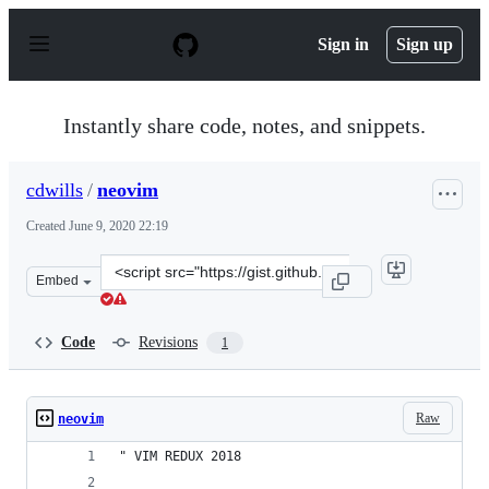
S
k
Sign in
Sign up
i
p
t
o
Instantly share code, notes, and snippets.
c
o
n
cdwills
/
neovim
t
e
Created
June 9, 2020 22:19
n
t
Clone
Embed
this
repository
at
Code
Revisions
1
&lt;script
src=&quot;https://gist.github.com/cdwills/931a4eb4da19
Raw
neovim
" VIM REDUX 2018