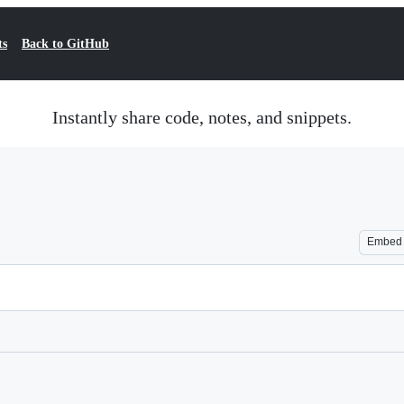
ts
Back to GitHub
Instantly share code, notes, and snippets.
Embed
Loading