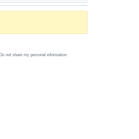
Do not share my personal information