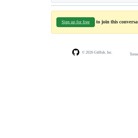
to join this convers
Sign up for free
© 2026 GitHub, Inc.
Term
Footer
Footer
navigation