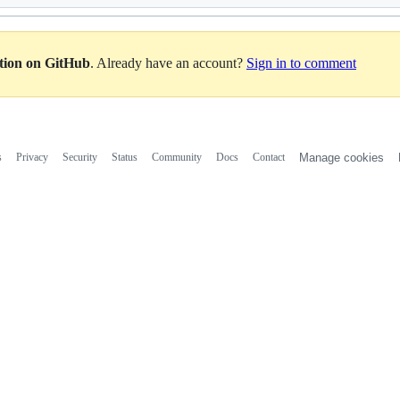
ation on GitHub
. Already have an account?
Sign in to comment
s
Privacy
Security
Status
Community
Docs
Contact
Manage cookies