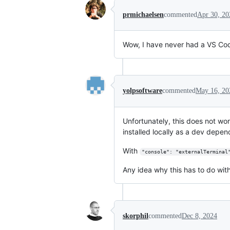
prmichaelsen
commented
Apr 30, 20
Wow, I have never had a VS Code
yolpsoftware
commented
May 16, 20
Unfortunately, this does not wo
installed locally as a dev depen
With
"console": "externalTerminal
Any idea why this has to do wit
skorphil
commented
Dec 8, 2024