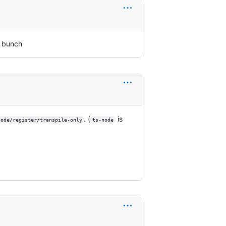
a bunch
. (
is
node/register/transpile-only
ts-node