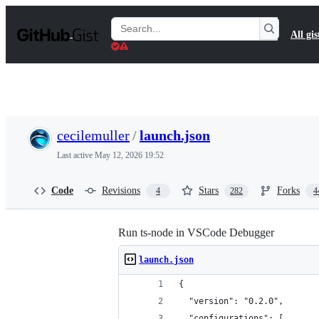
S
k
Search
All gis
i
Gists
p
t
o
c
o
n
t
cecilemuller
/
launch.json
e
n
Last active
May 12, 2026 19:52
t
Code
Revisions
Stars
Forks
4
282
4
Run ts-node in VSCode Debugger
launch.json
{
  "version": "0.2.0",
  "configurations": [