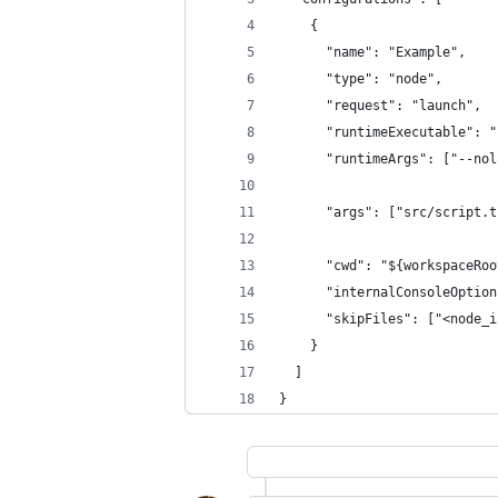
    {
      "name": "Example",
      "type": "node",
      "request": "launch",
      "runtimeExecutable": "
      "runtimeArgs": ["--nol
      "args": ["src/script.t
      "cwd": "${workspaceRoo
      "internalConsoleOption
      "skipFiles": ["<node_i
    }
  ]
}