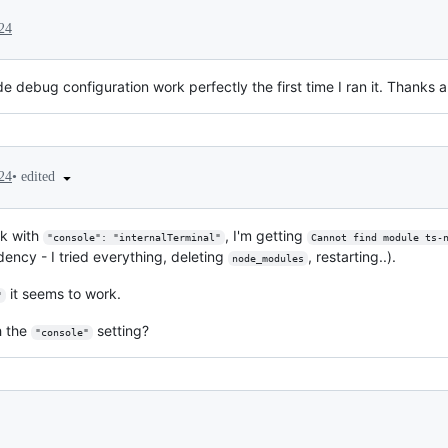
24
 debug configuration work perfectly the first time I ran it. Thanks 
•
edited
24
rk with
, I'm getting
"console": "internalTerminal"
Cannot find module ts-
dency - I tried everything, deleting
, restarting..).
node_modules
it seems to work.
"
h the
setting?
"console"