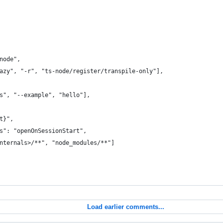
node",
azy", "-r", "ts-node/register/transpile-only"],
s", "--example", "hello"],
t}",
s": "openOnSessionStart",
nternals>/**", "node_modules/**"]
Load earlier comments...