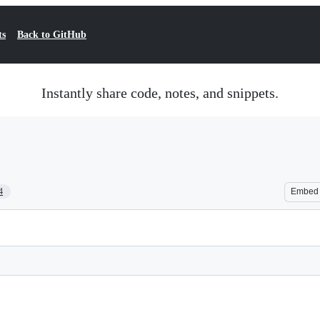
ts
Back to GitHub
Instantly share code, notes, and snippets.
4
Embed