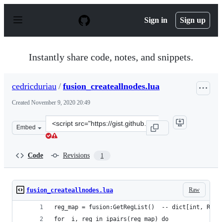
S
k
Sign in
Sign up
i
p
t
o
Instantly share code, notes, and snippets.
c
o
n
cedricduriau
/
fusion_createallnodes.lua
t
e
Created
November 9, 2020 20:49
n
t
Clone
Embed
this
repository
at
Code
Revisions
1
&lt;script
src=&quot;https://gist.github.com/cedricduriau/125cd3b8
Raw
fusion_createallnodes.lua
reg_map = fusion:GetRegList()  -- dict[int, Regi
for _i, reg in ipairs(reg_map) do