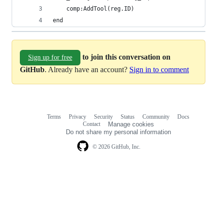
    comp:AddTool(reg.ID)
end
to join this conversation on
Sign up for free
GitHub
. Already have an account?
Sign in to comment
Terms
Privacy
Security
Status
Community
Docs
Footer
Footer
Contact
Manage cookies
navigation
Do not share my personal information
© 2026 GitHub, Inc.