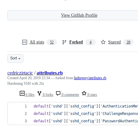
View GitHub Profile
All gists
Forked
Starred
52
4
28
Sort
cedriczirtacic
/
attributes.rb
Created
April 20, 2019 23:34
— forked from
lizthegrey/attributes.rb
Hardening SSH with 2fa
6 files
0 forks
0 comments
0 stars
default
[
'sshd'
]
[
'sshd_config'
]
[
'AuthenticationMe
default
[
'sshd'
]
[
'sshd_config'
]
[
'ChallengeRespons
default
[
'sshd'
]
[
'sshd_config'
]
[
'PasswordAuthenti