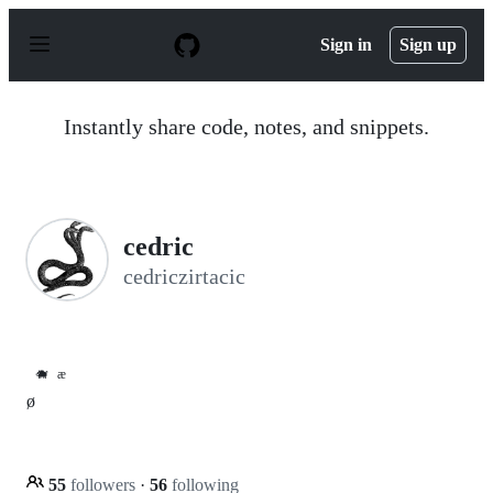
S
k
Sign in
Sign up
i
p
t
o
Instantly share code, notes, and snippets.
c
o
n
t
e
n
cedric
t
cedriczirtacic
🐗
æ
ø
55
followers
·
56
following