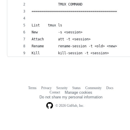
             TMUX COMMAND                       
==========================================      
List    tmux ls                                 
New          -s <session>                       
Attach       att -t <session>                   
Rename       rename-session -t <old> <new>      
Kill         kill-session -t <session>          
Terms
Privacy
Security
Status
Community
Docs
Footer
Footer
Contact
Manage cookies
navigation
Do not share my personal information
© 2026 GitHub, Inc.