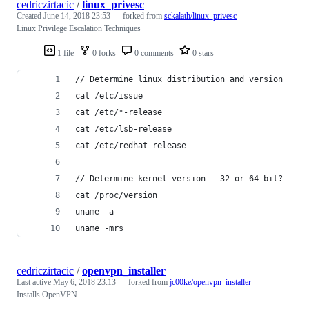
cedriczirtacic
/
linux_privesc
Created
June 14, 2018 23:53
— forked from
sckalath/linux_privesc
Linux Privilege Escalation Techniques
1 file
0 forks
0 comments
0 stars
// Determine linux distribution and version
cat /etc/issue
cat /etc/*-release
cat /etc/lsb-release
cat /etc/redhat-release
// Determine kernel version - 32 or 64-bit?
cat /proc/version
uname -a
uname -mrs
cedriczirtacic
/
openvpn_installer
Last active
May 6, 2018 23:13
— forked from
jc00ke/openvpn_installer
Installs OpenVPN