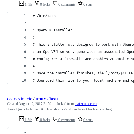
1 file
0 forks
0 comments
0 stars
#!/bin/bash
# OpenVPN Installer
#
# This installer was designed to work with Ubunt
# an OpenVPN server, generates an associated Ope
# configures a firewall, and enables automatic s
#
# Once the installer finishes, the `/root/$CLIEN
# Download this file to your local machine and o
cedriczirtacic
/
tmux.cheat
Created
August 16, 2017 21:52
— forked from
afair/tmux.cheat
Tmux Quick Reference & Cheat sheet - 2 column format for less scrolling!
1 file
0 forks
0 comments
0 stars
==========================================      