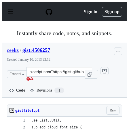
S
k
Sign in
Sign up
i
p
t
o
Instantly share code, notes, and snippets.
c
o
n
ceekz
/
gist:4506257
t
e
Created
January 10, 2013 22:12
n
t
Clone
Embed
this
repository
at
Code
Revisions
1
&lt;script
src=&quot;https://gist.github.com/ceekz/4506257.js&quot
Raw
gistfile1.pl
use List::Util;
sub add_cloud_font_size {