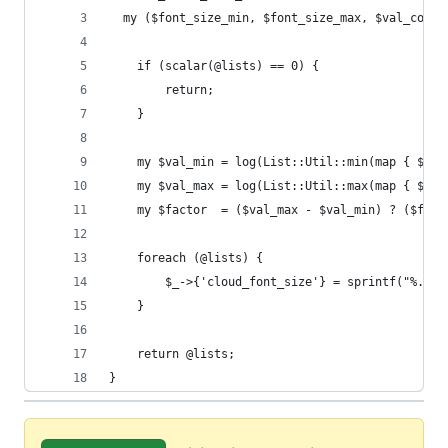
  my ($font_size_min, $font_size_max, $val_col, 
	if (scalar(@lists) == 0) {
		return;
	}
	my $val_min = log(List::Util::min(map { $_->
	my $val_max = log(List::Util::max(map { $_->
	my $factor  = ($val_max - $val_min) ? ($fon
	foreach (@lists) {
		$_->{'cloud_font_size'} = sprintf("%.1f
	}
	return @lists;
}