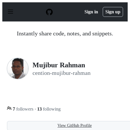
S
k
Sign in
Sign up
i
p
t
o
Instantly share code, notes, and snippets.
c
o
n
t
e
n
Mujibur Rahman
t
cention-mujibur-rahman
7
followers
·
13
following
View GitHub Profile