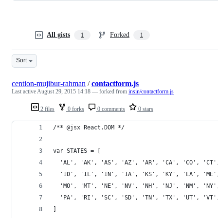
All gists
Forked
1
1
Sort
cention-mujibur-rahman
/
contactform.js
Last active
August 29, 2015 14:18
— forked from
insin/contactform.js
2 files
0 forks
0 comments
0 stars
/** @jsx React.DOM */
var STATES = [
  'AL', 'AK', 'AS', 'AZ', 'AR', 'CA', 'CO', 'CT'
  'ID', 'IL', 'IN', 'IA', 'KS', 'KY', 'LA', 'ME'
  'MO', 'MT', 'NE', 'NV', 'NH', 'NJ', 'NM', 'NY'
  'PA', 'RI', 'SC', 'SD', 'TN', 'TX', 'UT', 'VT'
]