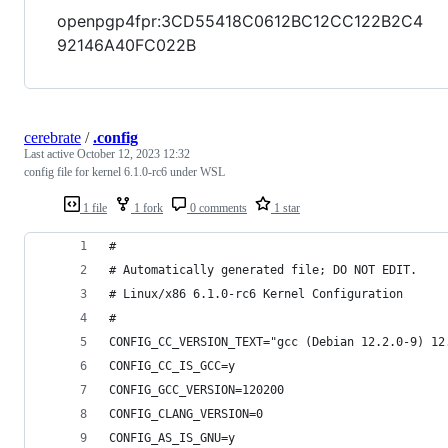
openpgp4fpr:3CD55418C0612BC12CC122B2C4
92146A40FC022B
cerebrate
/
.config
Last active
October 12, 2023 12:32
config file for kernel 6.1.0-rc6 under WSL
1 file
1 fork
0 comments
1 star
#
# Automatically generated file; DO NOT EDIT.
# Linux/x86 6.1.0-rc6 Kernel Configuration
#
CONFIG_CC_VERSION_TEXT="gcc (Debian 12.2.0-9) 12
CONFIG_CC_IS_GCC=y
CONFIG_GCC_VERSION=120200
CONFIG_CLANG_VERSION=0
CONFIG_AS_IS_GNU=y