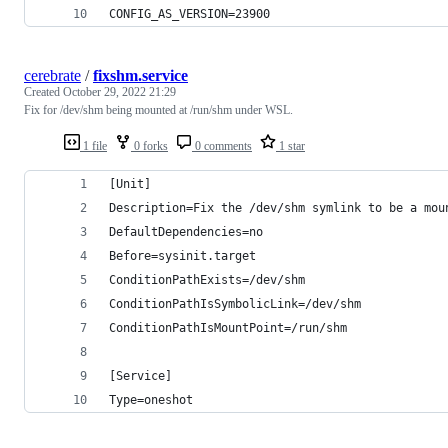
CONFIG_AS_VERSION=23900
cerebrate
/
fixshm.service
Created
October 29, 2022 21:29
Fix for /dev/shm being mounted at /run/shm under WSL.
1 file
0 forks
0 comments
1 star
[Unit]
Description=Fix the /dev/shm symlink to be a mou
DefaultDependencies=no
Before=sysinit.target
ConditionPathExists=/dev/shm
ConditionPathIsSymbolicLink=/dev/shm
ConditionPathIsMountPoint=/run/shm
[Service]
Type=oneshot