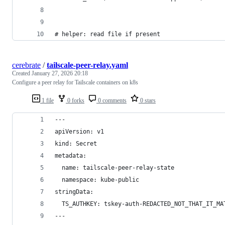
# helper: read file if present
cerebrate
/
tailscale-peer-relay.yaml
Created
January 27, 2026 20:18
Configure a peer relay for Tailscale containers on k8s
1 file
0 forks
0 comments
0 stars
---
apiVersion: v1
kind: Secret
metadata:
  name: tailscale-peer-relay-state
  namespace: kube-public
stringData:
  TS_AUTHKEY: tskey-auth-REDACTED_NOT_THAT_IT_MA
---