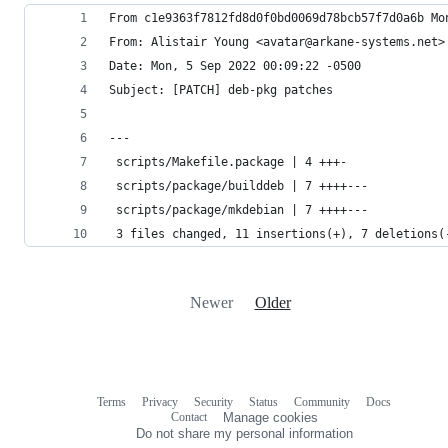
From c1e9363f7812fd8d0f0bd0069d78bcb57f7d0a6b Mo
From: Alistair Young <avatar@arkane-systems.net>
Date: Mon, 5 Sep 2022 00:09:22 -0500
Subject: [PATCH] deb-pkg patches
---
 scripts/Makefile.package | 4 +++-
 scripts/package/builddeb | 7 ++++---
 scripts/package/mkdebian | 7 ++++---
 3 files changed, 11 insertions(+), 7 deletions(
Newer
Older
Terms
Privacy
Security
Status
Community
Docs
Footer
Footer
Contact
Manage cookies
navigation
Do not share my personal information