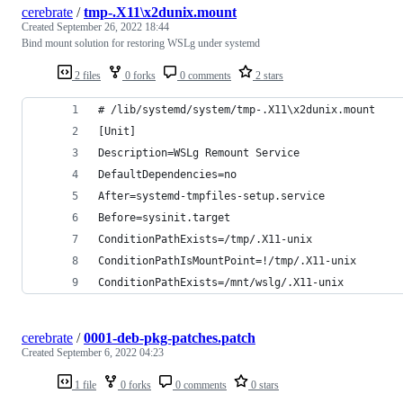
cerebrate
/
tmp-.X11\x2dunix.mount
Created
September 26, 2022 18:44
Bind mount solution for restoring WSLg under systemd
2 files
0 forks
0 comments
2 stars
# /lib/systemd/system/tmp-.X11\x2dunix.mount
[Unit]
Description=WSLg Remount Service
DefaultDependencies=no
After=systemd-tmpfiles-setup.service
Before=sysinit.target
ConditionPathExists=/tmp/.X11-unix
ConditionPathIsMountPoint=!/tmp/.X11-unix
ConditionPathExists=/mnt/wslg/.X11-unix
cerebrate
/
0001-deb-pkg-patches.patch
Created
September 6, 2022 04:23
1 file
0 forks
0 comments
0 stars