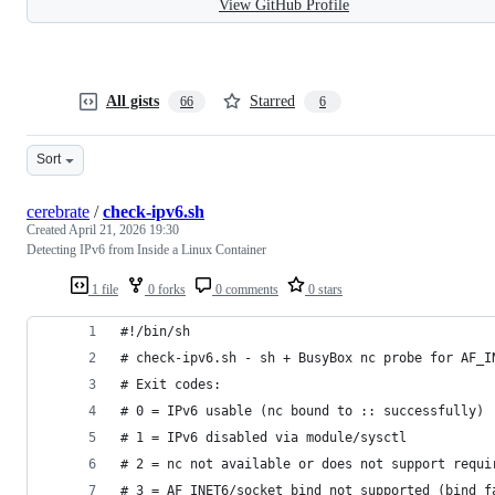
View GitHub Profile
All gists
Starred
66
6
Sort
cerebrate
/
check-ipv6.sh
Created
April 21, 2026 19:30
Detecting IPv6 from Inside a Linux Container
1 file
0 forks
0 comments
0 stars
#!/bin/sh
# check-ipv6.sh - sh + BusyBox nc probe for AF_I
# Exit codes:
# 0 = IPv6 usable (nc bound to :: successfully)
# 1 = IPv6 disabled via module/sysctl
# 2 = nc not available or does not support requi
# 3 = AF_INET6/socket bind not supported (bind f