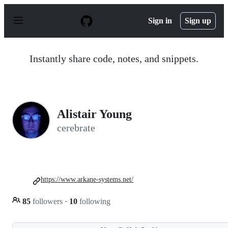
S
k
Sign in
Sign up
i
p
t
o
Instantly share code, notes, and snippets.
c
o
n
t
e
n
Alistair Young
t
cerebrate
https://www.arkane-systems.net/
85
followers
·
10
following