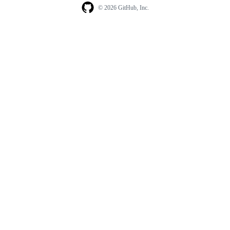
© 2026 GitHub, Inc.