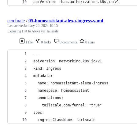
apiVersion: rbac.authorization.k8s.io/v1
cerebrate
/
05-homeassistant-alexa-ingress.yaml
Last active
January 26, 2024 19:15
Exposing HA to Alexa via Tailscale
1 file
0 forks
0 comments
0 stars
---
apiVersion: networking.k8s.io/v1
kind: Ingress
metadata:
  name: homeassistant-alexa-ingress
  namespace: homeassistant
  annotations:
    tailscale.com/funnel: "true"
spec:
  ingressClassName: tailscale