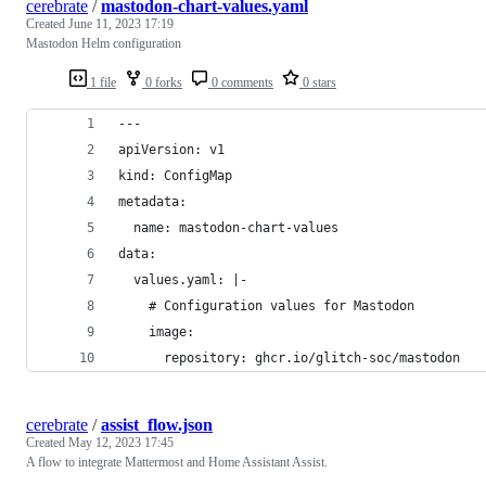
cerebrate
/
mastodon-chart-values.yaml
Created
June 11, 2023 17:19
Mastodon Helm configuration
1 file
0 forks
0 comments
0 stars
---
apiVersion: v1
kind: ConfigMap
metadata:
  name: mastodon-chart-values
data:
  values.yaml: |-
    # Configuration values for Mastodon
    image:
      repository: ghcr.io/glitch-soc/mastodon
cerebrate
/
assist_flow.json
Created
May 12, 2023 17:45
A flow to integrate Mattermost and Home Assistant Assist.