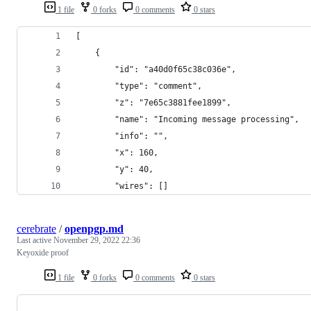
1 file
0 forks
0 comments
0 stars
[
    {
        "id": "a40d0f65c38c036e",
        "type": "comment",
        "z": "7e65c3881fee1899",
        "name": "Incoming message processing",
        "info": "",
        "x": 160,
        "y": 40,
        "wires": []
cerebrate
/
openpgp.md
Last active
November 29, 2022 22:36
Keyoxide proof
1 file
0 forks
0 comments
0 stars