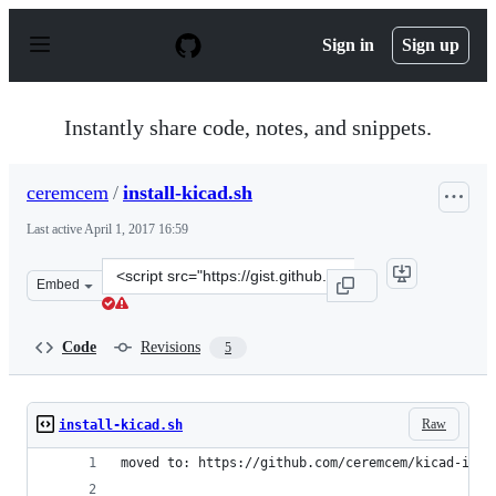
S
k
Sign in
Sign up
i
p
t
o
Instantly share code, notes, and snippets.
c
o
n
ceremcem
/
install-kicad.sh
t
e
Last active
April 1, 2017 16:59
n
t
Clone
Embed
this
repository
at
Code
Revisions
5
&lt;script
src=&quot;https://gist.github.com/ceremcem/4024c0a4a86
Raw
install-kicad.sh
moved to: https://github.com/ceremcem/kicad-inst