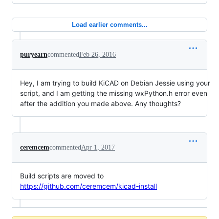
Load earlier comments...
puryearn
commented
Feb 26, 2016
Hey, I am trying to build KiCAD on Debian Jessie using your
script, and I am getting the missing wxPython.h error even
after the addition you made above. Any thoughts?
ceremcem
commented
Apr 1, 2017
Build scripts are moved to
https://github.com/ceremcem/kicad-install