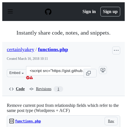
S
k
Sign in
Sign up
i
p
t
o
Instantly share code, notes, and snippets.
c
o
n
certainlyakey
/
functions.php
t
e
Created
March 16, 2018 10:11
n
t
Clone
Embed
this
repository
at
Code
Revisions
1
&lt;script
src=&quot;https://gist.github.com/certainlyakey/31cedf6
Remove current post from relationship fields which refer to the
same post type (Wordpress + ACF)
Raw
functions.php