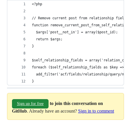
<?php
// Remove current post from relationship fields 
function remove_current_post_from_self_relations
  $args['post__not_in'] = array($post_id);
  return $args;
}
$self_relationship_fields = array('relation_case
foreach ($self_relationship_fields as $key => $f
  add_filter('acf/fields/relationship/query/name
}
to join this conversation on
Sign up for free
GitHub
. Already have an account?
Sign in to comment