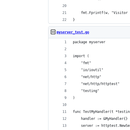
	fmt.Fprintf(w, "Visitor
}
myserver_test.go
package myserver
import (
	"fmt"
	"io/ioutil"
	"net/http"
	"net/http/httptest"
	"testing"
)
func TestMyHandler(t *testin
	handler := &MyHandler{}
	server := httptest.NewS