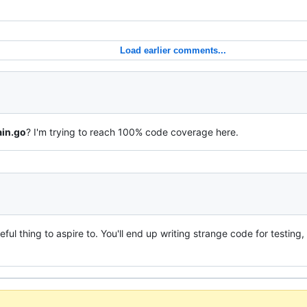
Load earlier comments...
in.go
? I'm trying to reach 100% code coverage here.
ul thing to aspire to. You'll end up writing strange code for testing,