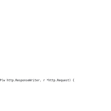
P(w http.ResponseWriter, r *http.Request) {