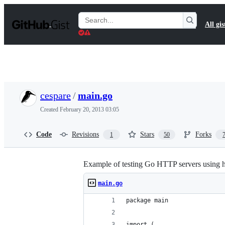
S
k
Search
All gis
i
Gists
p
t
o
c
o
n
t
cespare
/
main.go
e
n
Created
February 20, 2013 03:05
t
Code
Revisions
Stars
Forks
1
50
Example of testing Go HTTP servers using ht
main.go
package main
import (