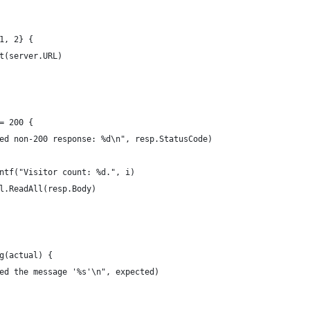
{1, 2} {
et(server.URL)
!= 200 {
eived non-200 response: %d\n", resp.StatusCode)
rintf("Visitor count: %d.", i)
il.ReadAll(resp.Body)
ng(actual) {
cted the message '%s'\n", expected)