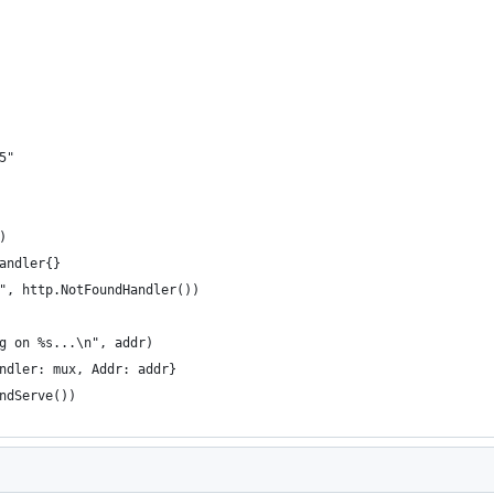
5"
)
Handler{}
o", http.NotFoundHandler())
ng on %s...\n", addr)
andler: mux, Addr: addr}
AndServe())