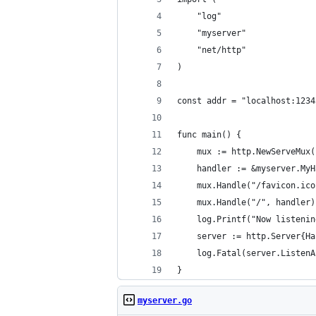
	"log"
	"myserver"
	"net/http"
)
const addr = "localhost:1234
func main() {
	mux := http.NewServeMux(
	handler := &myserver.My
	mux.Handle("/favicon.ic
	mux.Handle("/", handler)
	log.Printf("Now listeni
	server := http.Server{H
	log.Fatal(server.Listen
}
myserver.go