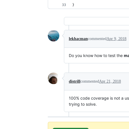
}
lekhacman
commented
Apr 9, 2018
Do you know how to test the
ma
distrill
commented
Apr 21, 2018
100% code coverage is not a usef
trying to solve.