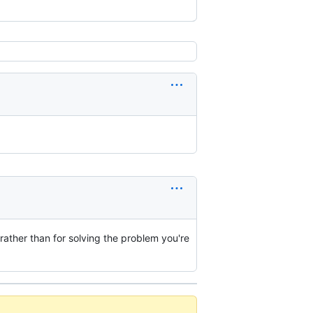
 rather than for solving the problem you're