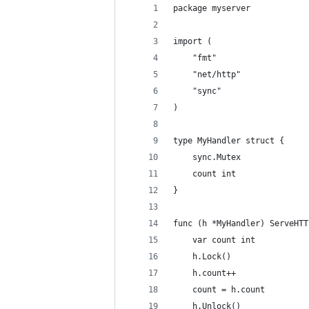
package myserver
import (
	"fmt"
	"net/http"
	"sync"
)
type MyHandler struct {
	sync.Mutex
	count int
}
func (h *MyHandler) ServeHTT
	var count int
	h.Lock()
	h.count++
	count = h.count
	h.Unlock()