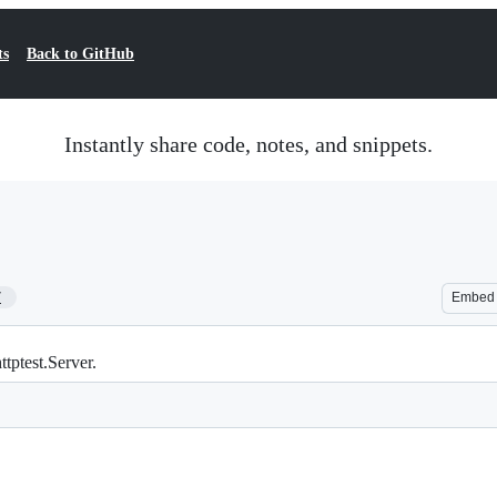
ts
Back to GitHub
Instantly share code, notes, and snippets.
7
Embed
tptest.Server.