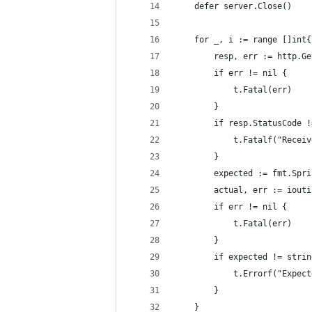
	defer server.Close()
	for _, i := range []int
		resp, err := http.G
		if err != nil {
			t.Fatal(err)
		}
		if resp.StatusCode 
			t.Fatalf("Rec
		}
		expected := fmt.Sp
		actual, err := iout
		if err != nil {
			t.Fatal(err)
		}
		if expected != stri
			t.Errorf("Expe
		}
	}