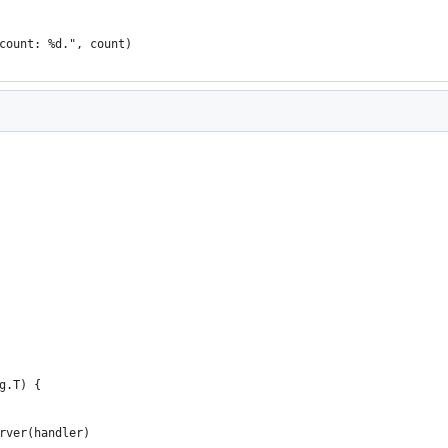
 count: %d.", count)
g.T) {
erver(handler)