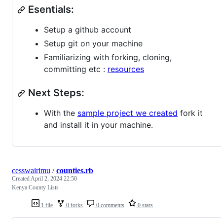
Esentials:
Setup a github account
Setup git on your machine
Familiarizing with forking, cloning,
committing etc :
resources
Next Steps:
With the
sample project we created
fork it
and install it in your machine.
cesswairimu
/
counties.rb
Created
April 2, 2024 22:50
Kenya County Lists
1 file
0 forks
0 comments
0 stars