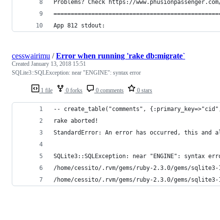
Problems? Check https://www.phusionpassenger.com
================================================
App 812 stdout: 
cesswairimu
/
Error when running 'rake db:migrate`
Created
January 13, 2018 15:51
SQLite3::SQLException: near "ENGINE": syntax error
1 file
0 forks
0 comments
0 stars
-- create_table("comments", {:primary_key=>"cid"
rake aborted!
StandardError: An error has occurred, this and a
SQLite3::SQLException: near "ENGINE": syntax err
/home/cessito/.rvm/gems/ruby-2.3.0/gems/sqlite3-
/home/cessito/.rvm/gems/ruby-2.3.0/gems/sqlite3-