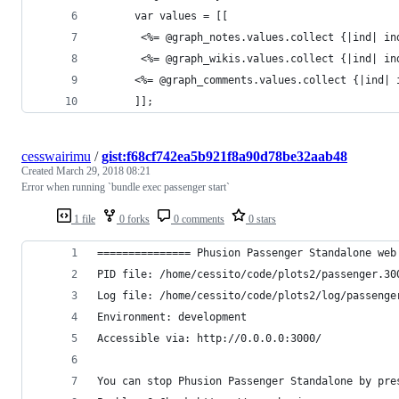
      var values = [[
       <%= @graph_notes.values.collect {|ind| in
       <%= @graph_wikis.values.collect {|ind| in
      <%= @graph_comments.values.collect {|ind| 
      ]];
cesswairimu
/
gist:f68cf742ea5b921f8a90d78be32aab48
Created
March 29, 2018 08:21
Error when running `bundle exec passenger start`
1 file
0 forks
0 comments
0 stars
=============== Phusion Passenger Standalone web
PID file: /home/cessito/code/plots2/passenger.30
Log file: /home/cessito/code/plots2/log/passenge
Environment: development
Accessible via: http://0.0.0.0:3000/
You can stop Phusion Passenger Standalone by pre