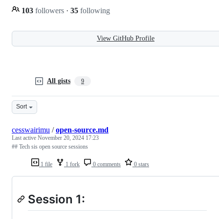
103
followers
·
35
following
View GitHub Profile
All gists
9
Sort
cesswairimu
/
open-source.md
Last active
November 20, 2024 17:23
## Tech sis open source sessions
1 file
1 fork
0 comments
0 stars
Session 1: