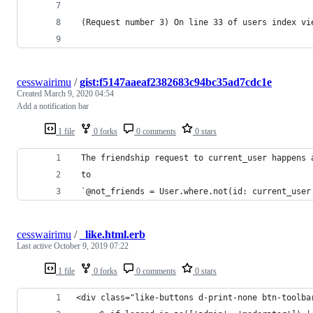
 (Request number 3) On line 33 of users index vi
cesswairimu
/
gist:f5147aaeaf2382683c94bc35ad7cdc1e
Created
March 9, 2020 04:54
Add a notification bar
1 file
0 forks
0 comments
0 stars
 The friendship request to current_user happens 
 to
 `@not_friends = User.where.not(id: current_user
cesswairimu
/
_like.html.erb
Last active
October 9, 2019 07:22
1 file
0 forks
0 comments
0 stars
<div class="like-buttons d-print-none btn-toolba