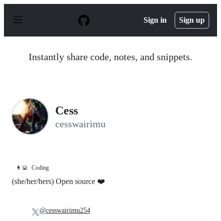
S
k
Sign in
Sign up
i
p
t
o
Instantly share code, notes, and snippets.
c
o
n
t
e
n
Cess
t
cesswairimu
👩‍💻
Coding
(she/her/hers) Open source ❤️
@cesswairimu254