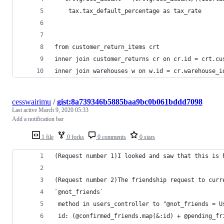
	tax.tax_default_percentage as tax_rate
from customer_return_items crt
inner join customer_returns cr on cr.id = crt.cu
inner join warehouses w on w.id = cr.warehouse_i
cesswairimu
/
gist:8a739346b5885baa9bc0b061bddd7098
Last active
March 9, 2020 05:33
Add a notification bar
1 file
0 forks
0 comments
0 stars
(Request number 1)I looked and saw that this is 
(Request number 2)The friendship request to curr
`@not_friends`
 method in users_controller to "@not_friends = U
 id: (@confirmed_friends.map(&:id) + @pending_fr