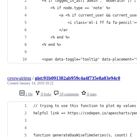
    <% if logged_in_as(['admin', 'moderator']) |
        <% if node.type == 'note' %>
            <a <% if current_user && current_use
                <i class='ml-1 ff fa fa-pencil'>
            </a>
        <% end %>
    <% end %>
    <span data-toggle="tooltip" data-placement="
cesswairimu
/
gist:91b091302ab959c4a4f735e8a03e94c0
Created
January 14, 2019 10:22
1 file
0 forks
19 comments
0 stars
// trying to use this function to plot my values
helpful link => https://codepen.io/apexcharts/pe
function generateDayWiseTimeSeries(s, count) {