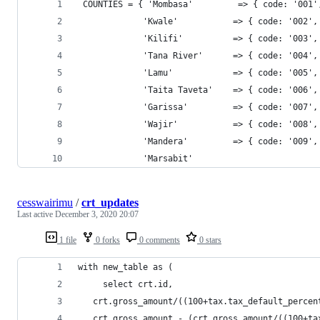
 COUNTIES = { 'Mombasa'         => { code: '001'
             'Kwale'           => { code: '002',
             'Kilifi'          => { code: '003',
             'Tana River'      => { code: '004',
             'Lamu'            => { code: '005',
             'Taita Taveta'    => { code: '006',
             'Garissa'         => { code: '007',
             'Wajir'           => { code: '008',
             'Mandera'         => { code: '009',
             'Marsabit'    
cesswairimu
/
crt_updates
Last active
December 3, 2020 20:07
1 file
0 forks
0 comments
0 stars
with new_table as (
	 select crt.id,
   crt.gross_amount/((100+tax.tax_default_percen
   crt.gross_amount - (crt.gross_amount/((100+ta