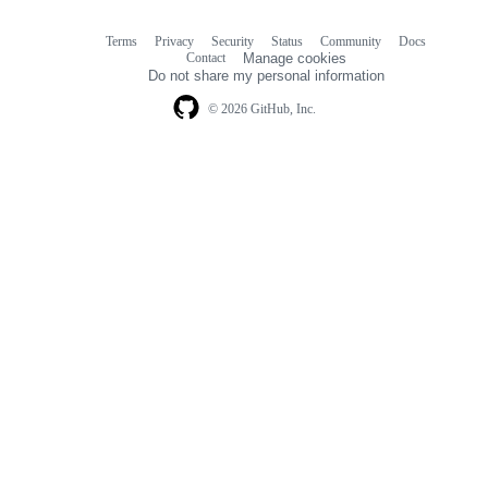
Terms
Privacy
Security
Status
Community
Docs
Footer
Footer
Contact
Manage cookies
navigation
Do not share my personal information
© 2026 GitHub, Inc.