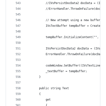
            //IVsPersistDocData2 docData = (IVsP
            //ErrorHandler.ThrowOnFailure(docDat
            // New attempt using a new buffer. T
            IVsTextBuffer tempBuffer = CreateLoc
            tempBuffer.InitializeContent("", 0);
            IVsPersistDocData2 docData = (IVsPer
			ErrorHandler.ThrowOnFailure(docData
            codeWindow.SetBuffer((IVsTextLines)t
            _textBuffer = tempBuffer;
    	}
        public string Text
        {
            get
            {