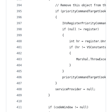
                // Remove this object from the l
                if (priorityCommandTargetCookie 
                {
                    IVsRegisterPriorityCommandTa
                    if (null != register)
                    {
                        int hr = register.Unregi
                        if (hr != VSConstants.S_
                        {
                            Marshal.ThrowExcepti
                        }
                    }
                    priorityCommandTargetCookie 
                }
                serviceProvider = null;
            }
            if (codeWindow != null)