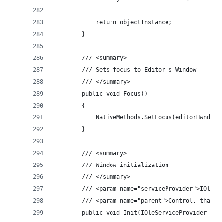
            return objectInstance;
        }
        /// <summary>
        /// Sets focus to Editor's Window
        /// </summary>
        public void Focus()
        {
            NativeMethods.SetFocus(editorHwnd);
        }
        /// <summary>
        /// Window initialization
        /// </summary>
        /// <param name="serviceProvider">IOleSe
        /// <param name="parent">Control, that c
        public void Init(IOleServiceProvider ser