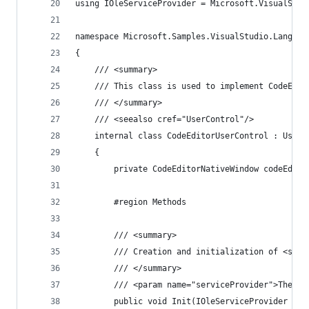
using IOleServiceProvider = Microsoft.VisualStud
namespace Microsoft.Samples.VisualStudio.Languag
{
    /// <summary>
    /// This class is used to implement CodeEdit
    /// </summary>
    /// <seealso cref="UserControl"/>
    internal class CodeEditorUserControl : UserC
    {
        private CodeEditorNativeWindow codeEdito
        #region Methods
        /// <summary>
        /// Creation and initialization of <see 
        /// </summary>
        /// <param name="serviceProvider">The IO
        public void Init(IOleServiceProvider ser