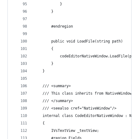
            }
        }
        #endregion        
		public void LoadFile(string path)
		{
			codeEditorNativeWindow.LoadFile(path
		}
    }
    /// <summary>
    /// This class inherits from NativeWindow cl
    /// </summary>
    /// <seealso cref="NativeWindow"/>
    internal class CodeEditorNativeWindow : Nati
    {
        IVsTextView _textView;
        #region Fields