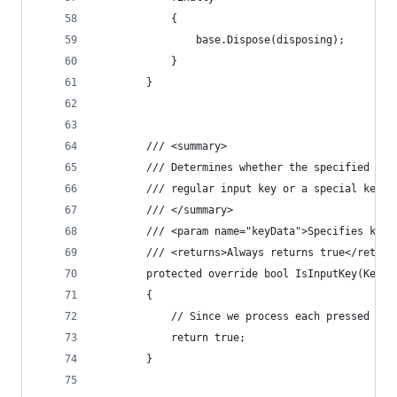
            {
                base.Dispose(disposing);
            }
        }
        /// <summary>
        /// Determines whether the specified key
        /// regular input key or a special key t
        /// </summary>
        /// <param name="keyData">Specifies key 
        /// <returns>Always returns true</return
        protected override bool IsInputKey(Keys 
        {
            // Since we process each pressed key
            return true;
        }