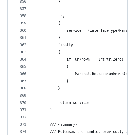
            }
            try
            {
                service = (InterfaceType)Marshal
            }
            finally
            {
                if (unknown != IntPtr.Zero)
                {
                    Marshal.Release(unknown);
                }
            }
            return service;
        }
        /// <summary>
        /// Releases the handle, previously assi