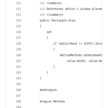
        /// <summary>
        /// Determines editor's window placement
        /// </summary>
        public Rectangle Area
        {
            set
            {
                if (editorHwnd != IntPtr.Zero)
                {
                    NativeMethods.SetWindowPos(e
                        value.Width, value.Heigh
                }
            }
        }
        #endregion
        #region Methods