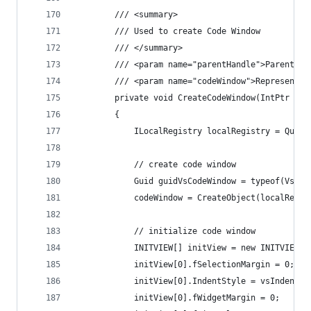
        /// <summary>
        /// Used to create Code Window
        /// </summary>
        /// <param name="parentHandle">Parent wi
        /// <param name="codeWindow">Represents 
        private void CreateCodeWindow(IntPtr par
        {
            ILocalRegistry localRegistry = Query
            // create code window
            Guid guidVsCodeWindow = typeof(VsCod
            codeWindow = CreateObject(localRegis
            // initialize code window
            INITVIEW[] initView = new INITVIEW[1
            initView[0].fSelectionMargin = 0;
            initView[0].IndentStyle = vsIndentSt
            initView[0].fWidgetMargin = 0;