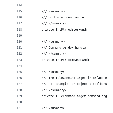
        /// <summary>
        /// Editor window handle
        /// </summary>
        private IntPtr editorHwnd;
        /// <summary>
        /// Command window handle
        /// </summary>
        private IntPtr commandHwnd;
        /// <summary>
        /// The IOleCommandTarget interface enab
        /// For example, an object's toolbars ma
        /// </summary>
        private IOleCommandTarget commandTarget;
        /// <summary>