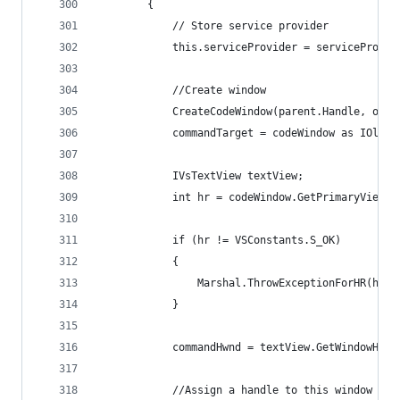
        {
            // Store service provider
            this.serviceProvider = serviceProvid
            //Create window            
            CreateCodeWindow(parent.Handle, out 
            commandTarget = codeWindow as IOleCo
            IVsTextView textView;
            int hr = codeWindow.GetPrimaryView(o
            if (hr != VSConstants.S_OK)
            {
                Marshal.ThrowExceptionForHR(hr);
            }
            commandHwnd = textView.GetWindowHand
            //Assign a handle to this window