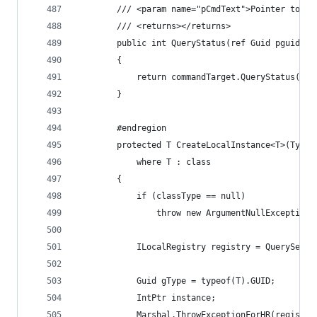
        /// <param name="pCmdText">Pointer to na
        /// <returns></returns>
        public int QueryStatus(ref Guid pguidCmd
        {
            return commandTarget.QueryStatus(ref
        }
        #endregion
        protected T CreateLocalInstance<T>(Type 
            where T : class
        {
            if (classType == null)
                throw new ArgumentNullException(
            ILocalRegistry registry = QueryServi
            Guid gType = typeof(T).GUID;
            IntPtr instance;
            Marshal.ThrowExceptionForHR(registry