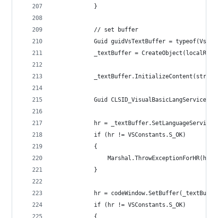
            }
            // set buffer
            Guid guidVsTextBuffer = typeof(VsTex
            _textBuffer = CreateObject(localRegi
            _textBuffer.InitializeContent(string
            Guid CLSID_VisualBasicLangService = 
            hr = _textBuffer.SetLanguageServiceI
            if (hr != VSConstants.S_OK)
            {
                Marshal.ThrowExceptionForHR(hr);
            }
            hr = codeWindow.SetBuffer(_textBuffe
            if (hr != VSConstants.S_OK)
            {