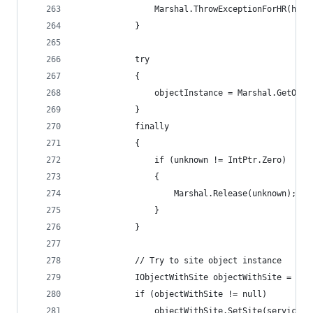
                Marshal.ThrowExceptionForHR(hr);
            }
            try
            {
                objectInstance = Marshal.GetObje
            }
            finally
            {
                if (unknown != IntPtr.Zero)
                {
                    Marshal.Release(unknown);
                }
            }            
            // Try to site object instance
            IObjectWithSite objectWithSite = obj
            if (objectWithSite != null)
                objectWithSite.SetSite(servicePr