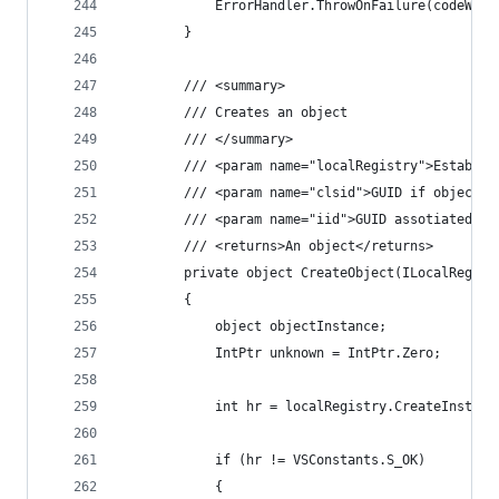
            ErrorHandler.ThrowOnFailure(codeWind
        }
        /// <summary>
        /// Creates an object
        /// </summary>
        /// <param name="localRegistry">Establis
        /// <param name="clsid">GUID if object t
        /// <param name="iid">GUID assotiated wi
        /// <returns>An object</returns>
        private object CreateObject(ILocalRegist
        {
            object objectInstance;
            IntPtr unknown = IntPtr.Zero;
            int hr = localRegistry.CreateInstanc
            if (hr != VSConstants.S_OK)
            {