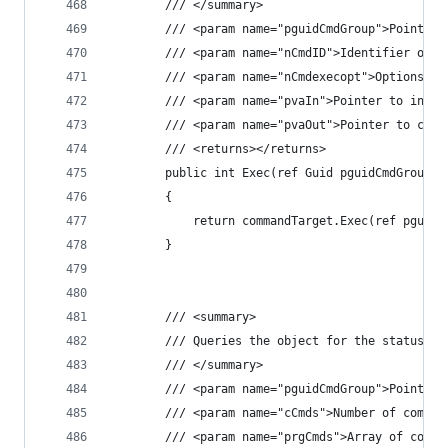
        /// </summary>
        /// <param name="pguidCmdGroup">Pointer 
        /// <param name="nCmdID">Identifier of c
        /// <param name="nCmdexecopt">Options fo
        /// <param name="pvaIn">Pointer to input
        /// <param name="pvaOut">Pointer to comm
        /// <returns></returns>
        public int Exec(ref Guid pguidCmdGroup, 
        {
            return commandTarget.Exec(ref pguidC
        }
        /// <summary>
        /// Queries the object for the status of
        /// </summary>
        /// <param name="pguidCmdGroup">Pointer 
        /// <param name="cCmds">Number of comman
        /// <param name="prgCmds">Array of comma