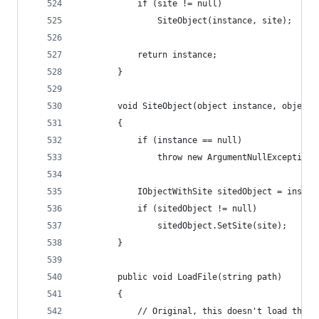
            if (site != null)
                SiteObject(instance, site);
            return instance;
        }
        void SiteObject(object instance, object 
        {
            if (instance == null)
                throw new ArgumentNullException(
            IObjectWithSite sitedObject = instan
            if (sitedObject != null)
                sitedObject.SetSite(site);
        }
    	public void LoadFile(string path)
    	{
            // Original, this doesn't load the f