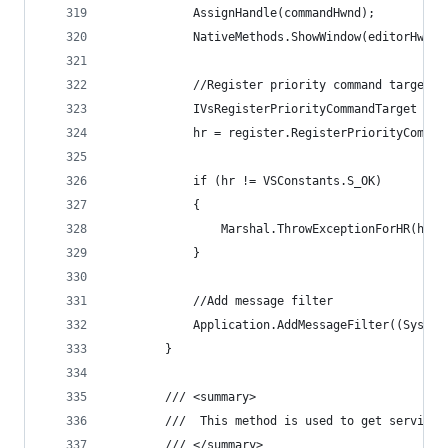
            AssignHandle(commandHwnd);
            NativeMethods.ShowWindow(editorHwnd,
            //Register priority command target
            IVsRegisterPriorityCommandTarget reg
            hr = register.RegisterPriorityComman
            if (hr != VSConstants.S_OK)
            {
                Marshal.ThrowExceptionForHR(hr);
            }
            //Add message filter
            Application.AddMessageFilter((System
        }
        /// <summary>
        ///  This method is used to get service 
        /// </summary>