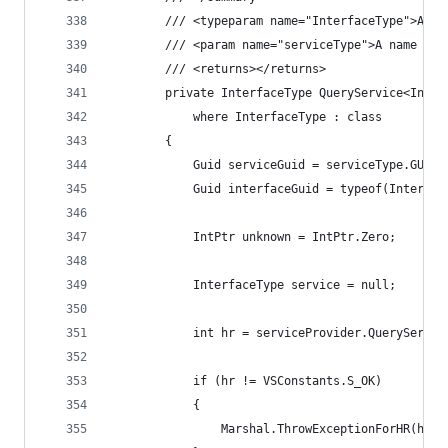
        /// <typeparam name="InterfaceType">A na
        /// <param name="serviceType">A name of 
        /// <returns></returns>
        private InterfaceType QueryService<Inter
            where InterfaceType : class
        {
            Guid serviceGuid = serviceType.GUID;
            Guid interfaceGuid = typeof(Interfac
            IntPtr unknown = IntPtr.Zero;
            InterfaceType service = null;
            int hr = serviceProvider.QueryServic
            if (hr != VSConstants.S_OK)
            {
                Marshal.ThrowExceptionForHR(hr);