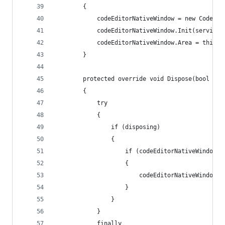
        {
            codeEditorNativeWindow = new CodeEdi
            codeEditorNativeWindow.Init(serviceP
            codeEditorNativeWindow.Area = this.C
        }
        protected override void Dispose(bool dis
        {
            try
            {
                if (disposing)
                {
                    if (codeEditorNativeWindow !
                    {
                        codeEditorNativeWindow.D
                    }
                }
            }
            finally