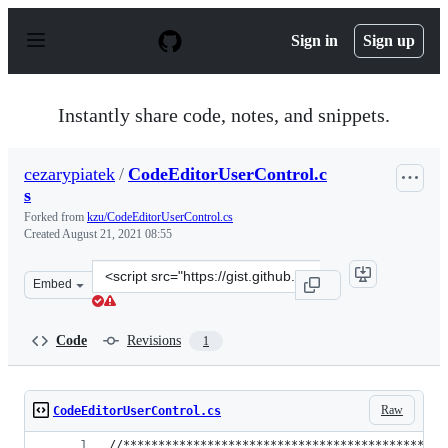
S
k
Sign in
Sign up
i
p
t
o
Instantly share code, notes, and snippets.
c
o
n
cezarypiatek
/
CodeEditorUserControl.c
t
s
e
n
Forked from
kzu/CodeEditorUserControl.cs
t
Created
August 21, 2021 08:55
Clone
Embed
this
repository
at
Code
Revisions
1
&lt;script
src=&quot;https://gist.github.com/cezarypiatek/4964917
Raw
CodeEditorUserControl.cs
//**********************************************