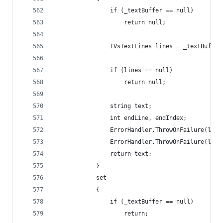
                if (_textBuffer == null)
                    return null;
                IVsTextLines lines = _textBuffer
                if (lines == null)
                    return null;
                string text;
                int endLine, endIndex;
                ErrorHandler.ThrowOnFailure(line
                ErrorHandler.ThrowOnFailure(line
                return text;
            }
            set
            {
                if (_textBuffer == null)
                    return;