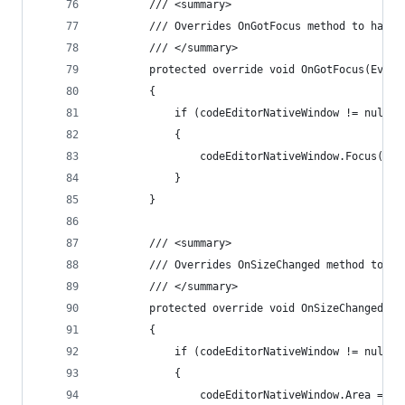
        /// <summary>
        /// Overrides OnGotFocus method to handl
        /// </summary>
        protected override void OnGotFocus(Event
        {
            if (codeEditorNativeWindow != null)
            {
                codeEditorNativeWindow.Focus();
            }
        }
        /// <summary>
        /// Overrides OnSizeChanged method to ha
        /// </summary>
        protected override void OnSizeChanged(Ev
        {
            if (codeEditorNativeWindow != null)
            {
                codeEditorNativeWindow.Area = th