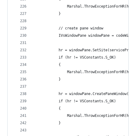
                Marshal.ThrowExceptionForHR(hr);
            }
            // create pane window
            IVsWindowPane windowPane = codeWindo
            hr = windowPane.SetSite(serviceProvi
            if (hr != VSConstants.S_OK)
            {
                Marshal.ThrowExceptionForHR(hr);
            }
            hr = windowPane.CreatePaneWindow(par
            if (hr != VSConstants.S_OK)
            {
                Marshal.ThrowExceptionForHR(hr);
            }