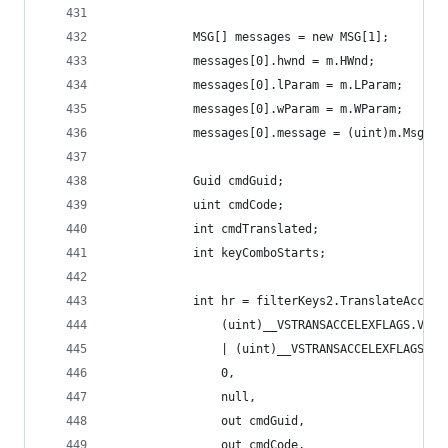
            MSG[] messages = new MSG[1];
            messages[0].hwnd = m.HWnd;
            messages[0].lParam = m.LParam;
            messages[0].wParam = m.WParam;
            messages[0].message = (uint)m.Msg;
            Guid cmdGuid;
            uint cmdCode;
            int cmdTranslated;
            int keyComboStarts;
            int hr = filterKeys2.TranslateAccele
                (uint)__VSTRANSACCELEXFLAGS.VSTA
                | (uint)__VSTRANSACCELEXFLAGS.VS
                0,
                null,
                out cmdGuid,
                out cmdCode,