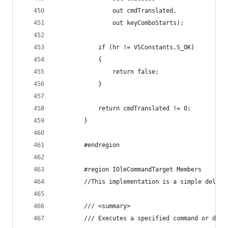
                out cmdTranslated,
                out keyComboStarts);
            if (hr != VSConstants.S_OK)
            {
                return false;
            }
            return cmdTranslated != 0;
        }
        #endregion
        #region IOleCommandTarget Members
        //This implementation is a simple delega
        /// <summary>
        /// Executes a specified command or disp