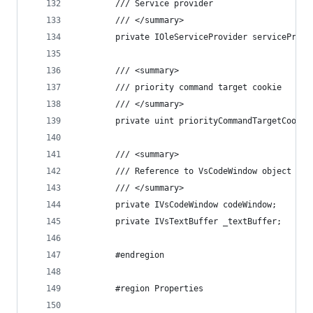
        /// Service provider
        /// </summary>
        private IOleServiceProvider serviceProvi
        /// <summary>
        /// priority command target cookie
        /// </summary>
        private uint priorityCommandTargetCookie
        /// <summary>
        /// Reference to VsCodeWindow object
        /// </summary>
        private IVsCodeWindow codeWindow;
        private IVsTextBuffer _textBuffer;
        #endregion
        #region Properties