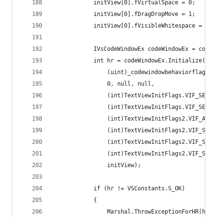
            initView[0].fVirtualSpace = 0;
            initView[0].fDragDropMove = 1;
            initView[0].fVisibleWhitespace = 0;
            IVsCodeWindowEx codeWindowEx = codeW
            int hr = codeWindowEx.Initialize((ui
                (uint)_codewindowbehaviorflags.C
                0, null, null,
                (int)TextViewInitFlags.VIF_SET_W
                (int)TextViewInitFlags.VIF_SET_S
                (int)TextViewInitFlags2.VIF_ACTI
                (int)TextViewInitFlags2.VIF_SUPP
                (int)TextViewInitFlags2.VIF_SUPP
                (int)TextViewInitFlags2.VIF_SUPP
                initView);
            if (hr != VSConstants.S_OK)
            {
                Marshal.ThrowExceptionForHR(hr);