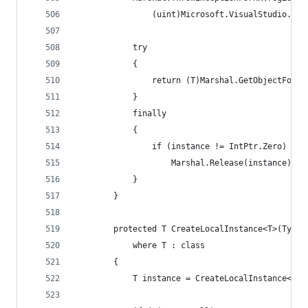
                (uint)Microsoft.VisualStudio.OLE
            try
            {
                return (T)Marshal.GetObjectForIU
            }
            finally
            {
                if (instance != IntPtr.Zero)
                    Marshal.Release(instance);
            }
        }
        protected T CreateLocalInstance<T>(Type 
            where T : class
        {
            T instance = CreateLocalInstance<T>(