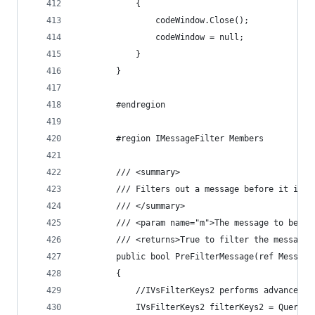
            {
                codeWindow.Close();
                codeWindow = null;
            }
        }
        #endregion
        #region IMessageFilter Members
        /// <summary>
        /// Filters out a message before it is d
        /// </summary>
        /// <param name="m">The message to be di
        /// <returns>True to filter the message 
        public bool PreFilterMessage(ref Message
        {
            //IVsFilterKeys2 performs advanced k
            IVsFilterKeys2 filterKeys2 = QuerySe