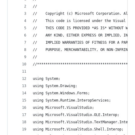
//
//    Copyright (c) Microsoft Corporation. All r
//    This code is licensed under the Visual Stu
//    THIS CODE IS PROVIDED *AS IS* WITHOUT WARR
//    ANY KIND, EITHER EXPRESS OR IMPLIED, INCLU
//    IMPLIED WARRANTIES OF FITNESS FOR A PARTIC
//    PURPOSE, MERCHANTABILITY, OR NON-INFRINGEM
//
//**********************************************
using System;
using System.Drawing;
using System.Windows.Forms;
using System.Runtime.InteropServices;
using Microsoft.VisualStudio;
using Microsoft.VisualStudio.OLE.Interop;
using Microsoft.VisualStudio.TextManager.Interop
using Microsoft.VisualStudio.Shell.Interop;