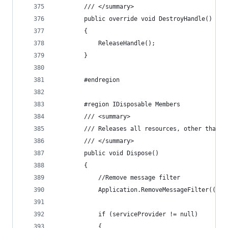
        /// </summary>
        public override void DestroyHandle()
        {
            ReleaseHandle();
        }
        #endregion
        #region IDisposable Members
        /// <summary>
        /// Releases all resources, other than m
        /// </summary>
        public void Dispose()
        {
            //Remove message filter
            Application.RemoveMessageFilter((Sys
            if (serviceProvider != null)
            {