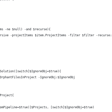
ms -ne $null) -and $recurse){
rsive -projectItems $item.ProjectItems -filter $filter -recurse:
Solution([switch]$IgnoreObj=$true){
OrphantFilesInProject -IgnoreObj:$IgnoreObj
Project{    
omPipeline=$true)]$Projects, [switch]$IgnoreObj=$true)