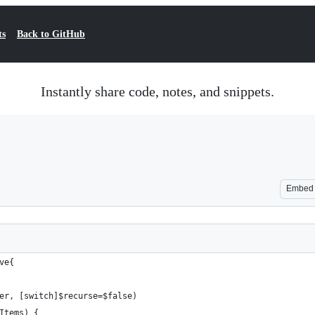
ts
Back to GitHub
Instantly share code, notes, and snippets.
Embed
ve{
er, [switch]$recurse=$false)
Items) {