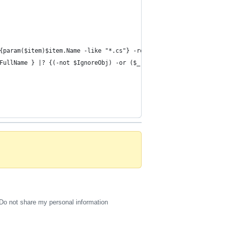
{param($item)$item.Name -like "*.cs"} -recurse |% {$_.Properties
FullName } |? {(-not $IgnoreObj) -or ($_.Directory -notlike "*\o
Do not share my personal information