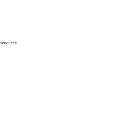
$recurse