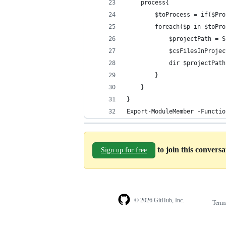
    process{
        $toProcess = if($Pro
        foreach($p in $toPro
            $projectPath = S
            $csFilesInProjec
            dir $projectPath
        }
    }    
}
Export-ModuleMember -Functio
to join this convers
Sign up for free
© 2026 GitHub, Inc.
Term
Footer
Footer
navigation