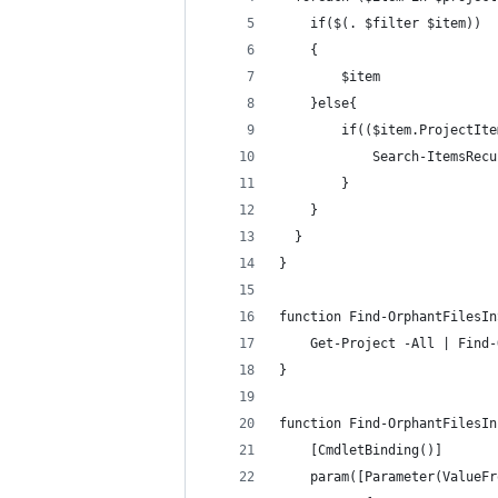
    if($(. $filter $item))
    {
        $item
    }else{
        if(($item.ProjectIte
            Search-ItemsRecu
        }
    }
  }
}
function Find-OrphantFilesIn
    Get-Project -All | Find-
}    
function Find-OrphantFilesIn
    [CmdletBinding()]
    param([Parameter(ValueFr