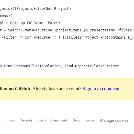
jects){$Projects}else{Get-Project}    
cess){
plit-Path $p.FullName -Parent
t = Search-ItemsRecursive -projectItems $p.ProjectItems -filter 
 -Filter "*.cs" -Recurse |? { $csFilesInProject -notcontains $_.
n Find-OrphantFilesInSolution, Find-OrphantFilesInProject
ation on GitHub
. Already have an account?
Sign in to comment
s
Privacy
Security
Status
Community
Docs
Contact
Manage cookies