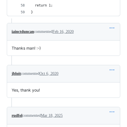
  return 1;
}
iainctduncan
commented
Feb 16, 2020
Thanks man! :-)
jbloit
commented
Oct 6, 2020
Yes, thank you!
rudfol
commented
Mar 18, 2025