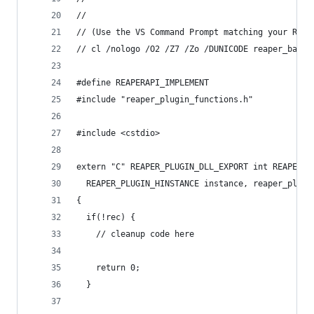
//
// (Use the VS Command Prompt matching your REAP
// cl /nologo /O2 /Z7 /Zo /DUNICODE reaper_bareb
#define REAPERAPI_IMPLEMENT
#include "reaper_plugin_functions.h"
#include <cstdio>
extern "C" REAPER_PLUGIN_DLL_EXPORT int REAPER_P
  REAPER_PLUGIN_HINSTANCE instance, reaper_plugi
{
  if(!rec) {
    // cleanup code here
    return 0;
  }