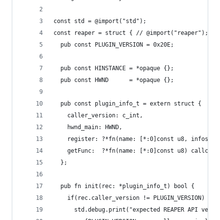
const std = @import("std");
const reaper = struct { // @import("reaper");
  pub const PLUGIN_VERSION = 0x20E;
  pub const HINSTANCE = *opaque {};
  pub const HWND      = *opaque {};
  pub const plugin_info_t = extern struct {
    caller_version: c_int,
    hwnd_main: HWND,
    register: ?*fn(name: [*:0]const u8, infostru
    getFunc:  ?*fn(name: [*:0]const u8) callconv
  };
  pub fn init(rec: *plugin_info_t) bool {
    if(rec.caller_version != PLUGIN_VERSION) {
      std.debug.print("expected REAPER API versi