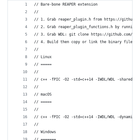
// Bare-bone REAPER extension
//
// 1. Grab reaper_plugin.h from https://github.c
// 2. Grab reaper_plugin_functions.h by running 
// 3. Grab WDL: git clone https://github.com/jus
// 4. Build then copy or link the binary file in
//
// Linux
// =====
//
// c++ -fPIC -O2 -std=c++14 -IWDL/WDL -shared re
//
// macOS
// =====
//
// c++ -fPIC -O2 -std=c++14 -IWDL/WDL -dynamicli
//
// Windows
// =======