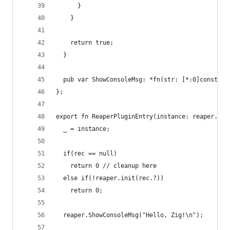
      }
    }
    return true;
  }
  pub var ShowConsoleMsg: *fn(str: [*:0]const u8
};
export fn ReaperPluginEntry(instance: reaper.HIN
  _ = instance;
  if(rec == null)
    return 0 // cleanup here
  else if(!reaper.init(rec.?))
    return 0;
  reaper.ShowConsoleMsg("Hello, Zig!\n");