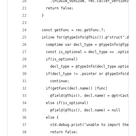
        .{PLUGIN_VERSION, rec.caller_version});
      return false;
    }
    const getFunc = rec.getFunc.?;
    inline for(@typeInfo(@This()).@"struct".decl
      comptime var decl_type = @typeInfo(@TypeOf
      const is_optional = decl_type == .optional
      if(is_optional)
        decl_type = @typeInfo(decl_type.optional
      if(decl_type != .pointer or @typeInfo(decl
        continue;
      if(getFunc(decl.name)) |func|
        @field(@This(), decl.name) = @ptrCast(fu
      else if(is_optional)
        @field(@This(), decl.name) = null
      else {
        std.debug.print("unable to import the AP
        return false;