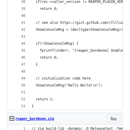
  if(rec->caller_version != REAPER_PLUGIN_VERSIO
    return 0;
  // see also https://gist.github.com/cfillion/3
  ShowConsoleMsg = (decltype(ShowConsoleMsg))rec
  if(!ShowConsoleMsg) {
    fprintf(stderr, "[reaper_barebone] Unable to
    return 0;
  }
  // initialization code here
  ShowConsoleMsg("Hello World!\n");
  return 1;
}
Raw
reaper_barebone.zig
// zig build-lib -dynamic -O ReleaseFast -femit-