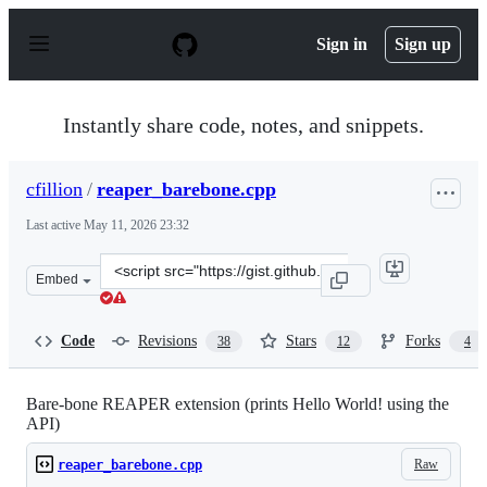
S
k
Sign in
Sign up
i
p
t
o
Instantly share code, notes, and snippets.
c
o
n
cfillion
/
reaper_barebone.cpp
t
e
Last active
May 11, 2026 23:32
n
t
Clone
Embed
this
repository
at
Code
Revisions
Stars
Forks
38
12
4
&lt;script
src=&quot;https://gist.github.com/cfillion/f32b04e75e84
Bare-bone REAPER extension (prints Hello World! using the
API)
Raw
reaper_barebone.cpp