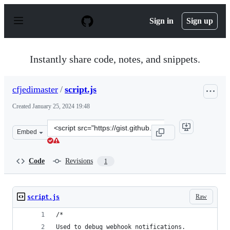
S
k
Sign in
Sign up
i
p
t
o
Instantly share code, notes, and snippets.
c
o
n
cfjedimaster
/
script.js
t
e
Created
January 25, 2024 19:48
n
t
Clone
Embed
this
repository
at
Code
Revisions
1
&lt;script
src=&quot;https://gist.github.com/cfjedimaster/73ad222
Raw
script.js