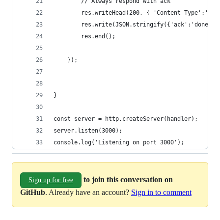
console.log('Listening on port 3000');
to join this conversation on
Sign up for free
GitHub
. Already have an account?
Sign in to comment