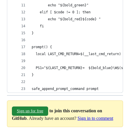
        echo "${bold_green}"
    elif [ $code != 0 ]; then
        echo "${bold_red}${code} "
    fi
}
prompt() {
  local LAST_CMD_RETURN=$(__last_cmd_return)
  PS1="${LAST_CMD_RETURN}➜  ${bold_blue}\W$(scm_
}
safe_append_prompt_command prompt
to join this conversation on
Sign up for free
GitHub
. Already have an account?
Sign in to comment