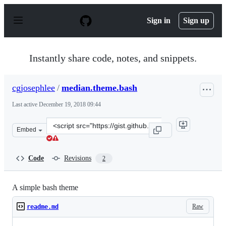
S
k
Sign in
Sign up
i
p
t
o
Instantly share code, notes, and snippets.
c
o
n
cgjosephlee
/
median.theme.bash
t
e
Last active
December 19, 2018 09:44
n
t
Clone
Embed
this
repository
at
Code
Revisions
2
&lt;script
src=&quot;https://gist.github.com/cgjosephlee/69bfd32a3
A simple bash theme
Raw
readme.md