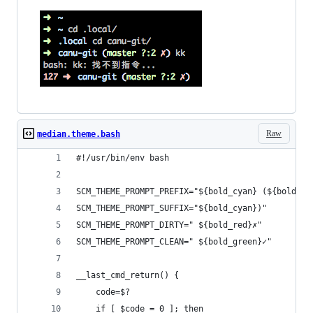
Raw
median.theme.bash
#!/usr/bin/env bash
SCM_THEME_PROMPT_PREFIX="${bold_cyan} (${bold_gr
SCM_THEME_PROMPT_SUFFIX="${bold_cyan})"
SCM_THEME_PROMPT_DIRTY=" ${bold_red}✗"
SCM_THEME_PROMPT_CLEAN=" ${bold_green}✓"
__last_cmd_return() {
    code=$?
    if [ $code = 0 ]; then