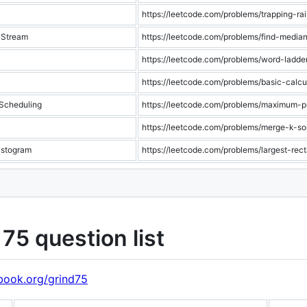
https://leetcode.com/problems/trapping-ra
 Stream
https://leetcode.com/problems/find-media
https://leetcode.com/problems/word-ladde
https://leetcode.com/problems/basic-calcu
 Scheduling
https://leetcode.com/problems/maximum-pr
https://leetcode.com/problems/merge-k-sor
istogram
https://leetcode.com/problems/largest-rec
75 question list
book.org/grind75