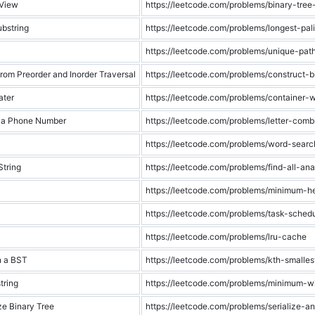
 View
https://leetcode.com/problems/binary-tree
bstring
https://leetcode.com/problems/longest-pal
https://leetcode.com/problems/unique-pat
from Preorder and Inorder Traversal
https://leetcode.com/problems/construct-b
ater
https://leetcode.com/problems/container-
f a Phone Number
https://leetcode.com/problems/letter-com
https://leetcode.com/problems/word-searc
String
https://leetcode.com/problems/find-all-an
https://leetcode.com/problems/minimum-he
https://leetcode.com/problems/task-schedu
https://leetcode.com/problems/lru-cache
n a BST
https://leetcode.com/problems/kth-smalle
tring
https://leetcode.com/problems/minimum-w
ze Binary Tree
https://leetcode.com/problems/serialize-an