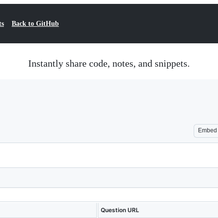
ts
Back to GitHub
Instantly share code, notes, and snippets.
Embed
Question URL