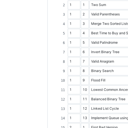
1
1
Two Sum
1
2
Valid Parentheses
1
3
Merge Two Sorted List
1
4
Best Time to Buy and S
1
5
Valid Palindrome
1
6
Invert Binary Tree
1
7
Valid Anagram
1
8
Binary Search
1
9
Flood Fill
1
10
Lowest Common Ancesto
1
11
Balanced Binary Tree
1
12
Linked List Cycle
1
13
Implement Queue usin
2
1
First Bad Version