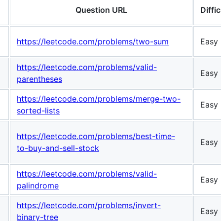
Question URL
Diffic
https://leetcode.com/problems/two-sum
Easy
https://leetcode.com/problems/valid-
Easy
parentheses
https://leetcode.com/problems/merge-two-
Easy
sorted-lists
https://leetcode.com/problems/best-time-
Easy
to-buy-and-sell-stock
https://leetcode.com/problems/valid-
Easy
palindrome
https://leetcode.com/problems/invert-
Easy
binary-tree