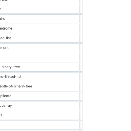
e
Easy
Hash Table
irs
Easy
Dynamic Progra
lindrome
Easy
String
ed-list
Easy
Linked List
ement
Easy
Array
Easy
Binary
-binary-tree
Easy
Binary Tree
e-linked-list
Easy
Linked List
epth-of-binary-tree
Easy
Binary Tree
plicate
Easy
Array
ubarray
Medium
Dynamic Progra
val
Medium
Array
Medium
Graph