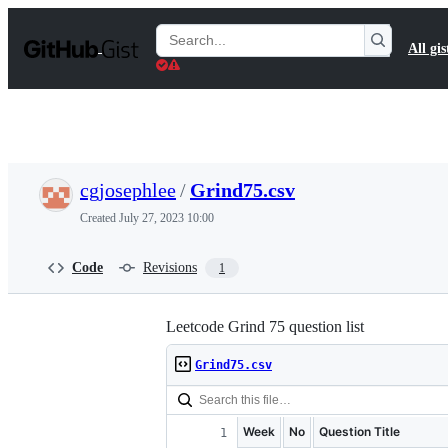
S
k
Search
All gis
i
Gists
p
t
o
c
o
n
t
cgjosephlee
/
Grind75.csv
e
n
Created
July 27, 2023 10:00
t
Code
Revisions
1
Leetcode Grind 75 question list
Grind75.csv
Week
No
Question Title