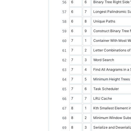
6
6
Binary Tree Right Side
6
7
Longest Palindromic Su
6
8
Unique Paths
6
9
Construct Binary Tree 
7
1
Container With Most W
7
2
Letter Combinations o
7
3
Word Search
7
4
Find All Anagrams in a 
7
5
Minimum Height Trees
7
6
Task Scheduler
7
7
LRU Cache
8
1
Kth Smallest Element i
8
2
Minimum Window Subs
8
3
Serialize and Deseriali