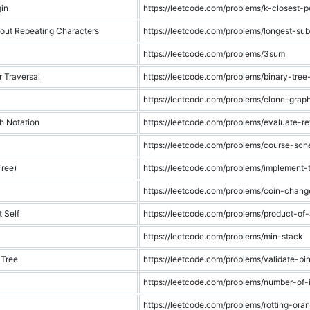
gin
https://leetcode.com/problems/k-closest-po
hout Repeating Characters
https://leetcode.com/problems/longest-sub
https://leetcode.com/problems/3sum
r Traversal
https://leetcode.com/problems/binary-tree-
https://leetcode.com/problems/clone-grap
h Notation
https://leetcode.com/problems/evaluate-re
https://leetcode.com/problems/course-sch
Tree)
https://leetcode.com/problems/implement-tr
https://leetcode.com/problems/coin-chang
 Self
https://leetcode.com/problems/product-of-
https://leetcode.com/problems/min-stack
 Tree
https://leetcode.com/problems/validate-bi
https://leetcode.com/problems/number-of-
https://leetcode.com/problems/rotting-ora