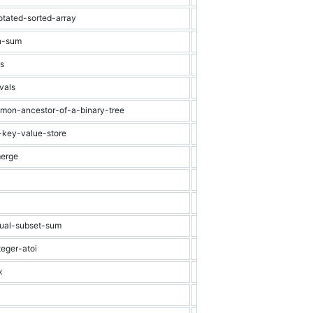
otated-sorted-array
Medium
Binary Search
on-sum
Medium
Array
ns
Medium
Recursion
vals
Medium
Array
mmon-ancestor-of-a-binary-tree
Medium
Binary Tree
-key-value-store
Medium
Binary Search
merge
Medium
Graph
Medium
Array
Medium
Trie
qual-subset-sum
Medium
Dynamic Progra
teger-atoi
Medium
String
x
Medium
Matrix
Medium
Recursion