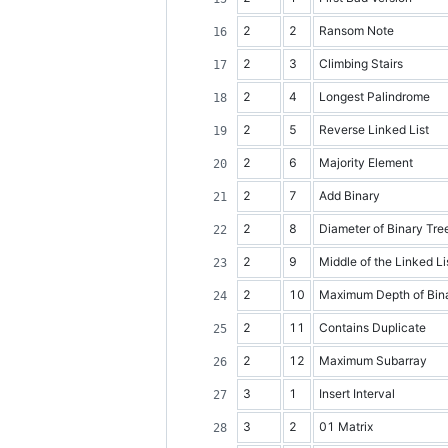
2
2
Ransom Note
2
3
Climbing Stairs
2
4
Longest Palindrome
2
5
Reverse Linked List
2
6
Majority Element
2
7
Add Binary
2
8
Diameter of Binary Tre
2
9
Middle of the Linked Li
2
10
Maximum Depth of Bina
2
11
Contains Duplicate
2
12
Maximum Subarray
3
1
Insert Interval
3
2
01 Matrix