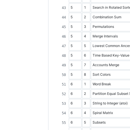
5
1
Search in Rotated Sort
5
2
Combination Sum
5
3
Permutations
5
4
Merge Intervals
5
5
Lowest Common Ancesto
5
6
Time Based Key-Value
5
7
Accounts Merge
5
8
Sort Colors
6
1
Word Break
6
2
Partition Equal Subset
6
3
String to Integer (atoi)
6
4
Spiral Matrix
6
5
Subsets