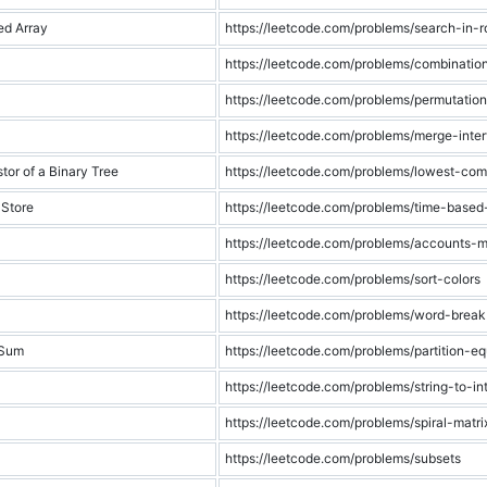
ed Array
https://leetcode.com/problems/search-in-r
https://leetcode.com/problems/combinati
https://leetcode.com/problems/permutatio
https://leetcode.com/problems/merge-inter
r of a Binary Tree
https://leetcode.com/problems/lowest-co
 Store
https://leetcode.com/problems/time-based
https://leetcode.com/problems/accounts-
https://leetcode.com/problems/sort-colors
https://leetcode.com/problems/word-break
 Sum
https://leetcode.com/problems/partition-e
https://leetcode.com/problems/string-to-in
https://leetcode.com/problems/spiral-matri
https://leetcode.com/problems/subsets