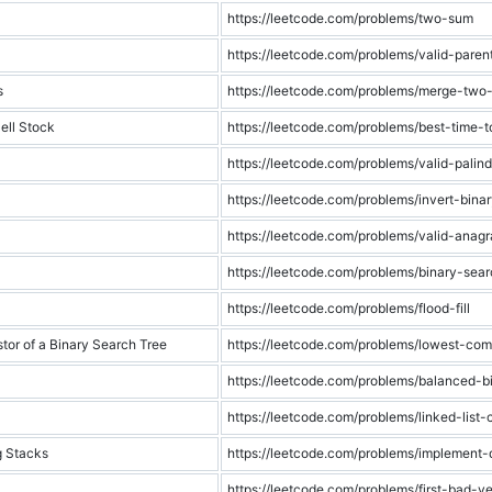
https://leetcode.com/problems/two-sum
https://leetcode.com/problems/valid-paren
s
https://leetcode.com/problems/merge-two-s
ell Stock
https://leetcode.com/problems/best-time-
https://leetcode.com/problems/valid-palin
https://leetcode.com/problems/invert-binar
https://leetcode.com/problems/valid-anag
https://leetcode.com/problems/binary-sea
https://leetcode.com/problems/flood-fill
r of a Binary Search Tree
https://leetcode.com/problems/lowest-co
https://leetcode.com/problems/balanced-b
https://leetcode.com/problems/linked-list-
g Stacks
https://leetcode.com/problems/implement
https://leetcode.com/problems/first-bad-ve