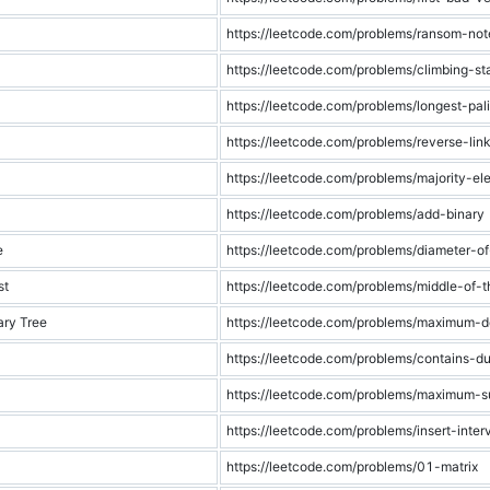
https://leetcode.com/problems/ransom-not
https://leetcode.com/problems/climbing-sta
https://leetcode.com/problems/longest-pa
https://leetcode.com/problems/reverse-link
https://leetcode.com/problems/majority-el
https://leetcode.com/problems/add-binary
e
https://leetcode.com/problems/diameter-of
st
https://leetcode.com/problems/middle-of-th
ry Tree
https://leetcode.com/problems/maximum-d
https://leetcode.com/problems/contains-du
https://leetcode.com/problems/maximum-s
https://leetcode.com/problems/insert-inter
https://leetcode.com/problems/01-matrix