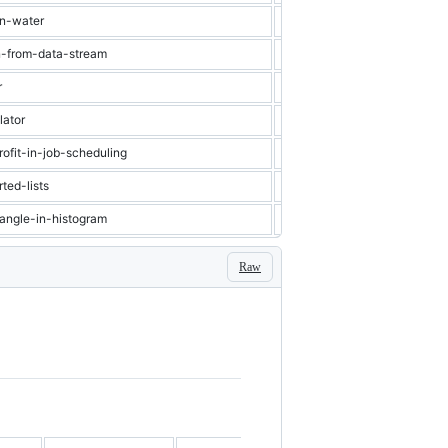
in-water
Hard
Stack
n-from-data-stream
Hard
Heap
r
Hard
Graph
lator
Hard
Stack
ofit-in-job-scheduling
Hard
Binary Search
ted-lists
Hard
Heap
tangle-in-histogram
Hard
Stack
Raw