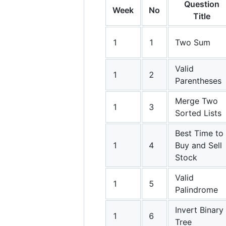
Question
Week
No
Title
1
1
Two Sum
Valid
1
2
Parentheses
Merge Two
1
3
Sorted Lists
Best Time to
1
4
Buy and Sell
Stock
Valid
1
5
Palindrome
Invert Binary
1
6
Tree