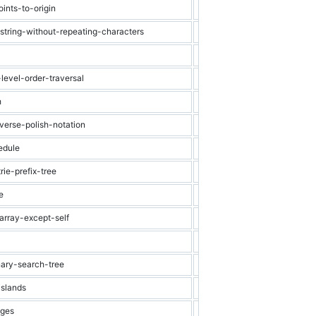
ints-to-origin
Medium
Heap
string-without-repeating-characters
Medium
String
Medium
Array
level-order-traversal
Medium
Binary Tree
h
Medium
Graph
verse-polish-notation
Medium
Stack
edule
Medium
Graph
ie-prefix-tree
Medium
Trie
e
Medium
Dynamic Progra
array-except-self
Medium
Array
Medium
Stack
nary-search-tree
Medium
Binary Search Tr
islands
Medium
Graph
nges
Medium
Graph