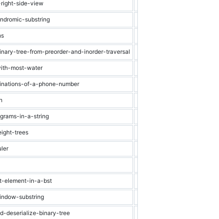
-right-side-view
Medium
Binary Tree
indromic-substring
Medium
String
hs
Medium
Dynamic Progra
inary-tree-from-preorder-and-inorder-traversal
Medium
Binary Tree
with-most-water
Medium
Array
binations-of-a-phone-number
Medium
Recursion
h
Medium
Graph
agrams-in-a-string
Medium
String
ight-trees
Medium
Graph
ler
Medium
Heap
Medium
Linked List
st-element-in-a-bst
Medium
Binary Search Tr
indow-substring
Hard
String
d-deserialize-binary-tree
Hard
Binary Tree