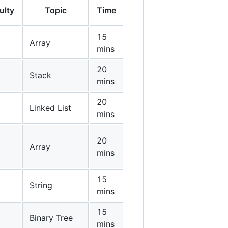
ulty
Topic
Time
15
Array
mins
20
Stack
mins
20
Linked List
mins
20
Array
mins
15
String
mins
15
Binary Tree
mins