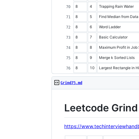
8
4
Trapping Rain Water
8
5
Find Median from Data
8
6
Word Ladder
8
7
Basic Calculator
8
8
Maximum Profit in Job
8
9
Merge k Sorted Lists
8
10
Largest Rectangle in H
Grind75.md
Leetcode Grind 
https://www.techinterviewhand