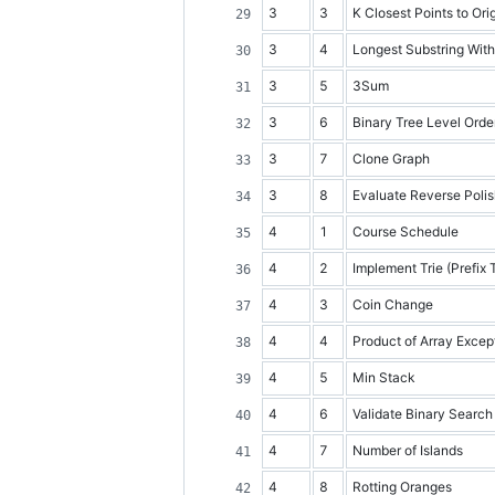
3
3
K Closest Points to Ori
3
4
Longest Substring Wit
3
5
3Sum
3
6
Binary Tree Level Orde
3
7
Clone Graph
3
8
Evaluate Reverse Polis
4
1
Course Schedule
4
2
Implement Trie (Prefix 
4
3
Coin Change
4
4
Product of Array Except
4
5
Min Stack
4
6
Validate Binary Search
4
7
Number of Islands
4
8
Rotting Oranges