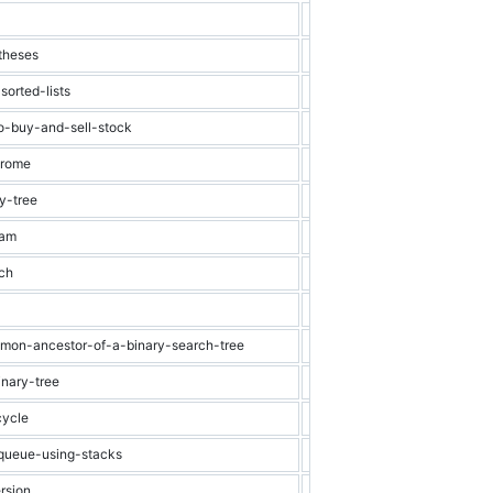
Easy
Array
theses
Easy
Stack
orted-lists
Easy
Linked List
to-buy-and-sell-stock
Easy
Array
drome
Easy
String
y-tree
Easy
Binary Tree
ram
Easy
String
rch
Easy
Binary Search
Easy
Graph
mmon-ancestor-of-a-binary-search-tree
Easy
Binary Search Tr
inary-tree
Easy
Binary Tree
cycle
Easy
Linked List
-queue-using-stacks
Easy
Stack
rsion
Easy
Binary Search