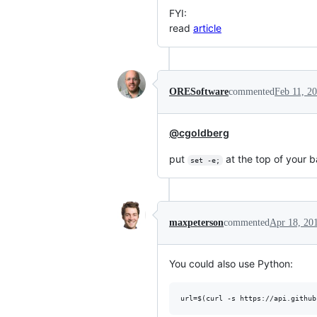
FYI:
read
article
ORESoftware
commented
Feb 11, 2
@cgoldberg
put
at the top of your b
set -e;
maxpeterson
commented
Apr 18, 20
You could also use Python: