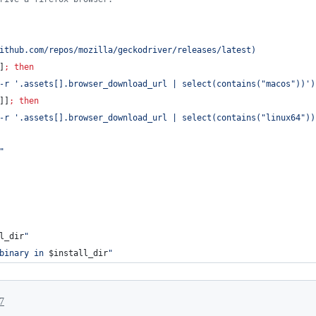
ithub.com/repos/mozilla/geckodriver/releases/latest
)
]
;
then
-r 
'
.assets[].browser_download_url | select(contains("macos"))
'
)
]]
;
then
-r 
'
.assets[].browser_download_url | select(contains("linux64"))
"
l_dir
"
binary in 
$install_dir
"
7