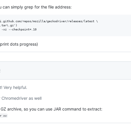
an simply grep for the file address:
i.github.com/repos/mozilla/geckodriver/releases/latest \

.tar\.gz')

 print dots progress)
0
t! Very helpful.
r Chromedriver as well
not GZ archive, so you can use JAR command to extract:
r xv