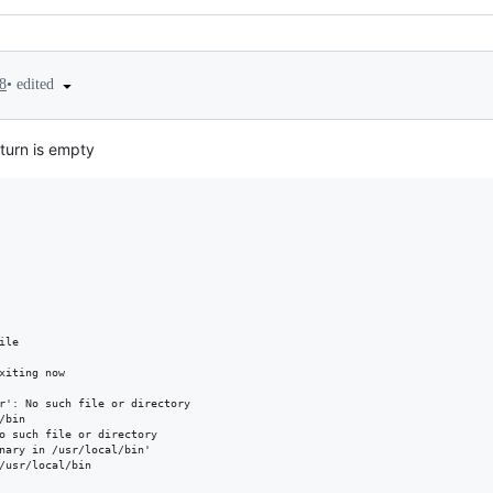
•
edited
8
eturn is empty
le

xiting now

r': No such file or directory

bin

o such file or directory

nary in /usr/local/bin'

/usr/local/bin
