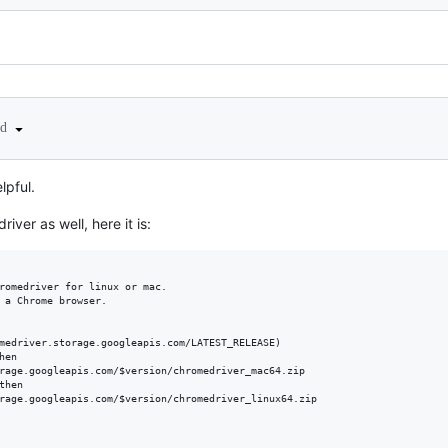
ed
lpful.
iver as well, here it is:
romedriver for linux or mac.

 a Chrome browser.

medriver.storage.googleapis.com/LATEST_RELEASE)

en

rage.googleapis.com/$version/chromedriver_mac64.zip

hen

rage.googleapis.com/$version/chromedriver_linux64.zip
