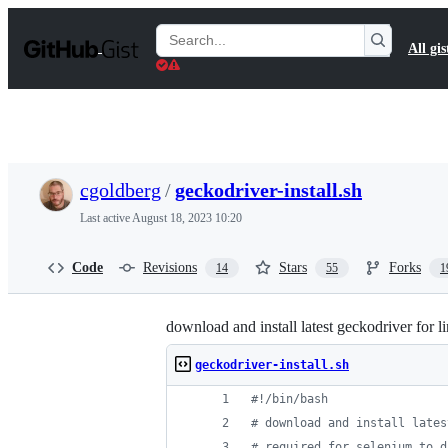
S
k
Search
All gis
i
Gists
p
t
o
c
o
n
t
cgoldberg
/
geckodriver-install.sh
e
n
Last active
August 18, 2023 10:20
t
Code
Revisions
Stars
Forks
14
55
1
download and install latest geckodriver for 
geckodriver-install.sh
#!
/bin/bash
#
 download and install lates
#
 required for selenium to d