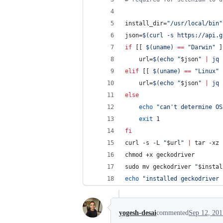
install_dir=
"
/usr/local/bin
"
json=
$(
curl -s https://api.g
if
 [[ 
$(
uname
)
==
"
Darwin
"
 ]
    url=
$(
echo 
"
$json
"
|
 jq 
elif
 [[ 
$(
uname
)
==
"
Linux
"
 
    url=
$(
echo 
"
$json
"
|
 jq 
else
echo
"
can't determine OS
exit
 1
fi
curl -s -L 
"
$url
"
|
 tar -xz
chmod +x geckodriver
sudo mv geckodriver 
"
$instal
echo
"
installed geckodriver 
yogesh-desai
commented
Sep 12, 201