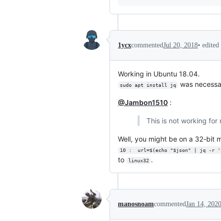
•
edited
1ycx
commented
Jul 20, 2018
Working in Ubuntu 18.04.
was necessa
sudo apt install jq
@Jambon1510
:
This is not working for 
Well, you might be on a 32-bit
10 :  url=$(echo "$json" | jq -r '
to
.
linux32
manosnoam
commented
Jan 14, 202