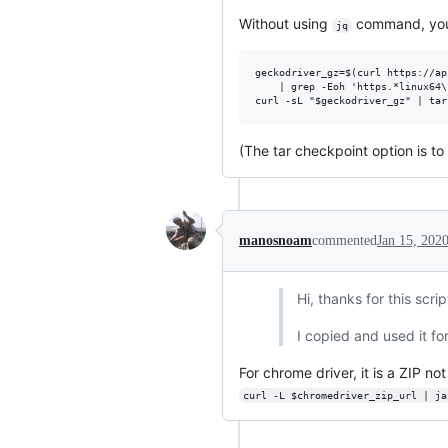
Without using
command, you c
jq
geckodriver_gz=$(curl https://ap
    | grep -Eoh 'https.*linux64\
(The tar checkpoint option is to
manosnoam
commented
Jan 15, 202
Hi, thanks for this scrip
I copied and used it fo
For chrome driver, it is a ZIP 
curl -L $chromedriver_zip_url | ja