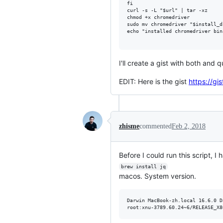
fi

curl -s -L "$url" | tar -xz

chmod +x chromedriver

sudo mv chromedriver "$install_di
echo "installed chromedriver bin
I'll create a gist with both and 
EDIT: Here is the gist
https://g
zhisme
commented
Feb 2, 2018
Before I could run this script, I h
brew install jq
macos. System version.
Darwin MacBook-zh.local 16.6.0 D