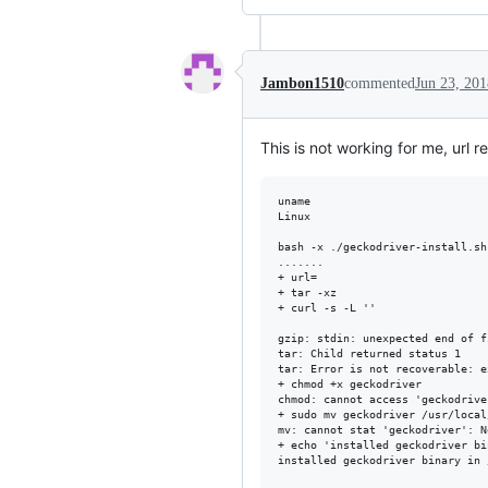
Jambon1510
commented
Jun 23, 201
This is not working for me, url r
uname 

Linux

bash -x ./geckodriver-install.sh

.......

+ url=

+ tar -xz

+ curl -s -L ''

gzip: stdin: unexpected end of fi
tar: Child returned status 1

tar: Error is not recoverable: e
+ chmod +x geckodriver

chmod: cannot access 'geckodrive
+ sudo mv geckodriver /usr/local/
mv: cannot stat 'geckodriver': N
+ echo 'installed geckodriver bi
installed geckodriver binary in 