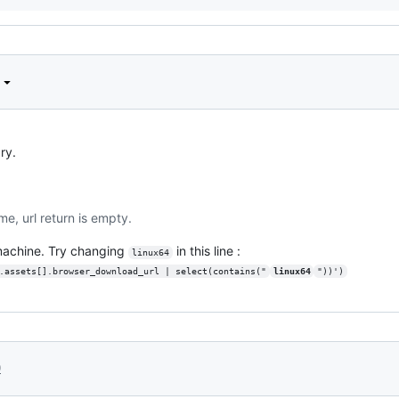
ry.
me, url return is empty.
 machine. Try changing
in this line :
linux64
.assets[].browser_download_url | select(contains("
linux64
"))')
0