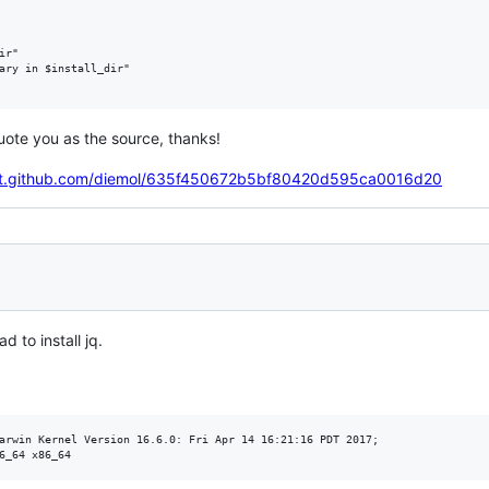
r"

ary in $install_dir"

quote you as the source, thanks!
ist.github.com/diemol/635f450672b5bf80420d595ca0016d20
ad to install jq.
arwin Kernel Version 16.6.0: Fri Apr 14 16:21:16 PDT 2017; 
