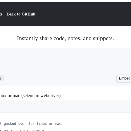
ts
Back to GitHub
Instantly share code, notes, and snippets.
9
Embed
linux or mac (selenium webdriver)
t geckodriver for linux or mac.
rive a firefox browser.