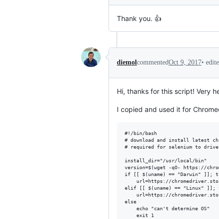
Thank you. 👍
•
edit
diemol
commented
Oct 9, 2017
Hi, thanks for this script! Very he
I copied and used it for Chromedr
#!/bin/bash

# download and install latest ch
# required for selenium to drive
install_dir="/usr/local/bin"

version=$(wget -qO- https://chro
if [[ $(uname) == "Darwin" ]]; th
    url=https://chromedriver.sto
elif [[ $(uname) == "Linux" ]]; t
    url=https://chromedriver.sto
else

    echo "can't determine OS"

    exit 1
