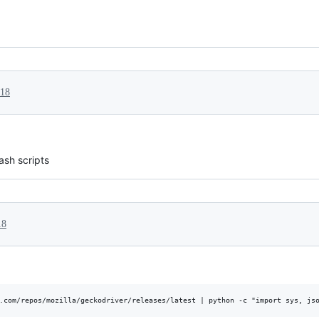
018
ash scripts
18