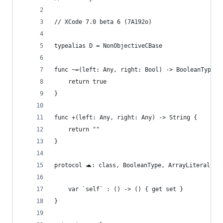
// XCode 7.0 beta 6 (7A192o)
typealias D = NonObjectiveCBase
func ~=(left: Any, right: Bool) -> BooleanType {
    return true
}
func +(left: Any, right: Any) -> String {
    return ""
}
protocol 🐢: class, BooleanType, ArrayLiteralCon
    var `self` : () -> () { get set }
}