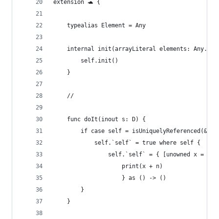
extension 🐢 {
    typealias Element = Any
    internal init(arrayLiteral elements: Any...)
        self.init()
    }
    //
    func doIt(inout s: D) {
        if case self = isUniquelyReferenced(&s),
            self.`self` = true where self {
                self.`self` = { [unowned x = [se
                    print(x + n)
                    } as () -> ()
        }
    }