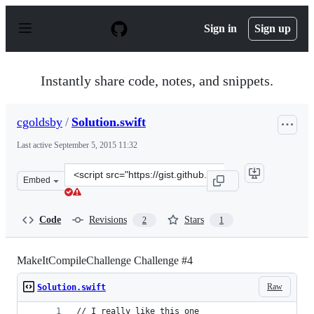
S
k
Sign in
Sign up
i
p
t
o
Instantly share code, notes, and snippets.
c
o
n
cgoldsby
/
Solution.swift
t
e
Last active
September 5, 2015 11:32
n
t
Clone
Embed
this
repository
at
Code
Revisions
Stars
2
1
&lt;script
src=&quot;https://gist.github.com/cgoldsby/b4f8a8ccf855
MakeItCompileChallenge Challenge #4
Raw
Solution.swift
// I really like this one