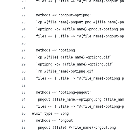
  files << { :file => "#{file_name}-pngout.png",
  methods << 'pngout+optipng'
  `cp #{file_name}-pngout.png #{file_name}-pngou
  `optipng -o7 #{file_name}-pngout-optipng.png`
  files << { :file => "#{file_name}-pngout-optip
  methods << 'optipng'
  `cp #{file} #{file_name}-optipng.gif`
  `optipng -o7 #{file_name}-optipng.gif`
  `rm #{file_name}-optipng.gif`
  files << { :file => "#{file_name}-optipng.png"
  methods << 'optipng+pngout'
  `pngout #{file_name}-optipng.png #{file_name}-
  files << { :file => "#{file_name}-optipng-pngo
elsif type == :png
  methods << 'pngout'
  `pngout #{file} #{file_name}-pngout.png`