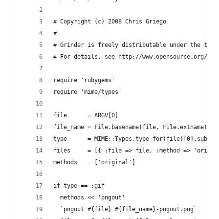
# Copyright (c) 2008 Chris Griego
# 
# Grinder is freely distributable under the term
# For details, see http://www.opensource.org/lic
require 'rubygems'
require 'mime/types'
file      = ARGV[0]
file_name = File.basename(file, File.extname(fil
type      = MIME::Types.type_for(file)[0].sub_ty
files     = [{ :file => file, :method => 'origin
methods   = ['original']
if type == :gif
  methods << 'pngout'
  `pngout #{file} #{file_name}-pngout.png`