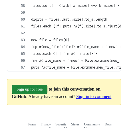
files.sort!   {|a,b| a[:size] <=> b[:size] }
digits = files.last[:size].to_s.length
files.each {|f| puts "#{f[:size].to_s.rjust(digi
new_file = files[0]
`cp #{new_file[:file]} #{file_name + '-new' + Fi
files.each {|f| `rm #{f[:file]}`}
`mv #{file_name + '-new' + File.extname(new_file
puts "#{file_name + File.extname(new_file[:file]
to join this conversation on
Sign up for free
GitHub
. Already have an account?
Sign in to comment
Terms
Privacy
Security
Status
Community
Docs
Footer
Footer