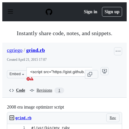
S
k
Sign in
Sign up
i
p
t
o
Instantly share code, notes, and snippets.
c
o
n
cgriego
/
grind.rb
t
e
Created
April 21, 2015 17:07
n
t
Clone
Embed
this
repository
at
Code
Revisions
1
&lt;script
src=&quot;https://gist.github.com/cgriego/5f7d4d521217f
2008 era image optimizer script
Raw
grind.rb
#!/usr/bin/env ruby