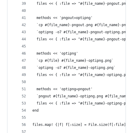
  files << { :file => "#{file_name}-pngout.png",
  methods << 'pngout+optipng'
  `cp #{file_name}-pngout.png #{file_name}-pngou
  `optipng -o7 #{file_name}-pngout-optipng.png`
  files << { :file => "#{file_name}-pngout-optip
  methods << 'optipng'
  `cp #{file} #{file_name}-optipng.png`
  `optipng -o7 #{file_name}-optipng.png`
  files << { :file => "#{file_name}-optipng.png"
  methods << 'optipng+pngout'
  `pngout #{file_name}-optipng.png #{file_name}-
  files << { :file => "#{file_name}-optipng-pngo
end
files.map! {|f| f[:size] = File.size(f[:file]); 