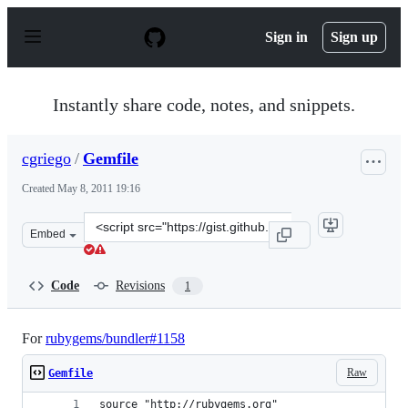
S
k
Sign in
Sign up
i
p
t
o
Instantly share code, notes, and snippets.
c
o
n
cgriego
/
Gemfile
t
e
Created
May 8, 2011 19:16
n
t
Clone
Embed
this
repository
at
Code
Revisions
1
&lt;script
src=&quot;https://gist.github.com/cgriego/961610.js&quot
For
rubygems/bundler#1158
Raw
Gemfile
source "http://rubygems.org"