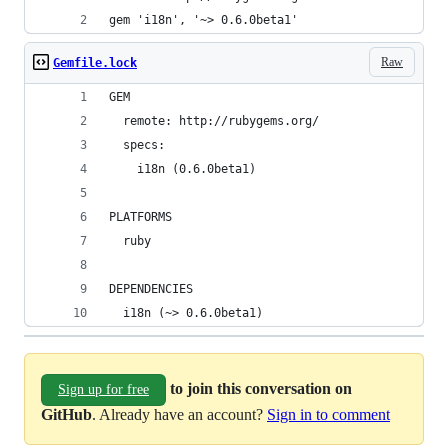
gem 'i18n', '~> 0.6.0beta1'
Raw
Gemfile.lock
GEM
  remote: http://rubygems.org/
  specs:
    i18n (0.6.0beta1)
PLATFORMS
  ruby
DEPENDENCIES
  i18n (~> 0.6.0beta1)
to join this conversation on
Sign up for free
GitHub
. Already have an account?
Sign in to comment