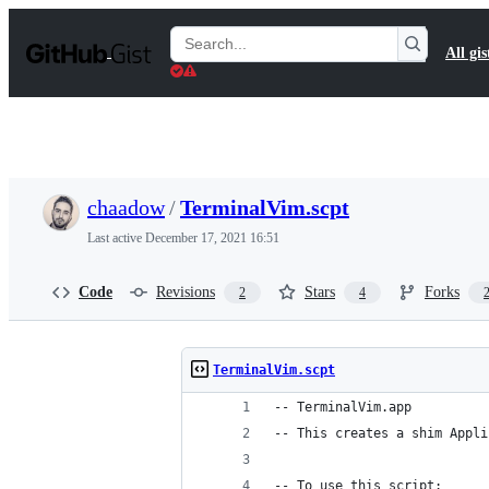
S
k
Search
All gis
i
Gists
p
t
o
c
o
n
t
chaadow
/
TerminalVim.scpt
e
n
Last active
December 17, 2021 16:51
t
Code
Revisions
Stars
Forks
2
4
TerminalVim.scpt
-- TerminalVim.app
-- This creates a shim Appli
-- To use this script: 