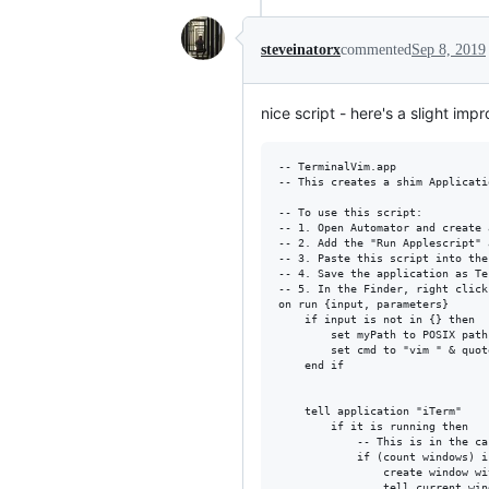
steveinatorx
commented
Sep 8, 2019
nice script - here's a slight imp
-- TerminalVim.app

-- This creates a shim Applicati
-- To use this script: 

-- 1. Open Automator and create 
-- 2. Add the "Run Applescript" a
-- 3. Paste this script into the
-- 4. Save the application as Te
-- 5. In the Finder, right click
on run {input, parameters}

	if input is not in {} then

		set myPath to POSIX path of input

		set cmd to "vim " & quote & myPath & quote

	end if

	tell application "iTerm"

		if it is running then

			-- This is in the case where Iterm is open and no window is open.

			if (count windows) is 0 then

				create window with profile "Default"

				tell current window
