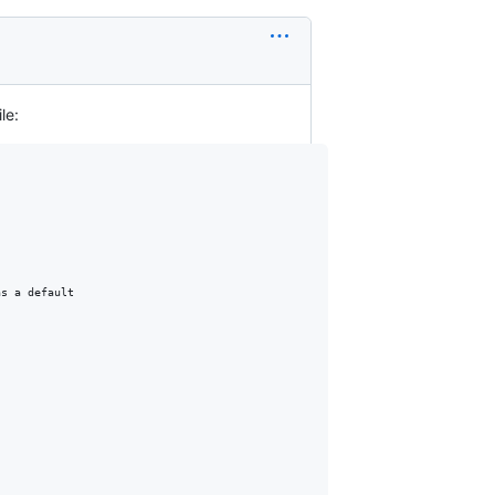
le:
s a default
