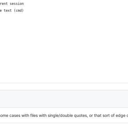
current session
	write text (cmd)
 some cases with files with single/double quotes, or that sort of edge 