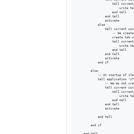
					tell current session

						write text (cmd)

					end tell

				end tell

				activate

			else

				tell current window

					-- We create a separate tab to the current window

					create tab with profile "Default"

					tell current session

						write text (cmd)

					end tell

				end tell

				activate

			end if

		else

			-- At startup of iTerm...

			tell application "iTerm"

				-- We do not create a tab since we know it's at startup	

				tell current window

					tell current session

						write text (cmd)

					end tell

				end tell

				activate

			end tell

		end if

	end tell
