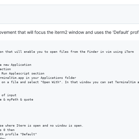
rovement that will focus the iterm2 window and uses the 'Default' profi
on that will enable you to open files from the Finder in vim using iTerm

a new Application

ction

 Run Applescript section

rminalVim.app in your Applications folder

 on a file and select "Open With". In that window you can set TerminalVim a