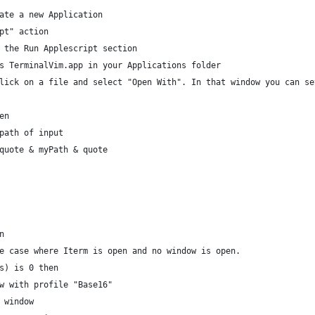
ate a new Application
pt" action
 the Run Applescript section
s TerminalVim.app in your Applications folder
lick on a file and select "Open With". In that window you can se
en
 path of input
 quote & myPath & quote
n
 the case where Iterm is open and no window is open.
ows) is 0 then
ndow with profile "Base16"
nt window