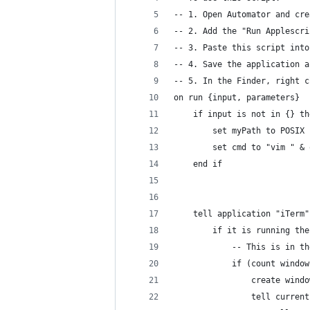
-- 1. Open Automator and cre
-- 2. Add the "Run Applescri
-- 3. Paste this script into
-- 4. Save the application a
-- 5. In the Finder, right c
on run {input, parameters}
	if input is not in {} th
		set myPath to POSIX
		set cmd to "vim " &
	end if
	tell application "iTerm"
		if it is running the
			-- This is in
			if (count wind
				create wi
				tell curre