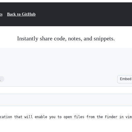
ts
Back to GitHub
Instantly share code, notes, and snippets.
2
Embed
cation that will enable you to open files from the Finder in vim