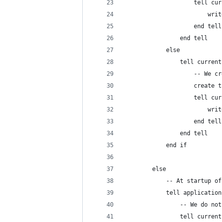
					tell 
					
					end tell
				end tell
			else
				tell curre
					-- 
					crea
					tell 
					
					end tell
				end tell
			end if
		else
			-- At startup o
			tell applicatio
				tell curre