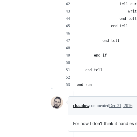
					tell 
					
					end tell
				end tell
			end tell
		end if
	end tell
end run
chaadow
commented
Dec 31, 2016
For now I don't think it handles