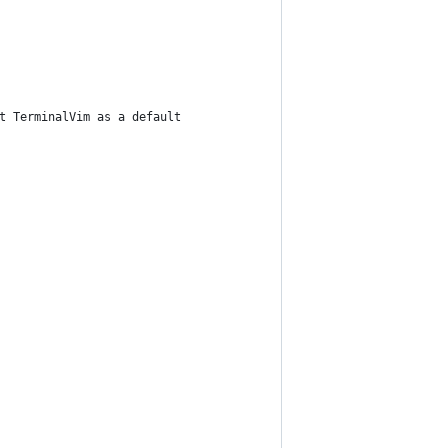
t TerminalVim as a default