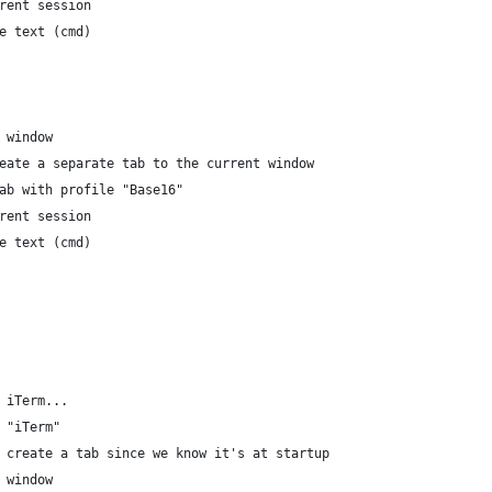
current session
	write text (cmd)
nt window
We create a separate tab to the current window
te tab with profile "Base16"
current session
	write text (cmd)
f iTerm...
n "iTerm"
				-- We do not create a tab since we know it's at startup	
nt window