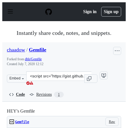
S
k
Sign in
Sign up
i
p
t
o
Instantly share code, notes, and snippets.
c
o
n
chaadow
/
Gemfile
t
e
Forked from
dhh/Gemfile
n
Created
July 7, 2020 12:12
t
Clone
Embed
this
repository
at
Code
Revisions
1
&lt;script
src=&quot;https://gist.github.com/chaadow/61cf69ef2ad0
HEY's Gemfile
Raw
Gemfile