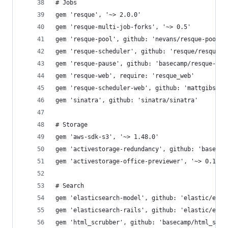
# Jobs
gem 'resque', '~> 2.0.0'
gem 'resque-multi-job-forks', '~> 0.5'
gem 'resque-pool', github: 'nevans/resque-pool'
gem 'resque-scheduler', github: 'resque/resque-s
gem 'resque-pause', github: 'basecamp/resque-pau
gem 'resque-web', require: 'resque_web'
gem 'resque-scheduler-web', github: 'mattgibson/
gem 'sinatra', github: 'sinatra/sinatra'
# Storage
gem 'aws-sdk-s3', '~> 1.48.0'
gem 'activestorage-redundancy', github: 'basecam
gem 'activestorage-office-previewer', '~> 0.1'
# Search
gem 'elasticsearch-model', github: 'elastic/elas
gem 'elasticsearch-rails', github: 'elastic/elas
gem 'html_scrubber', github: 'basecamp/html_scru