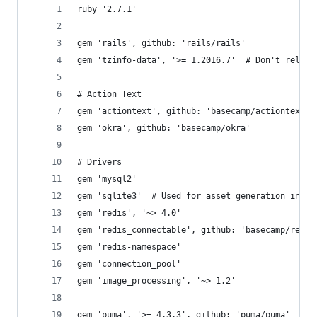
ruby '2.7.1'
gem 'rails', github: 'rails/rails'
gem 'tzinfo-data', '>= 1.2016.7'  # Don't rely o
# Action Text
gem 'actiontext', github: 'basecamp/actiontext',
gem 'okra', github: 'basecamp/okra'
# Drivers
gem 'mysql2'
gem 'sqlite3'  # Used for asset generation in BK
gem 'redis', '~> 4.0'
gem 'redis_connectable', github: 'basecamp/redis
gem 'redis-namespace'
gem 'connection_pool'
gem 'image_processing', '~> 1.2'
gem 'puma', '>= 4.3.3', github: 'puma/puma'