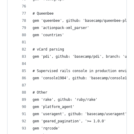
# Queenbee
gem 'queenbee', github: 'basecamp/queenbee-plugi
gem 'actionpack-xml_parser'
gem 'countries'
# vCard parsing
gem 'pdi', github: 'basecamp/pdi', branch: 'utf-
# Supervised rails console in production environ
gem 'console1984', github: 'basecamp/console1984
# Other
gem 'rake', github: 'ruby/rake'
gem 'platform_agent'
gem 'useragent', github: 'basecamp/useragent'
gem 'geared_pagination', '>= 1.0.0'
gem 'rqrcode'