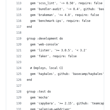
  gem 'scss_lint', '~> 0.50', require: false
  gem 'bundler-audit', '~> 0.4', github: 'baseca
  gem 'brakeman', '>= 4.0', require: false
  gem 'benchmark-ips', require: false
end
group :development do
  gem 'web-console'
  gem 'listen', '>= 3.0.5', '< 3.2'
  gem 'faker', require: false
  # Deploys, local CI
  gem 'haybales', github: 'basecamp/haybales'
end
group :test do
  gem 'mocha'
  gem 'capybara', '>= 2.15', github: 'teamcapyba
  gem 'selenium-webdriver'