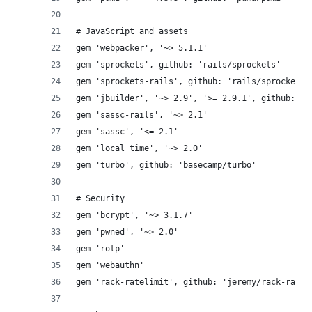
# JavaScript and assets
gem 'webpacker', '~> 5.1.1'
gem 'sprockets', github: 'rails/sprockets'
gem 'sprockets-rails', github: 'rails/sprockets-
gem 'jbuilder', '~> 2.9', '>= 2.9.1', github: 'r
gem 'sassc-rails', '~> 2.1'
gem 'sassc', '<= 2.1'
gem 'local_time', '~> 2.0'
gem 'turbo', github: 'basecamp/turbo'
# Security
gem 'bcrypt', '~> 3.1.7'
gem 'pwned', '~> 2.0'
gem 'rotp'
gem 'webauthn'
gem 'rack-ratelimit', github: 'jeremy/rack-ratel