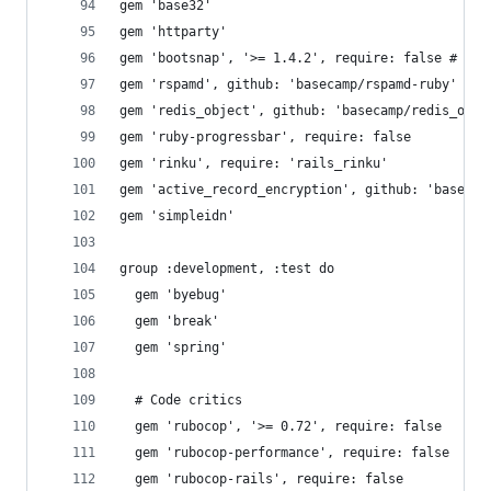
gem 'base32'
gem 'httparty'
gem 'bootsnap', '>= 1.4.2', require: false # Red
gem 'rspamd', github: 'basecamp/rspamd-ruby'
gem 'redis_object', github: 'basecamp/redis_obje
gem 'ruby-progressbar', require: false
gem 'rinku', require: 'rails_rinku'
gem 'active_record_encryption', github: 'basecam
gem 'simpleidn'
group :development, :test do
  gem 'byebug'
  gem 'break'
  gem 'spring'
  # Code critics
  gem 'rubocop', '>= 0.72', require: false
  gem 'rubocop-performance', require: false
  gem 'rubocop-rails', require: false