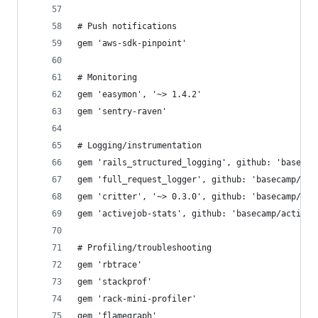
# Push notifications
gem 'aws-sdk-pinpoint'
# Monitoring
gem 'easymon', '~> 1.4.2'
gem 'sentry-raven'
# Logging/instrumentation
gem 'rails_structured_logging', github: 'basecam
gem 'full_request_logger', github: 'basecamp/ful
gem 'critter', '~> 0.3.0', github: 'basecamp/cri
gem 'activejob-stats', github: 'basecamp/activej
# Profiling/troubleshooting
gem 'rbtrace'
gem 'stackprof'
gem 'rack-mini-profiler'
gem 'flamegraph'