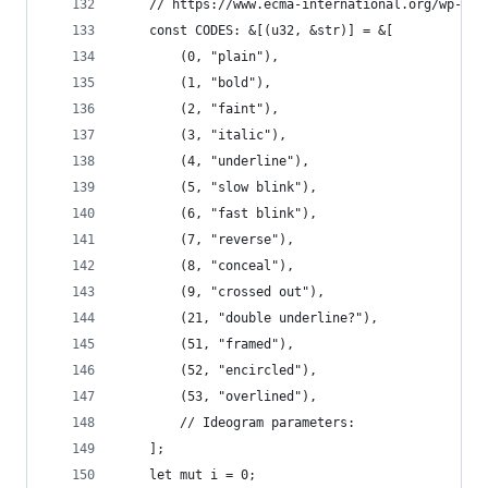
    // https://www.ecma-international.org/wp-con
    const CODES: &[(u32, &str)] = &[
        (0, "plain"),
        (1, "bold"),
        (2, "faint"),
        (3, "italic"),
        (4, "underline"),
        (5, "slow blink"),
        (6, "fast blink"),
        (7, "reverse"),
        (8, "conceal"),
        (9, "crossed out"),
        (21, "double underline?"),
        (51, "framed"),
        (52, "encircled"),
        (53, "overlined"),
        // Ideogram parameters:
    ];
    let mut i = 0;