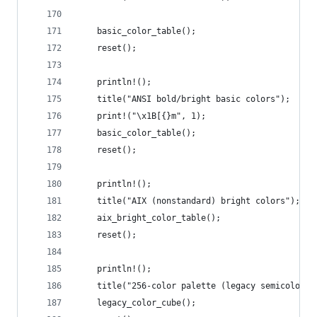
    basic_color_table();
    reset();
    println!();
    title("ANSI bold/bright basic colors");
    print!("\x1B[{}m", 1);
    basic_color_table();
    reset();
    println!();
    title("AIX (nonstandard) bright colors");
    aix_bright_color_table();
    reset();
    println!();
    title("256-color palette (legacy semicolon s
    legacy_color_cube();