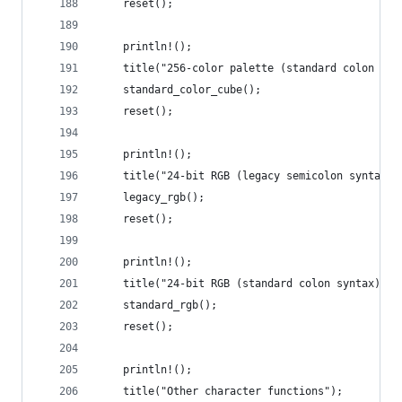
    reset();
    println!();
    title("256-color palette (standard colon syn
    standard_color_cube();
    reset();
    println!();
    title("24-bit RGB (legacy semicolon syntax)"
    legacy_rgb();
    reset();
    println!();
    title("24-bit RGB (standard colon syntax)");
    standard_rgb();
    reset();
    println!();
    title("Other character functions");