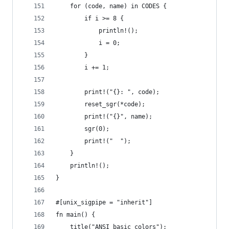
    for (code, name) in CODES {
        if i >= 8 {
            println!();
            i = 0;
        }
        i += 1;
        print!("{}: ", code);
        reset_sgr(*code);
        print!("{}", name);
        sgr(0);
        print!("  ");
    }
    println!();
}
#[unix_sigpipe = "inherit"]
fn main() {
    title("ANSI basic colors");