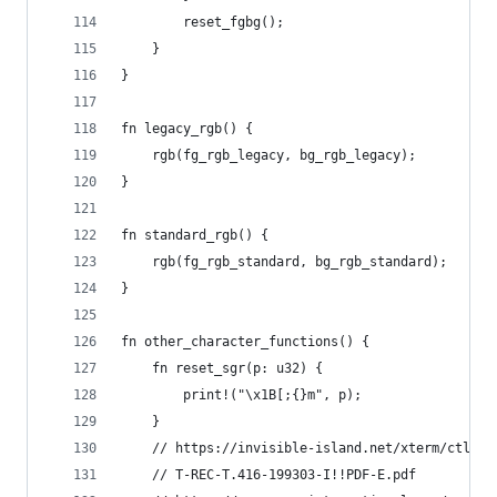
        reset_fgbg();
    }
}
fn legacy_rgb() {
    rgb(fg_rgb_legacy, bg_rgb_legacy);
}
fn standard_rgb() {
    rgb(fg_rgb_standard, bg_rgb_standard);
}
fn other_character_functions() {
    fn reset_sgr(p: u32) {
        print!("\x1B[;{}m", p);
    }
    // https://invisible-island.net/xterm/ctlseq
    // T-REC-T.416-199303-I!!PDF-E.pdf