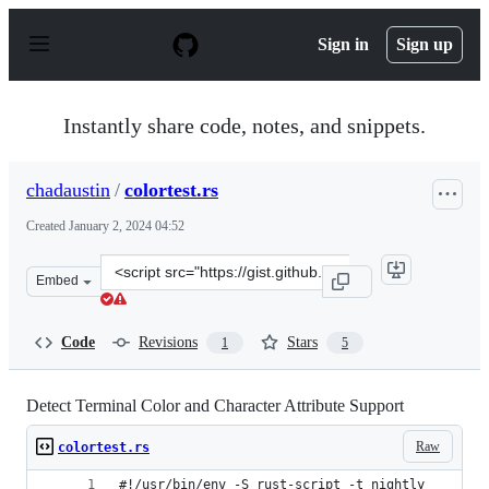
S
k
Sign in
Sign up
i
p
t
o
Instantly share code, notes, and snippets.
c
o
n
chadaustin
/
colortest.rs
t
e
Created
January 2, 2024 04:52
n
t
Clone
Embed
this
repository
at
Code
Revisions
Stars
1
5
&lt;script
src=&quot;https://gist.github.com/chadaustin/2d2c2cb4b
Detect Terminal Color and Character Attribute Support
Raw
colortest.rs
#!/usr/bin/env -S rust-script -t nightly