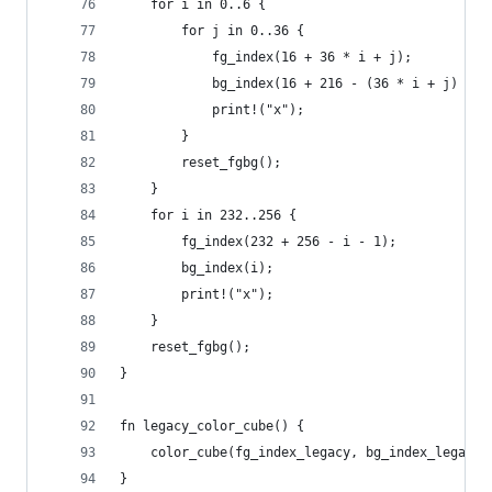
    for i in 0..6 {
        for j in 0..36 {
            fg_index(16 + 36 * i + j);
            bg_index(16 + 216 - (36 * i + j) - 1
            print!("x");
        }
        reset_fgbg();
    }
    for i in 232..256 {
        fg_index(232 + 256 - i - 1);
        bg_index(i);
        print!("x");
    }
    reset_fgbg();
}
fn legacy_color_cube() {
    color_cube(fg_index_legacy, bg_index_legacy)
}