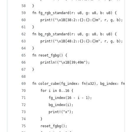
}
fn fg_rgb_standard(r: u8, g: u8, b: u8) {
    print!("\x1B[38:2::{}:{}:{}m", r, g, b);
}
fn bg_rgb_standard(r: u8, g: u8, b: u8) {
    print!("\x1B[48:2::{}:{}:{}m", r, g, b);
}
fn reset_fgbg() {
    println!("\x1B[39;49m");
}
fn color_cube(fg_index: fn(u32), bg_index: fn(u3
    for i in 0..16 {
        fg_index(16 - i - 1);
        bg_index(i);
        print!("x");
    }
    reset_fgbg();