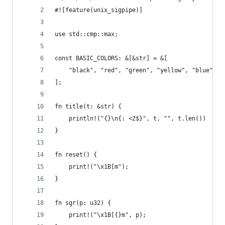
#![feature(unix_sigpipe)]
use std::cmp::max;
const BASIC_COLORS: &[&str] = &[
    "black", "red", "green", "yellow", "blue", "
];
fn title(t: &str) {
    println!("{}\n{: <2$}", t, "", t.len())
}
fn reset() {
    print!("\x1B[m");
}
fn sgr(p: u32) {
    print!("\x1B[{}m", p);