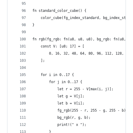
fn standard_color_cube() {
    color_cube(fg_index_standard, bg_index_stand
}
fn rgb(fg_rgb: fn(u8, u8, u8), bg_rgb: fn(u8, u8
    const V: [u8; 17] = [
        0, 16, 32, 48, 64, 80, 96, 112, 128, 144
    ];
    for i in 0..17 {
        for j in 0..17 {
            let r = 255 - V[max(i, j)];
            let g = V[j];
            let b = V[i];
            fg_rgb(255 - r, 255 - g, 255 - b);
            bg_rgb(r, g, b);
            print!(" x ");
        }