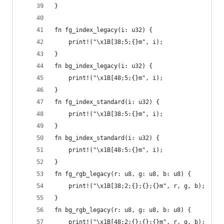
}
fn fg_index_legacy(i: u32) {
    print!("\x1B[38;5;{}m", i);
}
fn bg_index_legacy(i: u32) {
    print!("\x1B[48;5;{}m", i);
}
fn fg_index_standard(i: u32) {
    print!("\x1B[38:5:{}m", i);
}
fn bg_index_standard(i: u32) {
    print!("\x1B[48:5:{}m", i);
}
fn fg_rgb_legacy(r: u8, g: u8, b: u8) {
    print!("\x1B[38;2;{};{};{}m", r, g, b);
}
fn bg_rgb_legacy(r: u8, g: u8, b: u8) {
    print!("\x1B[48;2;{};{};{}m", r, g, b);