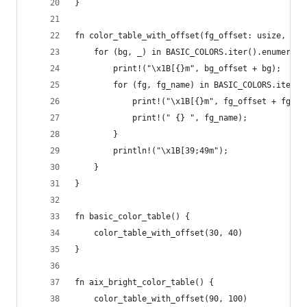
}
fn color_table_with_offset(fg_offset: usize, bg_
    for (bg, _) in BASIC_COLORS.iter().enumerate
        print!("\x1B[{}m", bg_offset + bg);
        for (fg, fg_name) in BASIC_COLORS.iter()
            print!("\x1B[{}m", fg_offset + fg);
            print!(" {} ", fg_name);
        }
        println!("\x1B[39;49m");
    }
}
fn basic_color_table() {
    color_table_with_offset(30, 40)
}
fn aix_bright_color_table() {
    color_table_with_offset(90, 100)