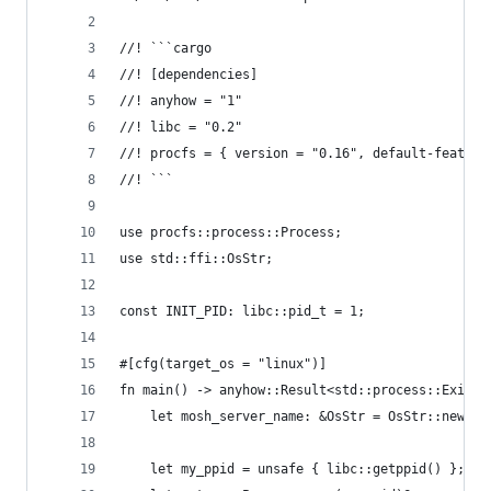
//! ```cargo
//! [dependencies]
//! anyhow = "1"
//! libc = "0.2"
//! procfs = { version = "0.16", default-feature
//! ```
use procfs::process::Process;
use std::ffi::OsStr;
const INIT_PID: libc::pid_t = 1;
#[cfg(target_os = "linux")]
fn main() -> anyhow::Result<std::process::ExitCo
    let mosh_server_name: &OsStr = OsStr::new("m
    let my_ppid = unsafe { libc::getppid() };