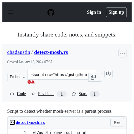
S
k
Sign in
Sign up
i
p
t
o
Instantly share code, notes, and snippets.
c
o
n
chadaustin
/
detect-mosh.rs
t
e
Created
January 18, 2024 07:37
n
t
Clone
Embed
this
repository
at
Code
Revisions
Stars
1
1
&lt;script
src=&quot;https://gist.github.com/chadaustin/ee1a20e05
Script to detect whether mosh-server is a parent process
Raw
detect-mosh.rs
#!/usr/bin/env rust-script