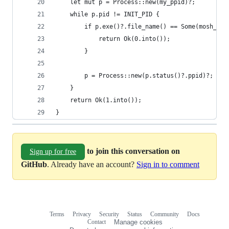
    let mut p = Process::new(my_ppid)?;
    while p.pid != INIT_PID {
        if p.exe()?.file_name() == Some(mosh_ser
            return Ok(0.into());
        }
        p = Process::new(p.status()?.ppid)?;
    }
    return Ok(1.into());
}
to join this conversation on
Sign up for free
GitHub
. Already have an account?
Sign in to comment
Terms
Privacy
Security
Status
Community
Docs
Footer
Footer
Contact
Manage cookies
navigation