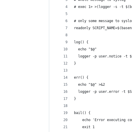
# exec 1> >(logger -s -t $(b
# only some message to syslo
readonly SCRIPT_NAME=$(basen
log() {
  echo "$@"
  logger -p user.notice -t $
}
err() {
  echo "$@" >&2
  logger -p user.error -t $S
}
bail() {
    echo 'Error executing co
    exit 1