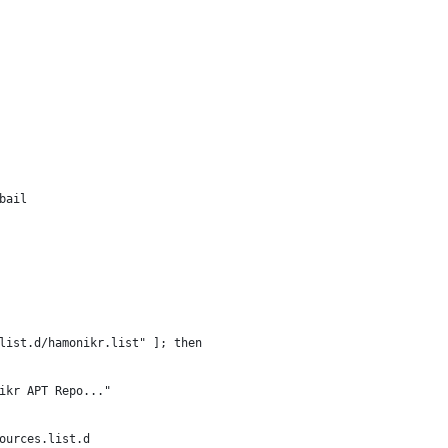
bail
list.d/hamonikr.list" ]; then
ikr APT Repo..."
ources.list.d