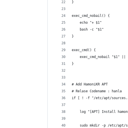
}
exec_cmd_nobail() {
    echo "+ $1"
    bash -c "$1"
}
exec_cmd() {
    exec_cmd_nobail "$1" || 
}
# Add HamoniKR APT
# Relase Codename : hanla
if [ ! -f "/etc/apt/sources.
    log "[APT] Install hamon
    sudo mkdir -p /etc/apt/s