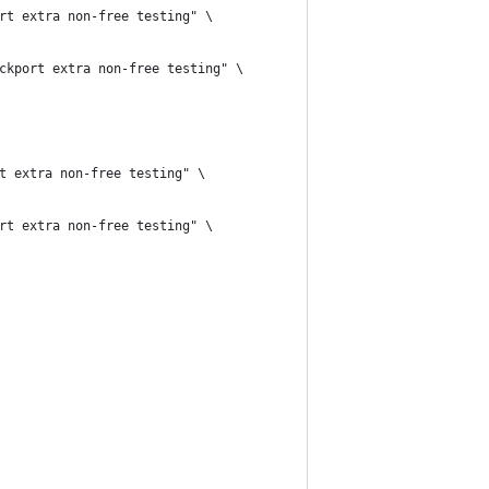
rt extra non-free testing" \
ckport extra non-free testing" \
t extra non-free testing" \
rt extra non-free testing" \