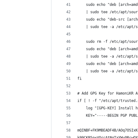
    sudo echo "deb [arch=amd
    | sudo tee /etc/apt/sour
    sudo echo "deb-src [arch
    | sudo tee -a /etc/apt/s
    sudo rm -f /etc/apt/sour
    sudo echo "deb [arch=amd
    | sudo tee -a /etc/apt/s
    sudo echo "deb [arch=amd
    | sudo tee -a /etc/apt/s
fi
# Add GPG Key for HamoniKR A
if [ ! -f "/etc/apt/trusted.
    log "[GPG-KEY] Install h
    KEY="-----BEGIN PGP PUBL
mQINBF+FK9MBEADF4B/AOq7OSIxK
k99CKB5q+VQrcAtNgTaYWv0RcwOX