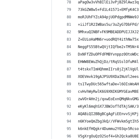
aPagOw3vVhBIlEi3vPjBZ9lAwz3q
73kGZW8w5+Fd1L41571+EMfyK4C3
moRJUhFYZcA94pjUOPdgpdMNWe9J
+iiJf1R2IWBas5u/3uZyG7DbFPd/
9MhxuQINBF+FK9MBEADDPUIJJXJ2
Z+EUioHaMN6r+uodRQY4ithNw75x
NeggFS55BtwQVjtIQfbe2+TM5Nr4
DxNFfZDuOPFdFMBYvnppz0OtoWDc
EHWW8EWuZhQjDz/tRqSSslOfuM4l
t4tskxTImHQhmmIIrs8jZjKlVgUl
XOEVmvk19gAJPSU9XDaINuVl2ees
ts1TwyDUc565wftaDe+l6OIsWoAH
cvHvhWyRwlK6G9XNIKGMYGEavM8E
zwVOrAHn2j/qxwEoExnQMqNkvGMG
eKyKl6mqhSX7JBWJofTdTAjSAK/3
AQABiQI2BBgBCgAgFiEEnvvSjKPj
n6KYoeQmZbg3kQ//VFWvkm5gtIh5
k6nkEfHQgkr4Dummu2Y03q+5Rcso
V5gXrgOuQzO2Sof4+Gh2Qcka8U8E