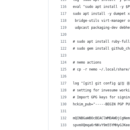
eval "sudo apt install -y $P
sudo apt install -y dumpet x
 bridge-utils virt-manager o
 udpcast packaging-dev debhe
# sudo apt install ruby-full
# sudo gem install github_ch
# nemo actions
# cp -r nemo ~/.local/share/
log "[git] git config 설정 중
# setting for invesume worki
# Import GPG keys for signin
hckim_pub="-----BEGIN PGP PU
mQINBGaWBOcBEAClWMDAWDjCgNem
spvmXQmqa6rNKvY9m55YMHyGJKee