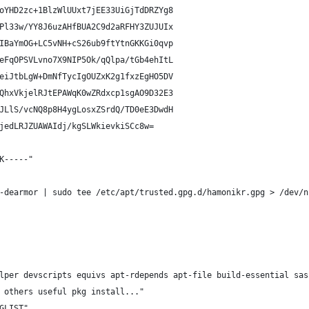
oYHD2zc+1BlzWlUUxt7jEE33UiGjTdDRZYg8
Pl33w/YY8J6uzAHfBUA2C9d2aRFHY3ZUJUIx
IBaYmOG+LC5vNH+cS26ub9ftYtnGKKGi0qvp
eFqOPSVLvno7X9NIP5Ok/qQlpa/tGb4ehItL
eiJtbLgW+DmNfTycIgOUZxK2g1fxzEgHO5DV
QhxVkjelRJtEPAWqK0wZRdxcp1sgAO9D32E3
JLlS/vcNQ8p8H4ygLosxZSrdQ/TD0eE3DwdH
jedLRJZUAWAIdj/kgSLWkievkiSCc8w=
K-----"
-dearmor | sudo tee /etc/apt/trusted.gpg.d/hamonikr.gpg > /dev/n
lper devscripts equivs apt-rdepends apt-file build-essential sas
 others useful pkg install..."
GLIST"    