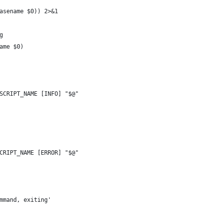
asename $0)) 2>&1
g
ame $0)
SCRIPT_NAME [INFO] "$@"
CRIPT_NAME [ERROR] "$@"
mmand, exiting'