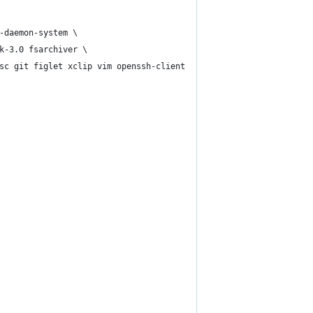
-daemon-system \
k-3.0 fsarchiver \
sc git figlet xclip vim openssh-client