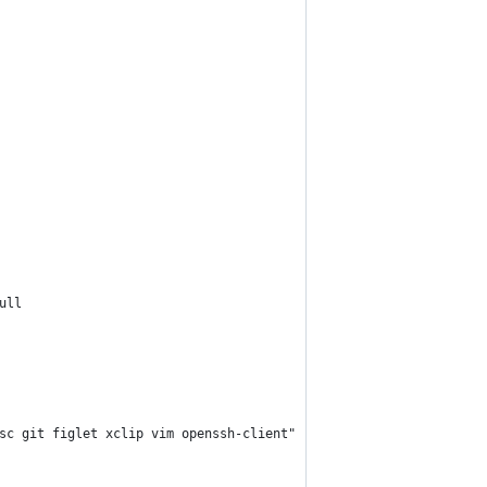
ull
sc git figlet xclip vim openssh-client"