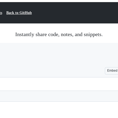
ts
Back to GitHub
Instantly share code, notes, and snippets.
Embed