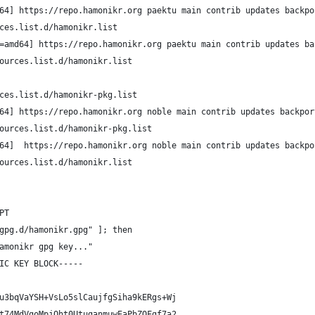
64] https://repo.hamonikr.org paektu main contrib updates backpo
ces.list.d/hamonikr.list
=amd64] https://repo.hamonikr.org paektu main contrib updates ba
ources.list.d/hamonikr.list        
ces.list.d/hamonikr-pkg.list
64] https://repo.hamonikr.org noble main contrib updates backpor
ources.list.d/hamonikr-pkg.list
64]  https://repo.hamonikr.org noble main contrib updates backpo
ources.list.d/hamonikr.list    
PT
gpg.d/hamonikr.gpg" ]; then
amonikr gpg key..."
IC KEY BLOCK-----
u3bqVaYSH+VsLo5slCaujfgSiha9kERgs+Wj
t74MdVgoMpjOht0UtuganmuwEaPbZQFgf7a2