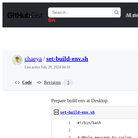
S
k
Search
All gis
i
Gists
p
t
o
c
o
n
t
chaeya
/
set-build-env.sh
e
n
Last active
July 29, 2024 04:16
t
Code
Revisions
5
Prepare build env at Desktop
set-build-env.sh
#!/bin/bash
# Whole message to syslog