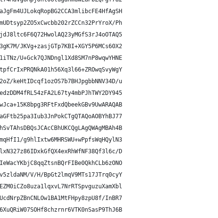
aJgFm4UJLokqRopBG2CCA3mlibcFE4HfAgSH
mUDtsyp2ZO5xCwcbb202rZCCn32PrYroX/Ph
jdJ8ltc6F6Q72HwolAQ23yMGfS3rJ4oOTAQ5
3gK7M/JKVg+zasjGTp7KBI+XGY5P6MCs60X2
1iTNz/U+Gck7QJNDngl1Xd8SM7nP8wqwYHNE
tpfCrIxPRQNkA01h56Xq3l66+ZROwqSvyWgY
2oZ/keHtIDcqf1ozOS7b7BHJpgbbNNV34D/u
edzDDM4fRL54zFA2L67ty4mbPJhTWY2DY945
wJca+15K8bpg3RFtFxdQbeekGBv9UwARAQAB
aGFtb25pa3Iub3JnPokCTgQTAQoAOBYhBJ77
hSvTAhsDBQsJCAcCBhUKCQgLAgQWAgMBAh4B
mqHfI1/g9hlIxtw6MHRSWU+wPpfsWqHQylN3
lxN327z86IDxkGfQX4exRhWfNF38Qf3l6c/D
IeWacYKbjC8qqZtsnBQrFIBe0QkhCLb6zONO
v5zldaNM/V/H/BpGt2lmqV9MTs17JTrq0cyY
EZM0iCZo8uza1lqxvL7NrRTSpvguzuXamXbl
UcdNrpZBnCNLOw1BA1MtFHpy8zpU8f/InBR7
6XuQRiW07SOHf8chzrnr6VTK0nSasP9ThJ6B