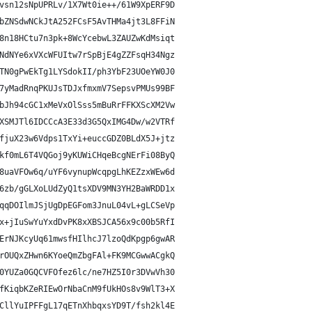
vsn12sNpUPRLv/1X7Wt0ie++/61W9XpERF9D
bZNSdwNCkJtA252FCsF5AvTHMa4jt3L8FFiN
8n18HCtu7n3pk+8WcYcebwL3ZAUZwKdMsiqt
NdNYe6xVXcWFUItw7rSpBjE4gZZFsqH34Ngz
TN0gPwEkTg1LYSdokII/ph3YbF23UOeYW0J0
7yMadRnqPKUJsTDJxfmxmV7SepsvPMUs99BF
bJh94cGC1xMeVxOlSss5mBuRrFFKXScXM2Vw
XSMJTl6IDCCcA3E33d3G5QxIMG4Dw/w2VTRf
fjuX23w6Vdps1TxYi+euccGDZ0BLdX5J+jtz
kf0mL6T4VQGoj9yKUWiCHqeBcgNErFi08ByQ
8uaVFOw6q/uYF6vynupWcqpgLhKEZzxWEw6d
6zb/gGLXoLUdZyQ1tsXDV9MN3YH2BaWRDD1x
qqDOIlmJSjUgDpEGFom3JnuL04vL+gLCSeVp
x+jIuSwYuYxdDvPK8xXBSJCA56x9c00b5RfI
ErNJKcyUq61mwsfHIlhcJ7lzoQdKpgp6gwAR
rOUQxZHwn6KYoeQmZbgFAl+FK9MCGwwACgkQ
0YUZa0GQCVFOfez6lc/ne7HZ5I0r3DVwVh30
fKiqbKZeRIEwOrNbaCnM9fUkHOs8v9WlT3+X
CllYuIPFFgL17qETnXhbqxsYD9T/fsh2kl4E