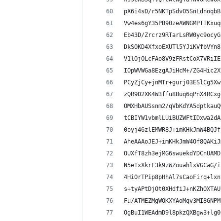
pX6i4sD/r5NKTpSdvO5SnLdnoqbB
Vw4es6gY35PB90zeAWNGMPTTKxuq
Eb43D/Zrcrz9RTarLsRW0yc9ocyG
DkSOKD4XfxoEXUTl5YJiKVfbVYn8
V1lOjOLcFAo8V9zFRstCoX7VRiIE
IOpWVWGa8EzgAJiHcM+/ZG4Hic2X
PCyZjCy+jnMTr+gurj03ESlCg5Xw
zQR9D2XK4W3ffu8Buq6qPnX4RCxg
OMXHbAUSsnm2/qVbKdYA5dptkauQ
tCBIYW1vbmlLUiBUZWFtIDxwa2dA
0oyj46zlEMWR8J+imKHkJmW4BQJf
AheAAAoJEJ+imKHkJmW4Of8QAKiJ
OUXfT8zh3ejMG6swuekdYDCnUAMD
N5eTxXkrF3k9zWZouahlxVGCaG/i
4HiOrTPip8pHhAl7sCaoFirq+lxn
s+tyAPtDjOt0XHdfiJ+nKZhOXTAU
Fu/ATMEZMgWOKXYAoMqv3MI8GNPM
OgBuI1WEAdmD9l8pkzQXBgw3+lg0