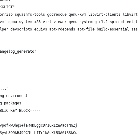
KGLIST"
orriso squashfs-tools gddrescue qemu-kvm libvirt-clients libvirt
vmf qemu-system-x86 virt-viewer qemu-system gir1.2-spiceclientgt
lper devscripts equivs apt-rdepends apt-file build-essential sas
angelog_generator
..."
ng enviroment
g packages
BLIC KEY BLOCK-----
vpofkwDhq3+laR4DLggcDr16xIzWAadTNGZj
3yvL3Q9kHJ99CNlfh1Tr1kAcXlB3A6lSSkCu