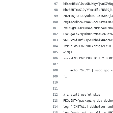
hExrmB5cNlDooQBaWqyYjwnX7WUq
HbvZBUTmNS19yYYmYcElbFNRE9jt
/HOIT5jR3IJDy9deqGI3rbSeXPj3
/mgm52UfM2X9MWWZUZ2E/4vsTdRJ
7xTNSgM3I3z+NBWwQ7uMpzAOFpB4
EsVugAFbV/qMIbBP0t9ozOcARaYG
yGIDVzGiJ0fSGQSYNbhblxNAeo6e
Tzr8nlWo8LdZB9DL7r25gXcLcSk1
=jMj1
-----END PGP PUBLIC KEY BLOC
    echo "$KEY" | sudo gpg -
fi
# install useful pkgs
PKGLIST="packaging-dev debhe
log "[INSTALL] debhelper and
log "sudo apt install -y $PK