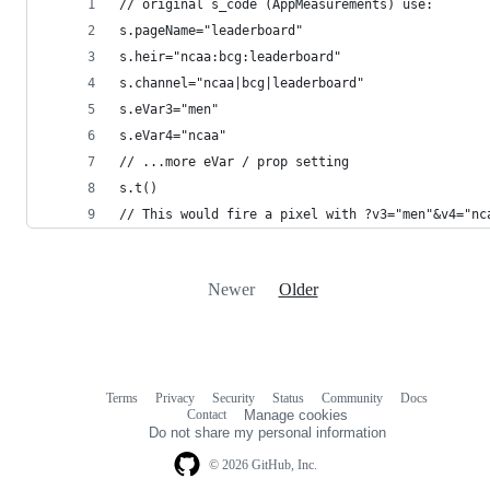
// original s_code (AppMeasurements) use:
s.pageName="leaderboard"
s.heir="ncaa:bcg:leaderboard"
s.channel="ncaa|bcg|leaderboard"
s.eVar3="men"
s.eVar4="ncaa"
// ...more eVar / prop setting
s.t()
// This would fire a pixel with ?v3="men"&v4="nc
Newer
Older
Terms
Privacy
Security
Status
Community
Docs
Footer
Footer
Contact
Manage cookies
navigation
Do not share my personal information
© 2026 GitHub, Inc.