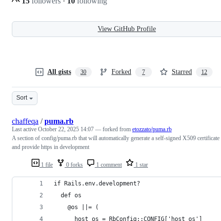
15
followers
·
10
following
View GitHub Profile
All gists
Forked
Starred
30
7
12
Sort
chaffeqa
/
puma.rb
Last active
October 22, 2025 14:07
— forked from
etozzato/puma.rb
A section of config/puma.rb that will automatically generate a self-signed X509 certificate
and provide https in development
1 file
0 forks
1 comment
1 star
if Rails.env.development?
  def os
    @os ||= (
      host_os = RbConfig::CONFIG['host_os']