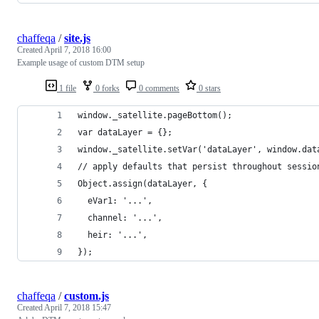
chaffeqa
/
site.js
Created
April 7, 2018 16:00
Example usage of custom DTM setup
1 file
0 forks
0 comments
0 stars
window._satellite.pageBottom();
var dataLayer = {};
window._satellite.setVar('dataLayer', window.dat
// apply defaults that persist throughout sessio
Object.assign(dataLayer, {
  eVar1: '...',
  channel: '...',
  heir: '...',
});
chaffeqa
/
custom.js
Created
April 7, 2018 15:47