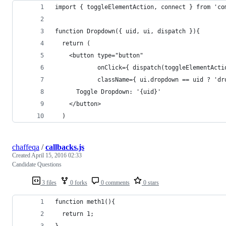
import { toggleElementAction, connect } from 'co
function Dropdown({ uid, ui, dispatch }){
  return (
    <button type="button"
            onClick={ dispatch(toggleElementActi
            className={ ui.dropdown == uid ? 'dr
      Toggle Dropdown: '{uid}'
    </button>
  )
chaffeqa
/
callbacks.js
Created
April 15, 2016 02:33
Candidate Questions
3 files
0 forks
0 comments
0 stars
function meth1(){
  return 1;
}