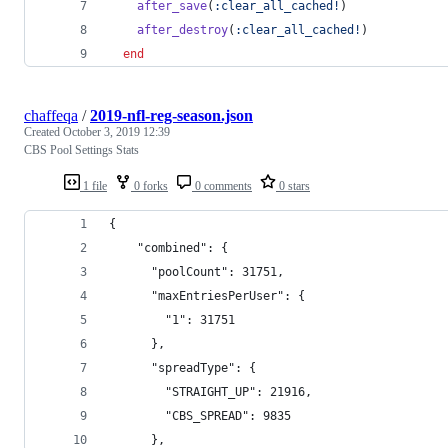
after_save
(
:clear_all_cached!
)
after_destroy
(
:clear_all_cached!
)
end
chaffeqa
/
2019-nfl-reg-season.json
Created
October 3, 2019 12:39
CBS Pool Settings Stats
1 file
0 forks
0 comments
0 stars
{
    "combined": {
      "poolCount": 31751,
      "maxEntriesPerUser": {
        "1": 31751
      },
      "spreadType": {
        "STRAIGHT_UP": 21916,
        "CBS_SPREAD": 9835
      },