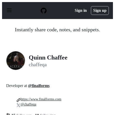
S
k
Sign in
Sign up
i
p
t
o
Instantly share code, notes, and snippets.
c
o
n
t
e
n
Quinn Chaffee
t
chaffeqa
Developer at
@finalforms
https://www.finalforms.com
@chaffeqa