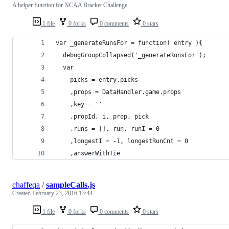
A helper function for NCAA Bracket Challenge
1 file
0 forks
0 comments
0 stars
var _generateRunsFor = function( entry ){
  debugGroupCollapsed('_generateRunsFor');
  var
    picks = entry.picks
    ,props = DataHandler.game.props
    ,key = ''
    ,propId, i, prop, pick
    ,runs = [], run, runI = 0
    ,longestI = -1, longestRunCnt = 0
    ,answerWithTie
chaffeqa
/
sampleCalls.js
Created
February 23, 2016 13:44
1 file
0 forks
0 comments
0 stars