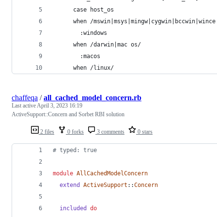
      case host_os
      when /mswin|msys|mingw|cygwin|bccwin|wince
        :windows
      when /darwin|mac os/
        :macos
      when /linux/
chaffeqa
/
all_cached_model_concern.rb
Last active
April 3, 2023 16:19
ActiveSupport::Concern and Sorbet RBI solution
2 files
0 forks
3 comments
0 stars
# typed: true
module
AllCachedModelConcern
extend
ActiveSupport
::
Concern
included
do