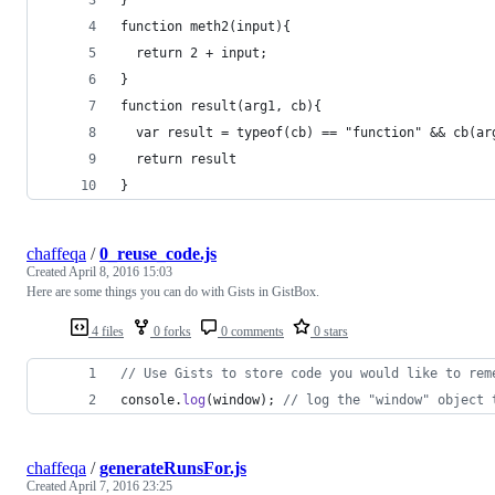
function meth2(input){
  return 2 + input;
}
function result(arg1, cb){
  var result = typeof(cb) == "function" && cb(ar
  return result
}
chaffeqa
/
0_reuse_code.js
Created
April 8, 2016 15:03
Here are some things you can do with Gists in GistBox.
4 files
0 forks
0 comments
0 stars
// Use Gists to store code you would like to rem
console
.
log
(
window
)
;
// log the "window" object 
chaffeqa
/
generateRunsFor.js
Created
April 7, 2016 23:25