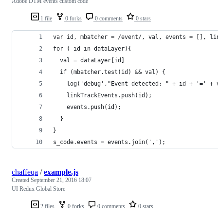
Adobe DTM events custom code
1 file
0 forks
0 comments
0 stars
var id, mbatcher = /event/, val, events = [], li
for ( id in dataLayer){
  val = dataLayer[id]
  if (mbatcher.test(id) && val) {
    log('debug',"Event detected: " + id + '=' + 
    linkTrackEvents.push(id);
    events.push(id);
  }
}
s_code.events = events.join(',');
chaffeqa
/
example.js
Created
September 21, 2016 18:07
UI Redux Global Store
2 files
0 forks
0 comments
0 stars