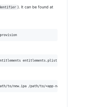
). It can be found at
dentifier