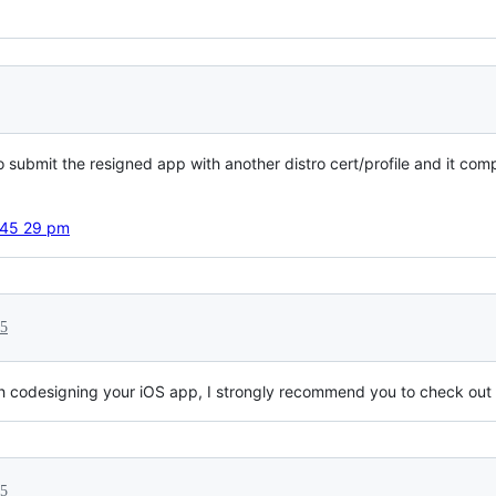
 to submit the resigned app with another distro cert/profile and it 
15
 with codesigning your iOS app, I strongly recommend you to check out
15