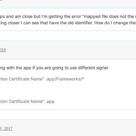
teps and am close but I'm getting the error "mapped file does not the
ng closer I can see that have the old identifier. How do I change th
2016
g with the app if you are going to use different signer
bution Certificate Name" .app/Frameworks/*
ution Certificate Name" .app
3, 2017