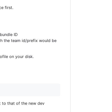
e first.
 bundle ID
gh the team id/prefix would be
ofile on your disk.
ix to that of the new dev