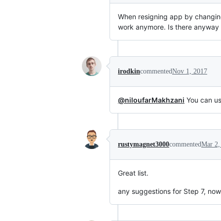
When resigning app by changing 
work anymore. Is there anyway t
irodkin
commented
Nov 1, 2017
@niloufarMakhzani
You can use
rustymagnet3000
commented
Mar 2,
Great list.
any suggestions for Step 7, no