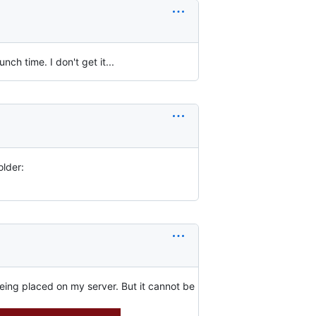
ch time. I don't get it...
older:
being placed on my server. But it cannot be