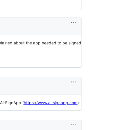
complained about the app needed to be signed
 AirSignApp (
https://www.airsignapp.com
).