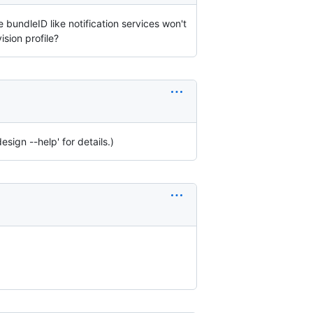
bundleID like notification services won't
sion profile?
sign --help' for details.)