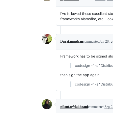
I've followed these excellent s
frameworks Alamofire, etc. Looki
Duraiamuthan
commented
Jun 28, 
Framework has to be signed alon
codesign -f -s "Distri
then sign the app again
codesign -f -s "Distrib
niloufarMakhzani
commented
Sep 2