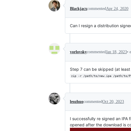
Blackjacx
commented
Apr 24, 2020
Can I resign a distribution sign
•
vorlovsky
commented
Jan 18, 2023
Step 7 can be skipped (at least
zip -r /path/to/new.ipa /path/to/P
leozhuo
commented
Oct 20, 2023
I successfully re signed an IPA 
opened after the download is 