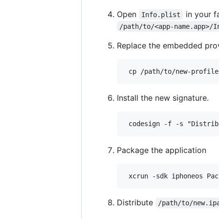
Open
in your f
Info.plist
/path/to/<app-name.app>/I
Replace the embedded provi
Install the new signature.
Package the application
Distribute
/path/to/new.ip