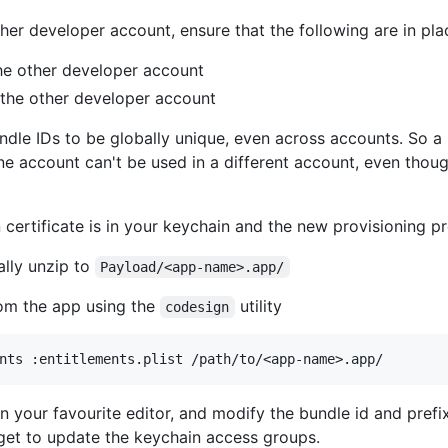
er developer account, ensure that the following are in plac
 the other developer account
 the other developer account
ndle IDs to be globally unique, even across accounts. So a
e account can't be used in a different account, even thou
 certificate is in your keychain and the new provisioning pr
ually unzip to
Payload/<app-name>.app/
rom the app using the
utility
codesign
n your favourite editor, and modify the bundle id and pref
get to update the keychain access groups.