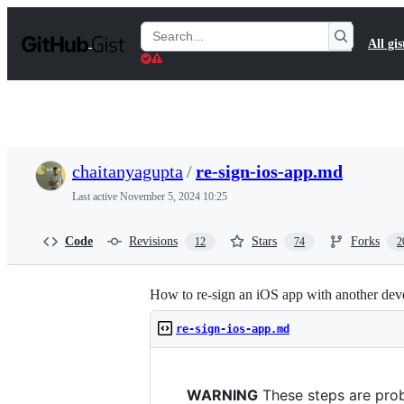
S
k
Search
All gis
i
Gists
p
t
o
c
o
n
t
chaitanyagupta
/
re-sign-ios-app.md
e
n
Last active
November 5, 2024 10:25
t
Code
Revisions
Stars
Forks
12
74
2
How to re-sign an iOS app with another dev
re-sign-ios-app.md
WARNING
These steps are prob