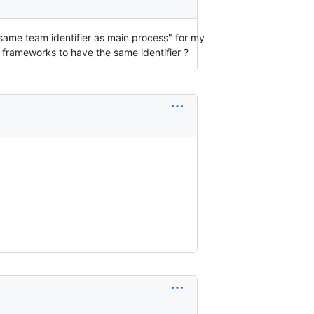
 same team identifier as main process" for my
e frameworks to have the same identifier ?