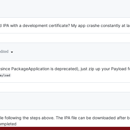
ed IPA with a development certificate? My app crashe constantly at laun
edited
 since PackageApplication is deprecated), just zip up your Payload f
ayload
file following the steps above. The IPA file can be downloaded after 
completed