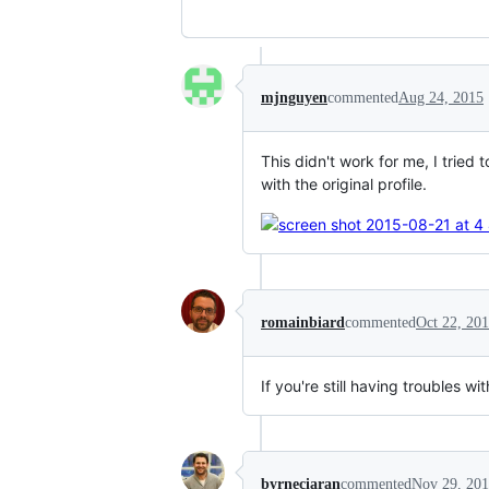
mjnguyen
commented
Aug 24, 2015
This didn't work for me, I tried
with the original profile.
romainbiard
commented
Oct 22, 20
If you're still having troubles
byrneciaran
commented
Nov 29, 20