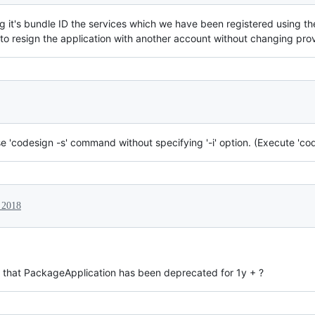
it's bundle ID the services which we have been registered using the 
o resign the application with another account without changing provi
 'codesign -s' command without specifying '-i' option. (Execute 'code
 2018
w that PackageApplication has been deprecated for 1y + ?