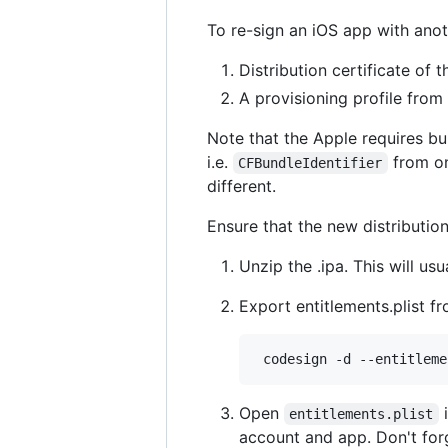
To re-sign an iOS app with anoth
Distribution certificate of
A provisioning profile from
Note that the Apple requires bu
i.e.
from on
CFBundleIdentifier
different.
Ensure that the new distribution
Unzip the .ipa. This will us
Export entitlements.plist f
Open
i
entitlements.plist
account and app. Don't for