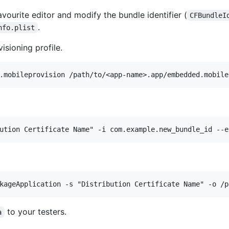
avourite editor and modify the bundle identifier (
CFBundleI
.
nfo.plist
sioning profile.
to your testers.
a