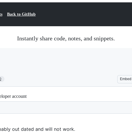
ts
Back to GitHub
Instantly share code, notes, and snippets.
0
Embed
eloper account
ably out dated and will not work.