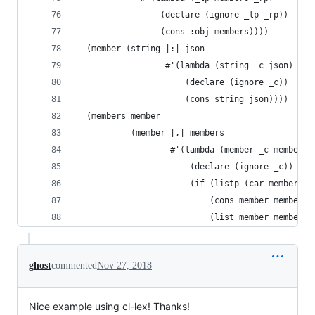
                 (declare (ignore _lp _rp))
                 (cons :obj members))))
  (member (string |:| json
                  #'(lambda (string _c json)
                      (declare (ignore _c))
                      (cons string json))))
  (members member
           (member |,| members
                   #'(lambda (member _c members)
                       (declare (ignore _c))
                       (if (listp (car members))
                           (cons member members)
                           (list member members)
ghost
commented
Nov 27, 2018
Nice example using cl-lex! Thanks!