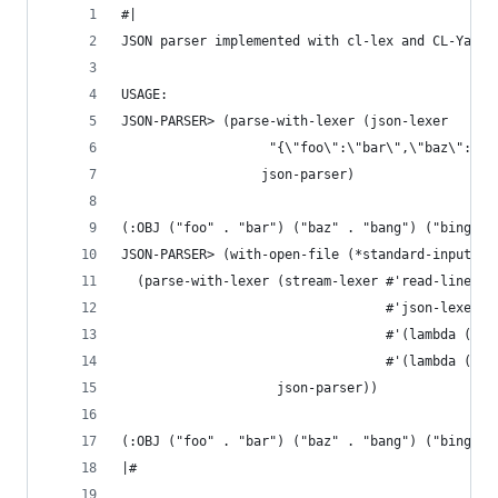
#|
JSON parser implemented with cl-lex and CL-Yacc
USAGE:
JSON-PARSER> (parse-with-lexer (json-lexer
                   "{\"foo\":\"bar\",\"baz\":\"b
                  json-parser)
(:OBJ ("foo" . "bar") ("baz" . "bang") ("bing" .
JSON-PARSER> (with-open-file (*standard-input* "
  (parse-with-lexer (stream-lexer #'read-line
                                  #'json-lexer
                                  #'(lambda (c) 
                                  #'(lambda (c) 
                    json-parser))
(:OBJ ("foo" . "bar") ("baz" . "bang") ("bing" .
|#