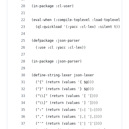
(in-package :cl-user)
(eval-when (:compile-toplevel :load-toplevel :ex
  (ql:quickload '(:yacc :cl-lex) :silent t))
(defpackage :json-parser
  (:use :cl :yacc :cl-lex))
(in-package :json-parser)
(define-string-lexer json-lexer
  ("{" (return (values '{ $@)))
  ("}" (return (values '} $@)))
  ("\\[" (return (values '[ '[)))
  ("\\]" (return (values '] '])))
  (":" (return (values '|:| '|:|)))
  ("," (return (values '|,| '|,|)))
  ("'" (return (values '|'| '|'|)))