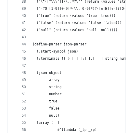
  ("\"([^\\\"]|\\.)*?\"" (return (values 'string
  ("-?0|[1-9][0-9]*(\\.[0-9]*)?([e|E][+-]?[0-9]+
  ("true" (return (values 'true 'true)))
  ("false" (return (values 'false 'false)))
  ("null" (return (values 'null 'null))))
(define-parser json-parser
  (:start-symbol json)
  (:terminals ({ } [ ] |:| |,| |'| string number
  (json object
        array
        string
        number
        true
        false
        null)
  (array ([ ]
            #'(lambda (_lp _rp)