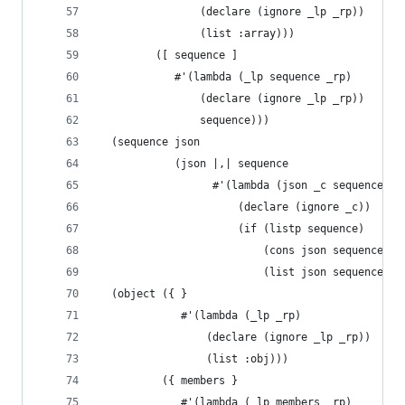
                (declare (ignore _lp _rp))
                (list :array)))
         ([ sequence ]
            #'(lambda (_lp sequence _rp)
                (declare (ignore _lp _rp))
                sequence)))
  (sequence json
            (json |,| sequence
                  #'(lambda (json _c sequence)
                      (declare (ignore _c))
                      (if (listp sequence)
                          (cons json sequence)
                          (list json sequence)))
  (object ({ }
             #'(lambda (_lp _rp)
                 (declare (ignore _lp _rp))
                 (list :obj)))
          ({ members }
             #'(lambda (_lp members _rp)