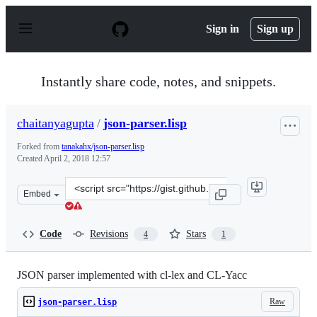
S
k
Sign in
Sign up
i
p
t
o
Instantly share code, notes, and snippets.
c
o
n
chaitanyagupta
/
json-parser.lisp
t
e
Forked from
tanakahx/json-parser.lisp
n
Created
April 2, 2018 12:57
t
Clone
Embed
this
repository
at
Code
Revisions
Stars
4
1
&lt;script
src=&quot;https://gist.github.com/chaitanyagupta/ed528
JSON parser implemented with cl-lex and CL-Yacc
Raw
json-parser.lisp