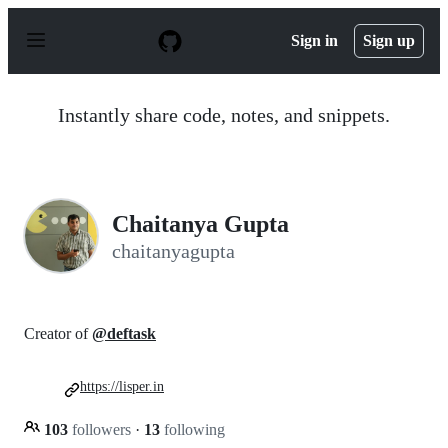
S
k
Sign in
Sign up
i
p
t
o
Instantly share code, notes, and snippets.
c
o
n
t
e
n
Chaitanya Gupta
t
chaitanyagupta
Creator of
@deftask
https://lisper.in
103
followers
·
13
following