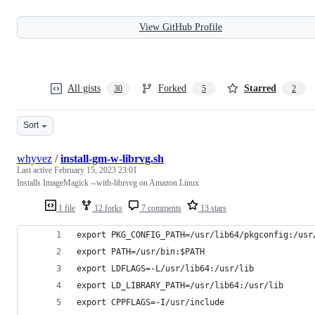
View GitHub Profile
All gists
Forked
Starred
30
5
2
Sort
whyvez
/
install-gm-w-librvg.sh
Last active
February 15, 2023 23:01
Installs ImageMagick --with-librsvg on Amazon Linux
1 file
12 forks
7 comments
13 stars
export PKG_CONFIG_PATH=/usr/lib64/pkgconfig:/usr
export PATH=/usr/bin:$PATH
export LDFLAGS=-L/usr/lib64:/usr/lib
export LD_LIBRARY_PATH=/usr/lib64:/usr/lib
export CPPFLAGS=-I/usr/include