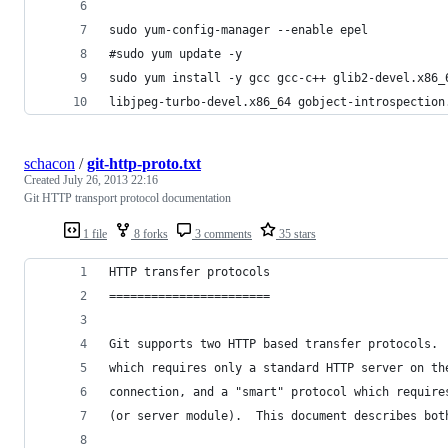
sudo yum-config-manager --enable epel
#sudo yum update -y
sudo yum install -y gcc gcc-c++ glib2-devel.x86_
libjpeg-turbo-devel.x86_64 gobject-introspection
schacon
/
git-http-proto.txt
Created
July 26, 2013 22:16
Git HTTP transport protocol documentation
1 file
8 forks
3 comments
35 stars
HTTP transfer protocols
=======================
Git supports two HTTP based transfer protocols. 
which requires only a standard HTTP server on th
connection, and a "smart" protocol which require
(or server module).  This document describes bot