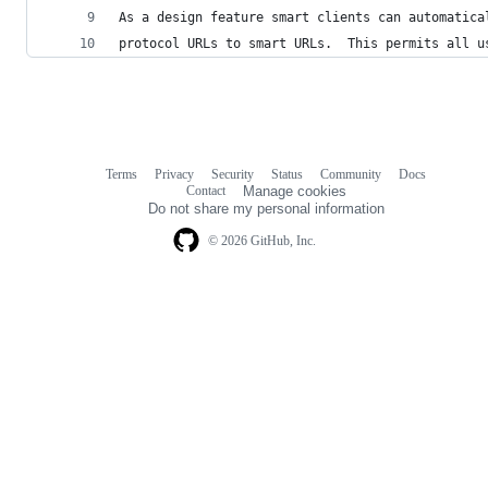
As a design feature smart clients can automatica
protocol URLs to smart URLs.  This permits all u
Terms
Privacy
Security
Status
Community
Docs
Footer
Footer
Contact
Manage cookies
navigation
Do not share my personal information
© 2026 GitHub, Inc.