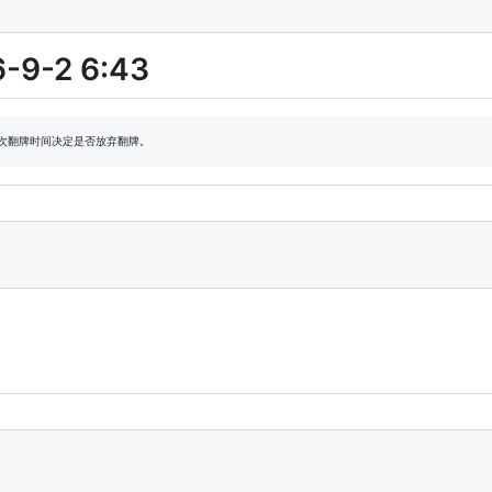
6-9-2 6:43