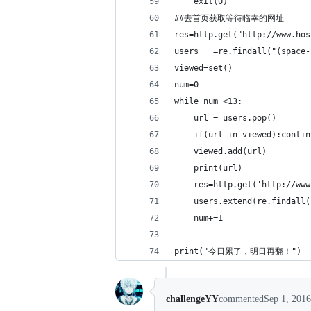
    exit(0)
##去首页获取等待临幸的网址
res=http.get("http://www.hos
users   =re.findall("(space-
viewed=set()
num=0
while num <13:
    url = users.pop()
    if(url in viewed):contin
    viewed.add(url)
    print(url)
    res=http.get('http://www
    users.extend(re.findall(
    num+=1
print("今日累了，明日再翻！")
challengeYY
commented
Sep 1, 2016