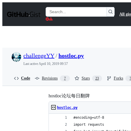
S
k
Search
All gis
i
Gists
p
t
o
c
o
n
t
challengeYY
/
hostloc.py
e
n
Last active
April 10, 2019 09:57
t
Code
Revisions
Stars
Forks
7
23
hostloc论坛每日翻牌
hostloc.py
#encoding=utf-8
import requests