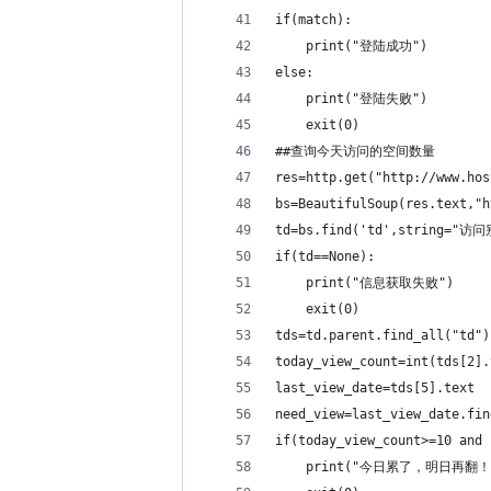
if(match):
    print("登陆成功")
else:
    print("登陆失败")
    exit(0)
##查询今天访问的空间数量  
res=http.get("http://www.hos
bs=BeautifulSoup(res.text,"h
td=bs.find('td',string="
if(td==None): 
    print("信息获取失败")
    exit(0)
tds=td.parent.find_all("td")
today_view_count=int(tds[
last_view_date=tds[5
need_view=last_view_date
if(today_view_count>=
    print("今日累了，明日再翻！