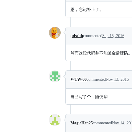
恩，忘记补上了。
pdszhh
commented
Sep 15, 2016
然而这段代码并不能破金盾硬防
V-TW-00
commented
Nov 13, 2016
自己写了个，随便翻
MagicHen25
commented
Nov 14, 20