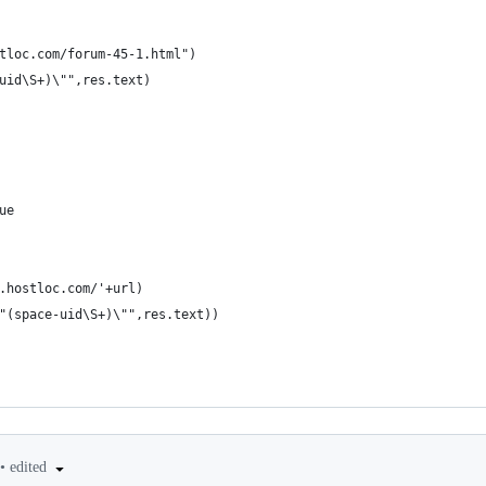
tloc.com/forum-45-1.html")
uid\S+)\"",res.text)
ue
.hostloc.com/'+url)
"(space-uid\S+)\"",res.text))
•
edited