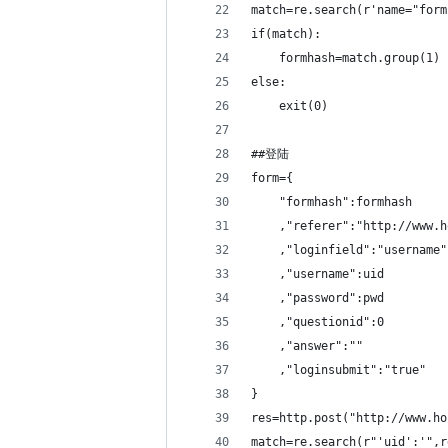
match=re.search(r'name="form
if(match):
    formhash=match.group(1)
else:
    exit(0)
##登陆
form={
    "formhash":formhash
    ,"referer":"http://www.h
    ,"loginfield":"username"
    ,"username":uid
    ,"password":pwd
    ,"questionid":0
    ,"answer":""
    ,"loginsubmit":"true"
}
res=http.post("http://www.ho
match=re.search(r"'uid':'",r