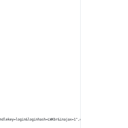
ndlekey=login&loginhash=LWKbr&inajax=1",data=form)