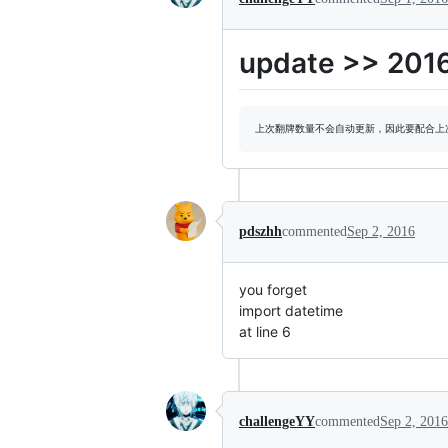
update >> 201
pdszhh
commented
Sep 2, 2016
you forget
import datetime
at line 6
challengeYY
commented
Sep 2, 2016