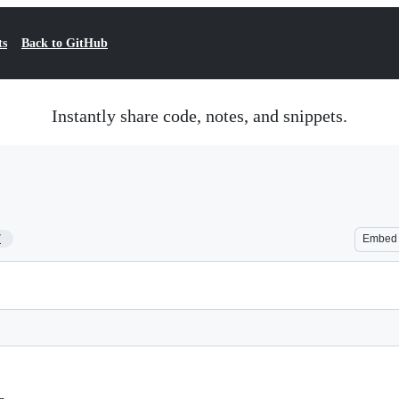
ts
Back to GitHub
Instantly share code, notes, and snippets.
7
Embed