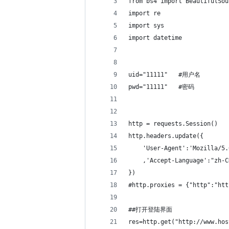
from bs4 import BeautifulSou
import re
import sys
import datetime
uid="11111"   #用户名
pwd="11111"   #密码
http = requests.Session()
http.headers.update({
    'User-Agent':'Mozilla/5.
    ,'Accept-Language':"zh-C
})
#http.proxies = {"http":"htt
##打开登陆界面
res=http.get("http://www.hos