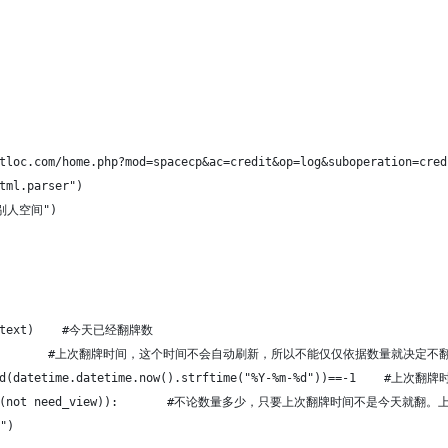
tloc.com/home.php?mod=spacecp&ac=credit&op=log&suboperation=cred
tml.parser")
访问别人空间")
2].text)    #今天已经翻牌数
].text         #上次翻牌时间，这个时间不会自动刷新，所以不能仅仅依据数量就决定不
.find(datetime.datetime.now().strftime("%Y-%m-%d"))==-1  
10 and (not need_view)):       #不论数量多少，只要上次翻牌时间不是今
")