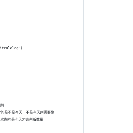
itrulelog")
翻牌
  #上次翻牌时间是不是今天，不是今天则需要翻
天就翻。上次翻牌是今天才去判断数量