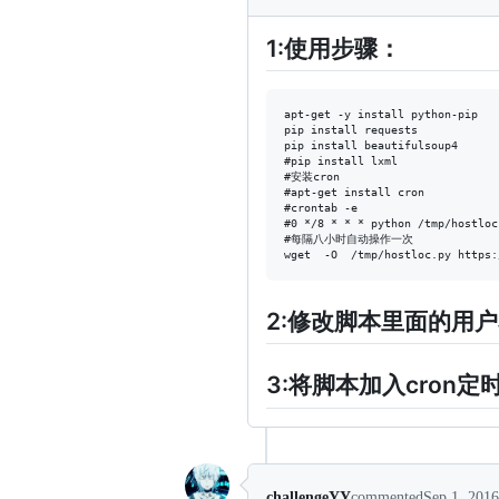
1:使用步骤：
apt-get -y install python-pip

pip install requests

pip install beautifulsoup4

#pip install lxml

#安装cron

#apt-get install cron

#crontab -e

#0 */8 * * * python /tmp/hostloc
#每隔八小时自动操作一次

2:修改脚本里面的用
3:将脚本加入cron
challengeYY
commented
Sep 1, 2016