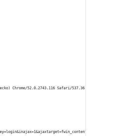
ecko) Chrome/52.0.2743.116 Safari/537.36'
ey=login&inajax=1&ajaxtarget=fwin_content_login")