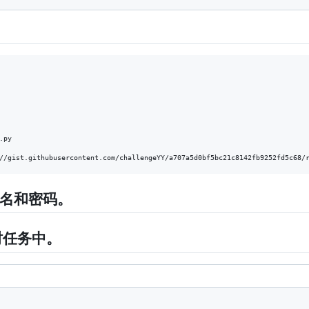
.py    

户名和密码。
定时任务中。