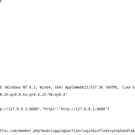
p
0 (Windows NT 6.1; Win64; x64) AppleWebKit/537.36 (KHTML, like G
N,zh;q=0.8,ko;q=0.6,zh-TW;q=0.4"
p://127.0.0.1:8080","https":"http://127.0.0.1:8080"}
tloc.com/member.php?mod=logging&action=login&infloat=yes&handlek