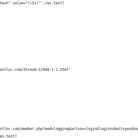
hash" value="(\S+)"',res.text)
ostloc.com/thread-12949-1-1.html"
stloc.com/member.php?mod=logging&action=login&loginsubmit=yes&ha
es.text)