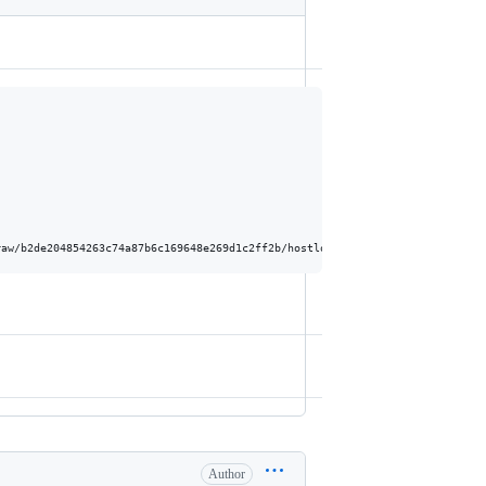
Author