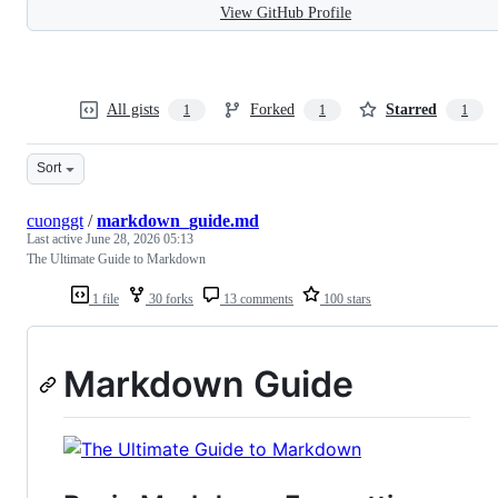
View GitHub Profile
All gists
Forked
Starred
1
1
1
Sort
cuonggt
/
markdown_guide.md
Last active
June 28, 2026 05:13
The Ultimate Guide to Markdown
1 file
30 forks
13 comments
100 stars
Markdown Guide