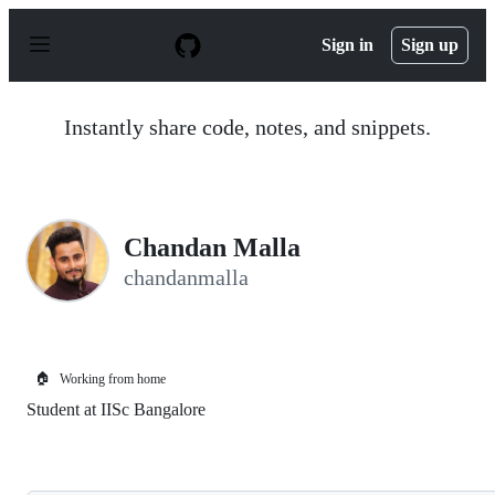
S
k
Sign in
Sign up
i
p
t
o
Instantly share code, notes, and snippets.
c
o
n
t
e
n
Chandan Malla
t
chandanmalla
🏠
Working from home
Student at IISc Bangalore