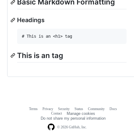
Basic Markdown Formatting
Headings
This is an tag
Terms
Privacy
Security
Status
Community
Docs
Footer
Footer
Contact
Manage cookies
navigation
Do not share my personal information
© 2026 GitHub, Inc.