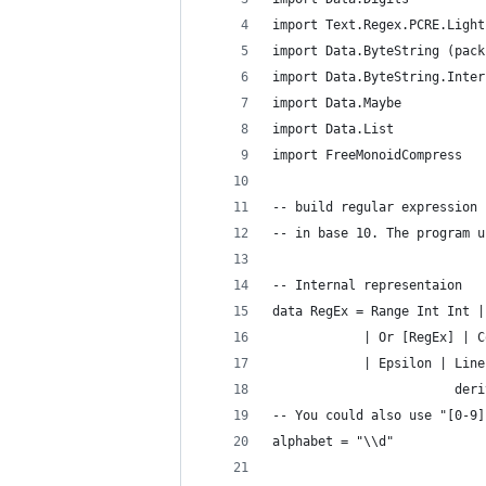
import Text.Regex.PCRE.Light
import Data.ByteString (pack
import Data.ByteString.Inter
import Data.Maybe
import Data.List
import FreeMonoidCompress
-- build regular expression 
-- in base 10. The program u
-- Internal representaion
data RegEx = Range Int Int |
            | Or [RegEx] | C
            | Epsilon | Line
                        deri
-- You could also use "[0-9]
alphabet = "\\d"