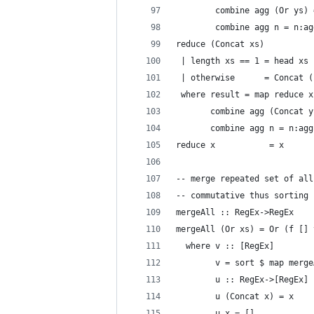
        combine agg (Or ys) 
        combine agg n = n:ag
reduce (Concat xs)
 | length xs == 1 = head xs
 | otherwise      = Concat (
 where result = map reduce x
       combine agg (Concat y
       combine agg n = n:agg
reduce x           = x
-- merge repeated set of all
-- commutative thus sorting 
mergeAll :: RegEx->RegEx
mergeAll (Or xs) = Or (f [] 
  where v :: [RegEx]
        v = sort $ map merge
        u :: RegEx->[RegEx]
        u (Concat x) = x
        u x = []