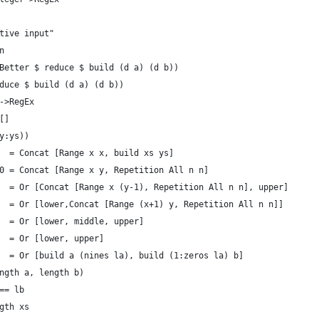
tive input"
n 
Better $ reduce $ build (d a) (d b))
duce $ build (d a) (d b))
->RegEx
[] 
y:ys))
  = Concat [Range x x, build xs ys]
0 = Concat [Range x y, Repetition All n n]
  = Or [Concat [Range x (y-1), Repetition All n n], upper]
  = Or [lower,Concat [Range (x+1) y, Repetition All n n]]
  = Or [lower, middle, upper]
  = Or [lower, upper]
  = Or [build a (nines la), build (1:zeros la) b]
ngth a, length b)
== lb
gth xs