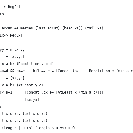
]->[RegEx]
xs
 accum ++ merges (last accum) (head xs)) (tail xs)
Ex->[RegEx]
py = m sx sy
   = [xs,ys]
 x a b) (Repetition y c d)
a<=d && b>=c || b+1 == c = [Concat (px ++ [Repetition x (min a c
   = [xs,ys]
 x a b) (AtLeast y c)
c<=b+1    = [Concat (px ++ [AtLeast x (min a c)])]
          = [xs,ys]  
s]
it $ u xs, last $ u xs)
it $ u ys, last $ u ys)
 (length $ u xs) (length $ u ys) > 0