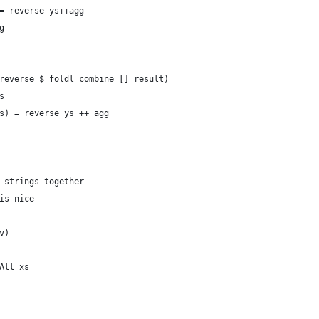
= reverse ys++agg
g
reverse $ foldl combine [] result)
s
s) = reverse ys ++ agg
 strings together
is nice
v)
All xs