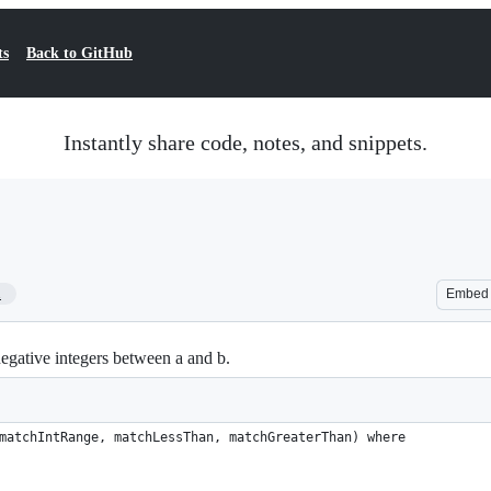
ts
Back to GitHub
Instantly share code, notes, and snippets.
1
Embed
negative integers between a and b.
matchIntRange, matchLessThan, matchGreaterThan) where