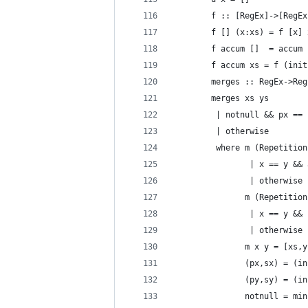
        f :: [RegEx]->[RegEx
        f [] (x:xs) = f [x] 
        f accum []  = accum
        f accum xs = f (init
        merges :: RegEx->Reg
        merges xs ys
         | notnull && px == 
         | otherwise        
         where m (Repetition
                | x == y && 
                | otherwise 
               m (Repetition
                | x == y && 
                | otherwise 
               m x y = [xs,y
               (px,sx) = (in
               (py,sy) = (in
               notnull = min