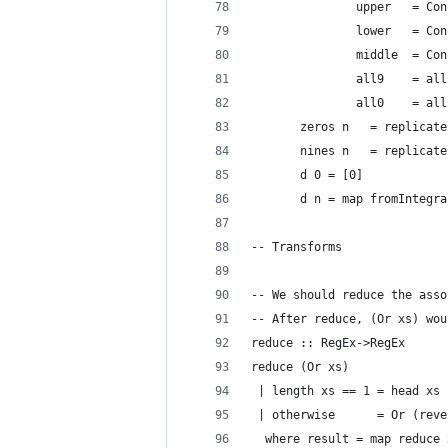
               upper   = Con
               lower   = Con
               middle  = Con
               all9    = all
               all0    = all
       zeros n   = replicate
       nines n   = replicate
       d 0 = [0]
       d n = map fromIntegra
-- Transforms
-- We should reduce the asso
-- After reduce, (Or xs) wou
reduce :: RegEx->RegEx
reduce (Or xs)
 | length xs == 1 = head xs
 | otherwise      = Or (reve
  where result = map reduce 