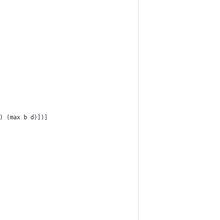
) (max b d)])]