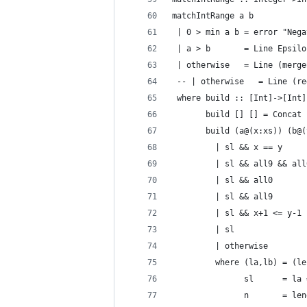
matchIntRange a b
 | 0 > min a b = error "Nega
 | a > b       = Line Epsilo
 | otherwise   = Line (merge
 -- | otherwise   = Line (re
 where build :: [Int]->[Int]
       build [] [] = Concat 
       build (a@(x:xs)) (b@(
         | sl && x == y     
         | sl && all9 && all
         | sl && all0       
         | sl && all9       
         | sl && x+1 <= y-1 
         | sl               
         | otherwise        
         where (la,lb) = (le
               sl      = la 
               n       = len