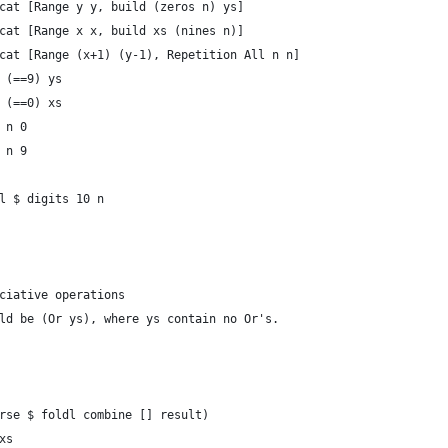
cat [Range y y, build (zeros n) ys]
cat [Range x x, build xs (nines n)]
cat [Range (x+1) (y-1), Repetition All n n]
 (==9) ys
 (==0) xs
 n 0
 n 9
l $ digits 10 n
ciative operations
ld be (Or ys), where ys contain no Or's.
rse $ foldl combine [] result)
xs