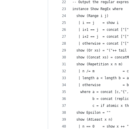
-- Output the regular expres
instance Show RegEx where
  show (Range i j)
   | i == j    = show i
   | i+1 == j  = concat ["["
   | i+2 == j  = concat ["["
   | otherwise = concat ["["
  show (Or xs) = "("++ tail 
  show (Concat xs) = concatM
  show (Repetition x n m)
   | n /= m              = c
   | length a < length b = a
   | otherwise           = b
    where a = concat [c,"{",
          b = concat (replic
          c = if atomic x th
  show Epsilon = ""
  show (AtLeast x n)
   | n == 0    = show x ++ "