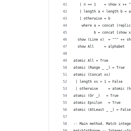
   | n == 1    = show x ++ "
   | length a < length b = a
   | otherwise = b
    where a = concat (replic
          b = concat [show x
  show (Line x)  = "^" ++ sh
  show All     = alphabet
atomic All = True
atomic (Range _ _) = True
atomic (Concat xs)
 | length xs > 1 = False
 | otherwise     = atomic (h
atomic (Or _)   = True
atomic Epsilon   = True
atomic (AtLeast _ _) = False
-- Main method. Match intege
matchIntRange :: Integer->In