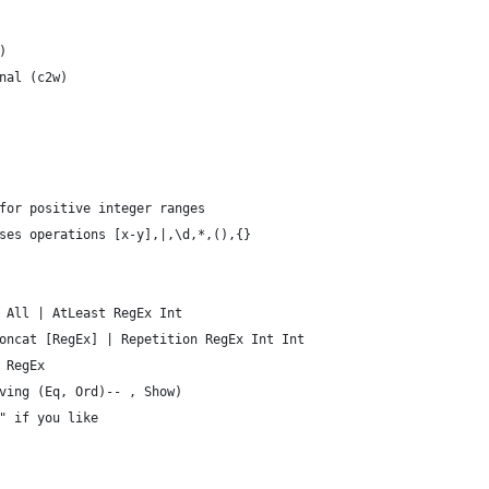
)
nal (c2w)
for positive integer ranges
ses operations [x-y],|,\d,*,(),{}
 All | AtLeast RegEx Int
oncat [RegEx] | Repetition RegEx Int Int
 RegEx
ving (Eq, Ord)-- , Show)
" if you like