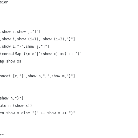
sion
,show i,show j,"]"]
,show i,show (i+1), show (i+2),"]"]
,show i,"-",show j,"]"]
(concatMap (\x->'|':show x) xs) ++ ")"
ap show xs
oncat [c,"{",show n,",",show m,"}"]
show n,"}"]
ate n (show x))
en show x else "(" ++ show x ++ ")"
*"