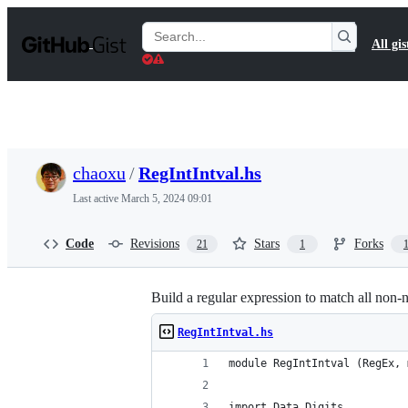
S
k
Search
All gis
i
Gists
p
t
o
c
o
n
t
chaoxu
/
RegIntIntval.hs
e
n
Last active
March 5, 2024 09:01
t
Code
Revisions
Stars
Forks
21
1
Build a regular expression to match all non-
RegIntIntval.hs
module RegIntIntval (RegEx, 
import Data.Digits