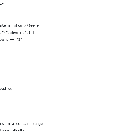
+"
ate n (show x))++"+"
,"{",show n,",}"]
ow x ++ "$"
ead xs)
rs in a certain range
teger->RegEx