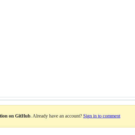
ation on GitHub
. Already have an account?
Sign in to comment