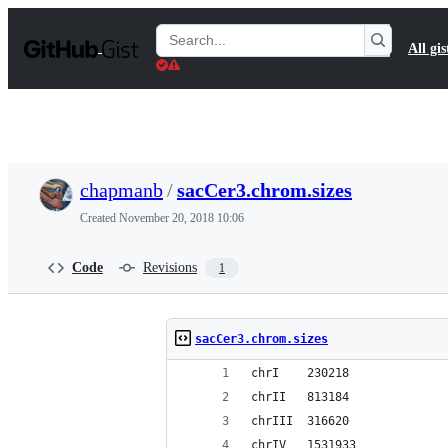
S
k
Search
All gis
i
Gists
p
t
o
c
o
n
t
chapmanb
/
sacCer3.chrom.sizes
e
n
Created
November 20, 2018 10:06
t
Code
Revisions
1
sacCer3.chrom.sizes
chrI	230218
chrII	813184
chrIII	316620
chrIV	1531933