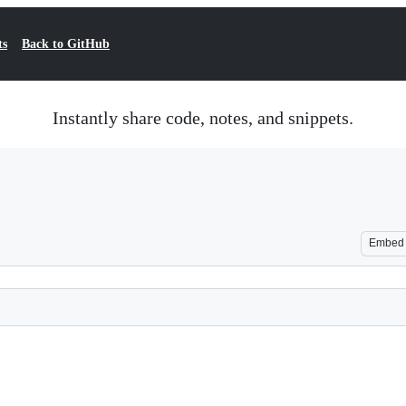
ts
Back to GitHub
Instantly share code, notes, and snippets.
Embed