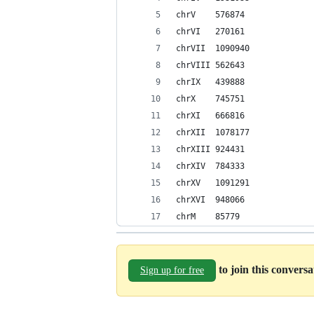
chrV	576874
chrVI	270161
chrVII	1090940
chrVIII	562643
chrIX	439888
chrX	745751
chrXI	666816
chrXII	1078177
chrXIII	924431
chrXIV	784333
chrXV	1091291
chrXVI	948066
chrM	85779
to join this convers
Sign up for free