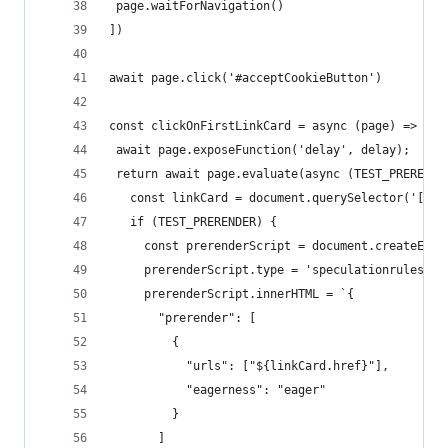
 page.waitForNavigation()
])
await page.click('#acceptCookieButton')
const clickOnFirstLinkCard = async (page) => {
 await page.exposeFunction('delay', delay);
 return await page.evaluate(async (TEST_PRERENDE
   const linkCard = document.querySelector('[dat
   if (TEST_PRERENDER) {
     const prerenderScript = document.createElem
     prerenderScript.type = 'speculationrules'
     prerenderScript.innerHTML = `{
       "prerender": [
         {
           "urls": ["${linkCard.href}"],
           "eagerness": "eager"
         }
       ]