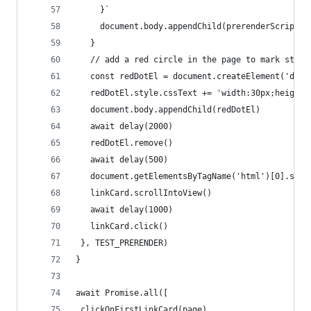
     }`
     document.body.appendChild(prerenderScript)
   }    
   // add a red circle in the page to mark start
   const redDotEl = document.createElement('div'
   redDotEl.style.cssText += 'width:30px;height:
   document.body.appendChild(redDotEl)
   await delay(2000)
   redDotEl.remove()
   await delay(500)  
   document.getElementsByTagName('html')[0].styl
   linkCard.scrollIntoView()
   await delay(1000)
   linkCard.click()
 }, TEST_PRERENDER)
}
await Promise.all([
 clickOnFirstLinkCard(page),