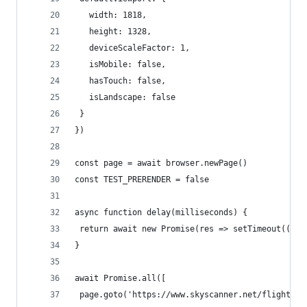
   width: 1818,
   height: 1328,
   deviceScaleFactor: 1,
   isMobile: false,
   hasTouch: false,
   isLandscape: false
 }
})
const page = await browser.newPage()
const TEST_PRERENDER = false
async function delay(milliseconds) {
 return await new Promise(res => setTimeout(() =
}
await Promise.all([
 page.goto('https://www.skyscanner.net/flights')