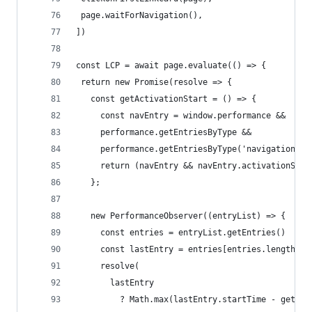
 page.waitForNavigation(),
])
const LCP = await page.evaluate(() => {
 return new Promise(resolve => {
   const getActivationStart = () => {
     const navEntry = window.performance &&
     performance.getEntriesByType &&
     performance.getEntriesByType('navigation')[
     return (navEntry && navEntry.activationStar
   };
   new PerformanceObserver((entryList) => { 
     const entries = entryList.getEntries()
     const lastEntry = entries[entries.length - 
     resolve(
       lastEntry
         ? Math.max(lastEntry.startTime - getAct