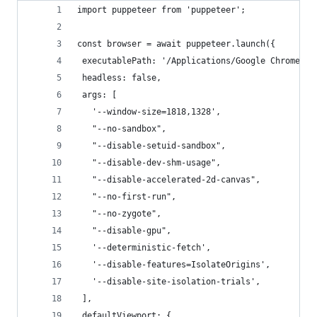
import puppeteer from 'puppeteer';
const browser = await puppeteer.launch({
 executablePath: '/Applications/Google Chrome.ap
 headless: false,
 args: [
   '--window-size=1818,1328',
   "--no-sandbox",
   "--disable-setuid-sandbox",
   "--disable-dev-shm-usage",
   "--disable-accelerated-2d-canvas",
   "--no-first-run",
   "--no-zygote",
   "--disable-gpu",
   '--deterministic-fetch',
   '--disable-features=IsolateOrigins',
   '--disable-site-isolation-trials',
 ],
 defaultViewport: {