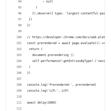
         : null
     )
   }).observe({ type: 'largest-contentful-paint'
 }) 
})
// https://developer.chrome.com/docs/web-platfor
const prerendered = await page.evaluate(() => {
 return (
   document.prerendering ||
   self.performance?.getEntriesByType?.('navigat
 )
})
console.log('Prerendered:', prerendered)
console.log('LCP:', LCP)
await delay(2000)