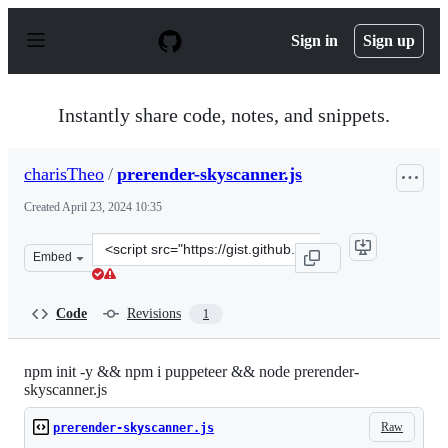
S
k
Sign in
Sign up
i
p
t
o
Instantly share code, notes, and snippets.
c
o
n
charisTheo
/
prerender-skyscanner.js
t
e
Created
April 23, 2024 10:35
n
t
Clone
Embed
this
repository
at
Code
Revisions
1
&lt;script
src=&quot;https://gist.github.com/charisTheo/3c0a20804
npm init -y && npm i puppeteer && node prerender-
skyscanner.js
Raw
prerender-skyscanner.js