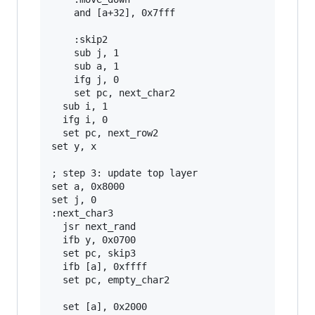
    and [a+32], 0x7fff

    :skip2

    sub j, 1

    sub a, 1

    ifg j, 0

    set pc, next_char2

  sub i, 1

  ifg i, 0

  set pc, next_row2

set y, x

; step 3: update top layer

set a, 0x8000

set j, 0

:next_char3

  jsr next_rand

  ifb y, 0x0700

  set pc, skip3

  ifb [a], 0xffff

  set pc, empty_char2

  set [a], 0x2000
