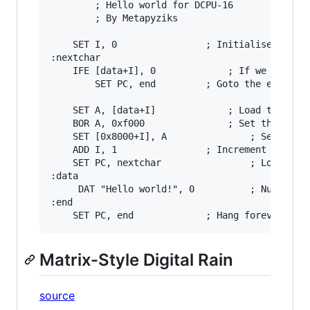
		; Hello world for DCPU-16

		; By Metapyziks

	SET I, 0				; Initialise loop

:nextchar

	IFE [data+I], 0				; If we have reached the end of the string

		SET PC, end			; Goto the end

	SET A, [data+I]				; Load the next character

	BOR A, 0xf000				; Set the colour to white

	SET [0x8000+I], A	         	; Set the value in video memory

	ADD I, 1				; Increment the loop

	SET PC, nextchar		        ; Loop back to do the next character

:data       

	 DAT "Hello world!", 0			; Null terminated string to print

:end

Matrix-Style Digital Rain
source