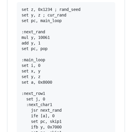
set z, 0x1234 ; rand_seed

set y, z ; cur_rand

set pc, main_loop

:next_rand

mul y, 10061

add y, 1

set pc, pop

:main_loop

set i, 0

set x, y

set y, z

set a, 0x8000

:next_row1

  set j, 0

  :next_char1

    jsr next_rand

    ife [a], 0

    set pc, skip1

    ifb y, 0x7000
