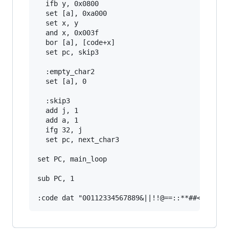
  ifb y, 0x0800

  set [a], 0xa000

  set x, y

  and x, 0x003f

  bor [a], [code+x]

  set pc, skip3

  :empty_char2

  set [a], 0

  :skip3

  add j, 1

  add a, 1

  ifg 32, j

  set pc, next_char3

set PC, main_loop

sub PC, 1
