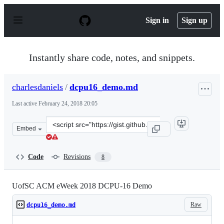
S
k
Sign in
Sign up
i
p
t
o
Instantly share code, notes, and snippets.
c
o
n
charlesdaniels
/
dcpu16_demo.md
t
e
Last active
February 24, 2018 20:05
n
t
Clone
Embed
this
repository
at
Code
Revisions
8
&lt;script
src=&quot;https://gist.github.com/charlesdaniels/272372
UofSC ACM eWeek 2018 DCPU-16 Demo
Raw
dcpu16_demo.md