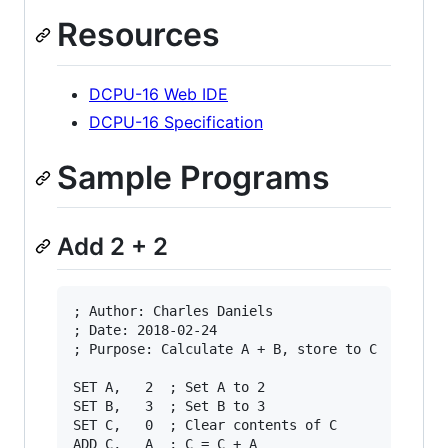
Resources
DCPU-16 Web IDE
DCPU-16 Specification
Sample Programs
Add 2 + 2
; Author: Charles Daniels

; Date: 2018-02-24

; Purpose: Calculate A + B, store to C

SET A,   2  ; Set A to 2

SET B,   3  ; Set B to 3

SET C,   0  ; Clear contents of C

ADD C,   A  ; C = C + A
