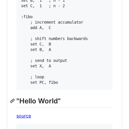
set B,  1   ; n - 1

set C,  1   ; n - 2

:fibo

    ; increment accumulator

    add A,  C

    ; shift numbers backwards

    set C,  B

    set B,  A

    ; send to output

    set X,  A

    ; loop

"Hello World"
source