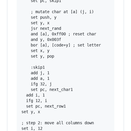
    set pc, skip1

    ; mutate char at [a] (j, i)

    set push, y

    set y, x

    jsr next_rand

    and [a], 0xff00 ; reset char

    and y, 0x003f

    bor [a], [code+y] ; set letter

    set x, y

    set y, pop

    :skip1

    add j, 1

    add a, 1

    ifg 32, j

    set pc, next_char1

  add i, 1

  ifg 12, i

  set pc, next_row1

set y, x

; step 2: move all columns down

set i, 12
