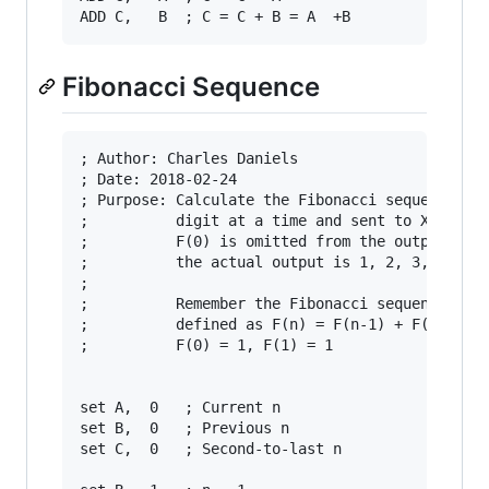
Fibonacci Sequence
; Author: Charles Daniels

; Date: 2018-02-24

; Purpose: Calculate the Fibonacci sequence one
;          digit at a time and sent to X. Note

;          F(0) is omitted from the output, so

;          the actual output is 1, 2, 3, 5 ...

;

;          Remember the Fibonacci sequence is 

;          defined as F(n) = F(n-1) + F(n-2)

;          F(0) = 1, F(1) = 1

set A,  0   ; Current n

set B,  0   ; Previous n

set C,  0   ; Second-to-last n
