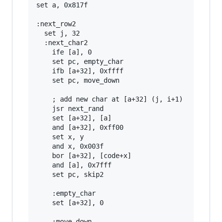
set a, 0x817f

:next_row2

  set j, 32

  :next_char2

    ife [a], 0

    set pc, empty_char

    ifb [a+32], 0xffff

    set pc, move_down

    ; add new char at [a+32] (j, i+1)

    jsr next_rand

    set [a+32], [a]

    and [a+32], 0xff00

    set x, y

    and x, 0x003f

    bor [a+32], [code+x]

    and [a], 0x7fff

    set pc, skip2

    :empty_char

    set [a+32], 0

    :move_down
