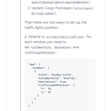
).
apps/cli@latest @tauri-apps/api@latest
Update Cargo Packages (
cd src-tauri 
).
&& cargo update
Then there are two ways to set-up the
traffic lights position:
a. Directly in
. For
src-tauri/tauri.conf.json
each window you need to
set
,
and
titleBarStyle
decorations
:
trafficLightPosition
"app": {

  "windows": [

    {

      "title": "Window title",

      "titleBarStyle": "Overlay",

      "decorations": true,

      "trafficLightPosition": {

        "x": 19,

        "y": 24

      }

    }

  ]
