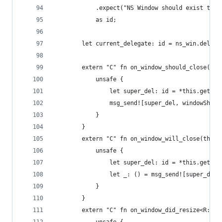
            .expect("NS Window should exist to m
            as id;
        let current_delegate: id = ns_win.delega
        extern "C" fn on_window_should_close(thi
            unsafe {
                let super_del: id = *this.get_iv
                msg_send![super_del, windowShoul
            }
        }
        extern "C" fn on_window_will_close(this:
            unsafe {
                let super_del: id = *this.get_iv
                let _: () = msg_send![super_del,
            }
        }
        extern "C" fn on_window_did_resize<R: Ru