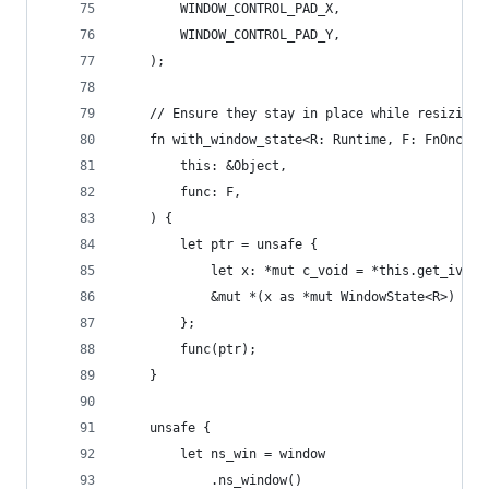
        WINDOW_CONTROL_PAD_X,
        WINDOW_CONTROL_PAD_Y,
    );
    // Ensure they stay in place while resizing 
    fn with_window_state<R: Runtime, F: FnOnce(&
        this: &Object,
        func: F,
    ) {
        let ptr = unsafe {
            let x: *mut c_void = *this.get_ivar(
            &mut *(x as *mut WindowState<R>)
        };
        func(ptr);
    }
    unsafe {
        let ns_win = window
            .ns_window()