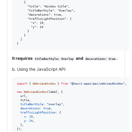
    {

      "title": "Window title",

      "titleBarStyle": "Overlay",

      "decorations": true,

      "trafficLightPosition": {

        "x": 19,

        "y": 24

      }

    }

  ]

It requires
and
.
titleBarStyle: Overlay
decorations: true
b. Using the JavaScript API:
import
{
WebviewWindow
}
from
"@tauri-apps/api/webviewWindow"
;
new
WebviewWindow
(
label
,
{
  url
,
  title
,
titleBarStyle
: 
"overlay"
,
decorations
: 
true
,
trafficLightPosition
: 
{
x
: 
19
,
y
: 
24
,
}
,
}
)
;