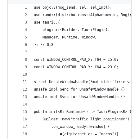
use objc::{msg_send, sel, sel_impl};
use rand::{distributions::Alphanumeric, Rng};
use tauri::{
    plugin::{Builder, TauriPlugin},
    Manager, Runtime, Window,
}; // 0.8
const WINDOW_CONTROL_PAD_X: f64 = 15.0;
const WINDOW_CONTROL_PAD_Y: f64 = 23.0;
struct UnsafeWindowHandle(*mut std::ffi::c_void)
unsafe impl Send for UnsafeWindowHandle {}
unsafe impl Sync for UnsafeWindowHandle {}
pub fn init<R: Runtime>() -> TauriPlugin<R> {
    Builder::new("traffic_light_positioner")
        .on_window_ready(|window| {
            #[cfg(target_os = "macos")]