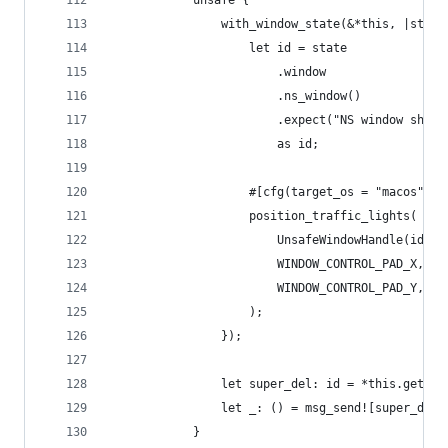
            unsafe {
                with_window_state(&*this, |state
                    let id = state
                        .window
                        .ns_window()
                        .expect("NS window shoul
                        as id;
                    #[cfg(target_os = "macos")]
                    position_traffic_lights(
                        UnsafeWindowHandle(id as
                        WINDOW_CONTROL_PAD_X,
                        WINDOW_CONTROL_PAD_Y,
                    );
                });
                let super_del: id = *this.get_iv
                let _: () = msg_send![super_del,
            }