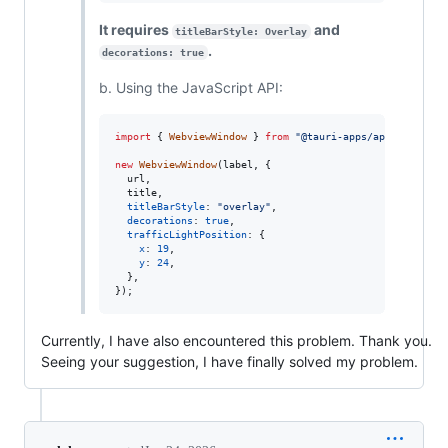
It requires
and
titleBarStyle: Overlay
.
decorations: true
b. Using the JavaScript API:
import
{
WebviewWindow
}
from
"@tauri-apps/api/webviewW
new
WebviewWindow
(
label
,
{
  url
,
  title
,
titleBarStyle
: 
"overlay"
,
decorations
: 
true
,
trafficLightPosition
: 
{
x
: 
19
,
y
: 
24
,
}
,
}
)
;
Currently, I have also encountered this problem. Thank you.
Seeing your suggestion, I have finally solved my problem.