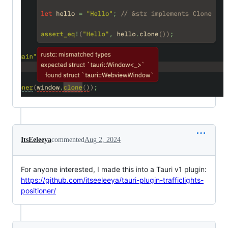
ItsEeleeya
commented
Aug 2, 2024
For anyone interested, I made this into a Tauri v1 plugin:
https://github.com/itseeleeya/tauri-plugin-trafficlights-
positioner/