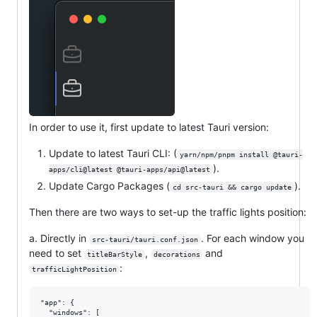
In order to use it, first update to latest Tauri version:
Update to latest Tauri CLI: (
yarn/npm/pnpm install @tauri-
).
apps/cli@latest @tauri-apps/api@latest
Update Cargo Packages (
).
cd src-tauri && cargo update
Then there are two ways to set-up the traffic lights position:
a. Directly in
. For each window you
src-tauri/tauri.conf.json
need to set
,
and
titleBarStyle
decorations
:
trafficLightPosition
"app": {

  "windows": [
