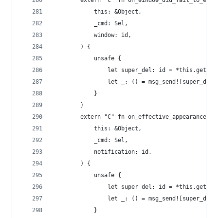
        extern "C" fn on_window_did_fail_to_ente
            this: &Object,
            _cmd: Sel,
            window: id,
        ) {
            unsafe {
                let super_del: id = *this.get_iv
                let _: () = msg_send![super_del,
            }
        }
        extern "C" fn on_effective_appearance_di
            this: &Object,
            _cmd: Sel,
            notification: id,
        ) {
            unsafe {
                let super_del: id = *this.get_iv
                let _: () = msg_send![super_del,
            }