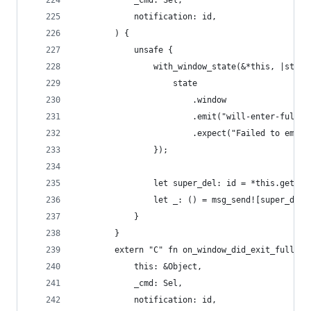
            _cmd: Sel,
            notification: id,
        ) {
            unsafe {
                with_window_state(&*this, |state
                    state
                        .window
                        .emit("will-enter-fullsc
                        .expect("Failed to emit 
                });
                let super_del: id = *this.get_iv
                let _: () = msg_send![super_del,
            }
        }
        extern "C" fn on_window_did_exit_full_sc
            this: &Object,
            _cmd: Sel,
            notification: id,