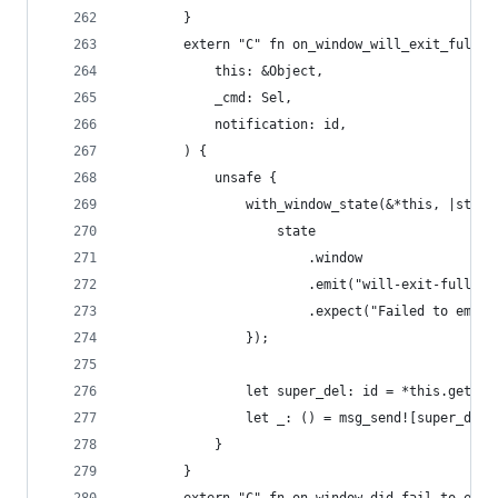
        }
        extern "C" fn on_window_will_exit_full_s
            this: &Object,
            _cmd: Sel,
            notification: id,
        ) {
            unsafe {
                with_window_state(&*this, |state
                    state
                        .window
                        .emit("will-exit-fullscr
                        .expect("Failed to emit 
                });
                let super_del: id = *this.get_iv
                let _: () = msg_send![super_del,
            }
        }