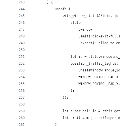
        ) {
            unsafe {
                with_window_state(&*this, |state
                    state
                        .window
                        .emit("did-exit-fullscre
                        .expect("Failed to emit 
                    let id = state.window.ns_win
                    position_traffic_lights(
                        UnsafeWindowHandle(id as
                        WINDOW_CONTROL_PAD_X,
                        WINDOW_CONTROL_PAD_Y,
                    );
                });
                let super_del: id = *this.get_iv
                let _: () = msg_send![super_del,
            }