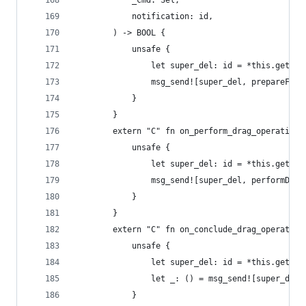
            _cmd: Sel,
            notification: id,
        ) -> BOOL {
            unsafe {
                let super_del: id = *this.get_iv
                msg_send![super_del, prepareForD
            }
        }
        extern "C" fn on_perform_drag_operation(
            unsafe {
                let super_del: id = *this.get_iv
                msg_send![super_del, performDrag
            }
        }
        extern "C" fn on_conclude_drag_operation
            unsafe {
                let super_del: id = *this.get_iv
                let _: () = msg_send![super_del,
            }