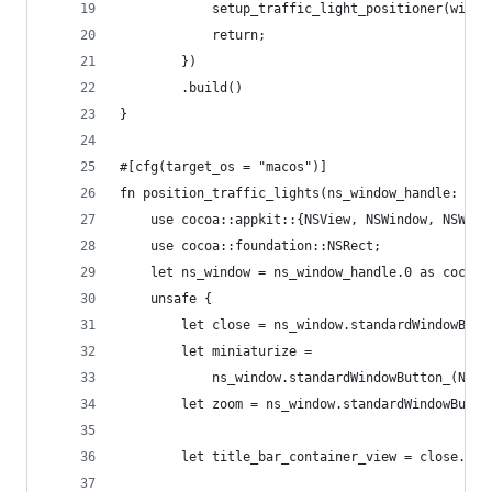
            setup_traffic_light_positioner(windo
            return;
        })
        .build()
}
#[cfg(target_os = "macos")]
fn position_traffic_lights(ns_window_handle: Uns
    use cocoa::appkit::{NSView, NSWindow, NSWind
    use cocoa::foundation::NSRect;
    let ns_window = ns_window_handle.0 as cocoa:
    unsafe {
        let close = ns_window.standardWindowButt
        let miniaturize =
            ns_window.standardWindowButton_(NSWi
        let zoom = ns_window.standardWindowButto
        let title_bar_container_view = close.sup