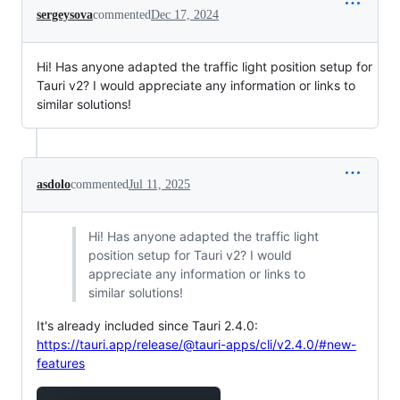
sergeysova
commented
Dec 17, 2024
Hi! Has anyone adapted the traffic light position setup for
Tauri v2? I would appreciate any information or links to
similar solutions!
asdolo
commented
Jul 11, 2025
Hi! Has anyone adapted the traffic light
position setup for Tauri v2? I would
appreciate any information or links to
similar solutions!
It's already included since Tauri 2.4.0:
https://tauri.app/release/@tauri-apps/cli/v2.4.0/#new-
features