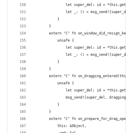
                let super_del: id = *this.get_iv
                let _: () = msg_send![super_del,
            }
        }
        extern "C" fn on_window_did_resign_key(t
            unsafe {
                let super_del: id = *this.get_iv
                let _: () = msg_send![super_del,
            }
        }
        extern "C" fn on_dragging_entered(this: 
            unsafe {
                let super_del: id = *this.get_iv
                msg_send![super_del, draggingEnt
            }
        }
        extern "C" fn on_prepare_for_drag_operat
            this: &Object,