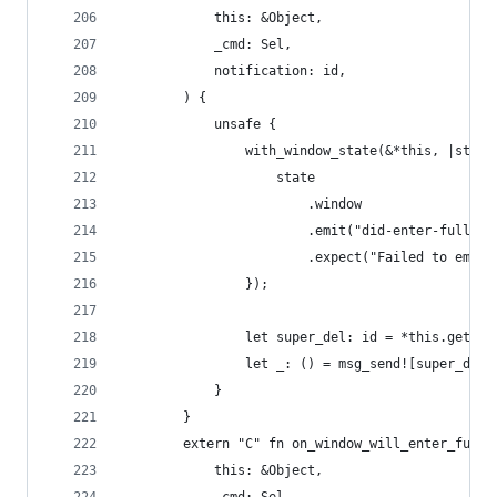
            this: &Object,
            _cmd: Sel,
            notification: id,
        ) {
            unsafe {
                with_window_state(&*this, |state
                    state
                        .window
                        .emit("did-enter-fullscr
                        .expect("Failed to emit 
                });
                let super_del: id = *this.get_iv
                let _: () = msg_send![super_del,
            }
        }
        extern "C" fn on_window_will_enter_full_
            this: &Object,