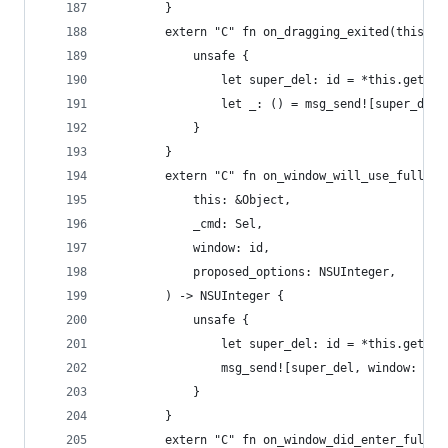
        }
        extern "C" fn on_dragging_exited(this: &
            unsafe {
                let super_del: id = *this.get_iv
                let _: () = msg_send![super_del,
            }
        }
        extern "C" fn on_window_will_use_full_sc
            this: &Object,
            _cmd: Sel,
            window: id,
            proposed_options: NSUInteger,
        ) -> NSUInteger {
            unsafe {
                let super_del: id = *this.get_iv
                msg_send![super_del, window: win
            }
        }
        extern "C" fn on_window_did_enter_full_s