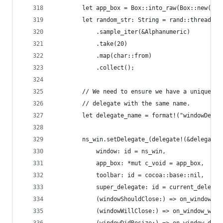
        let app_box = Box::into_raw(Box::new(app
        let random_str: String = rand::thread_rn
            .sample_iter(&Alphanumeric)
            .take(20)
            .map(char::from)
            .collect();
        // We need to ensure we have a unique de
        // delegate with the same name.
        let delegate_name = format!("windowDeleg
        ns_win.setDelegate_(delegate!(&delegate_
            window: id = ns_win,
            app_box: *mut c_void = app_box,
            toolbar: id = cocoa::base::nil,
            super_delegate: id = current_delegat
            (windowShouldClose:) => on_window_sh
            (windowWillClose:) => on_window_will