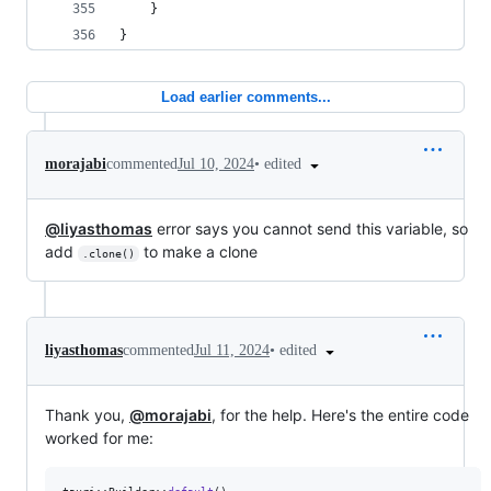
    }
}
Load earlier comments...
•
edited
morajabi
commented
Jul 10, 2024
@liyasthomas
error says you cannot send this variable, so
add
to make a clone
.clone()
•
edited
liyasthomas
commented
Jul 11, 2024
Thank you,
@morajabi
, for the help. Here's the entire code
worked for me: