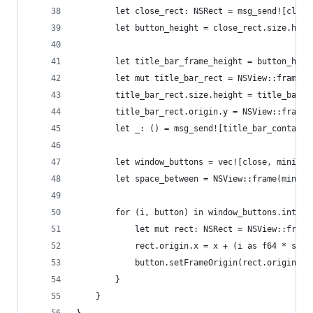
        let close_rect: NSRect = msg_send![close
        let button_height = close_rect.size.heig
        let title_bar_frame_height = button_heig
        let mut title_bar_rect = NSView::frame(t
        title_bar_rect.size.height = title_bar_f
        title_bar_rect.origin.y = NSView::frame(
        let _: () = msg_send![title_bar_containe
        let window_buttons = vec![close, miniatu
        let space_between = NSView::frame(miniat
        for (i, button) in window_buttons.into_i
            let mut rect: NSRect = NSView::frame
            rect.origin.x = x + (i as f64 * spac
            button.setFrameOrigin(rect.origin);
        }
    }