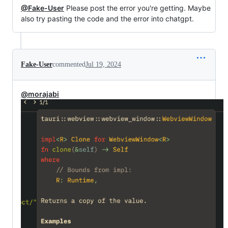
@Fake-User
Please post the error you're getting. Maybe
also try pasting the code and the error into chatgpt.
Fake-User
commented
Jul 19, 2024
@morajabi