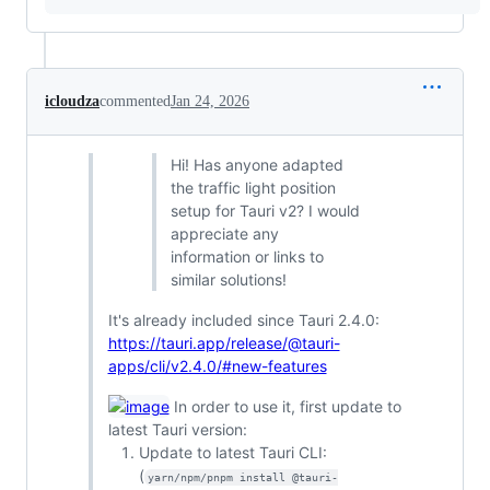
icloudza
commented
Jan 24, 2026
Hi! Has anyone adapted
the traffic light position
setup for Tauri v2? I would
appreciate any
information or links to
similar solutions!
It's already included since Tauri 2.4.0:
https://tauri.app/release/@tauri-
apps/cli/v2.4.0/#new-features
In order to use it, first update to
latest Tauri version:
Update to latest Tauri CLI:
(
yarn/npm/pnpm install @tauri-