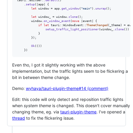
tauri
::
Builder
::
default
(
)
.
setup
(
|app| 
{
let
 window = app
.
get_window
(
"main"
)
.
unwrap
(
)
;
let
 window_ = window
.
clone
(
)
;
        window
.
on_window_event
(
move
 |event| 
{
if
let
 tauri
::
WindowEvent
::
ThemeChanged
(
_theme
)
 = eve
setup_traffic_light_positioner
(
window_
.
clone
(
)
)
}
}
)
;
Ok
(
(
)
)
}
)
Even tho, I got it slightly working with the above
implementation, but the traffic lights seem to be flickering a
bit in between theme change.
Demo:
wyhaya/tauri-plugin-theme#14 (comment)
Edit: this code will only detect and reposition traffic lights
when
system theme
is changed. This doesn't cover manually
changing theme, eg. via
tauri-plugin-theme
. I've opened a
thread
to fix the flickering issue.