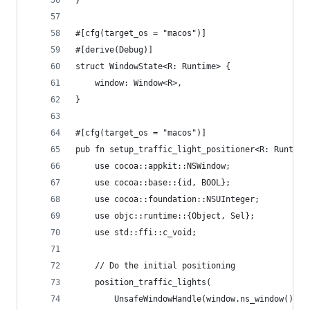
}
#[cfg(target_os = "macos")]
#[derive(Debug)]
struct WindowState<R: Runtime> {
    window: Window<R>,
}
#[cfg(target_os = "macos")]
pub fn setup_traffic_light_positioner<R: Runtime
    use cocoa::appkit::NSWindow;
    use cocoa::base::{id, BOOL};
    use cocoa::foundation::NSUInteger;
    use objc::runtime::{Object, Sel};
    use std::ffi::c_void;
    // Do the initial positioning
    position_traffic_lights(
        UnsafeWindowHandle(window.ns_window().ex