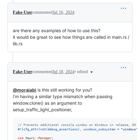
Fake-User
commented
Jul 16, 2024
are there any examples of how to use this?
it would be great to see how things are called in main.rs /
lib.rs
•
edited
Fake-User
commented
Jul 18, 2024
@morajabi
is this still working for you?
I'm having a similar type mismatch when passing
window.clone() as an argument to
setup_traffic_light_positioner,
// Prevents additional console window on Windows in release, DO N
#!
[
cfg_attr
(
not
(
debug_assertions
)
,
 windows_subsystem = 
"windows"
)
use
 tauri
::
Manager
;