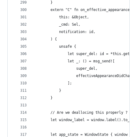
        }
        extern "C" fn on_effective_appearance_di
            this: &Object,
            _cmd: Sel,
            notification: id,
        ) {
            unsafe {
                let super_del: id = *this.get_iv
                let _: () = msg_send![
                    super_del,
                    effectiveAppearanceDidChange
                ];
            }
        }
        // Are we deallocing this properly ? (I 
        let window_label = window.label().to_str
        let app_state = WindowState { window };