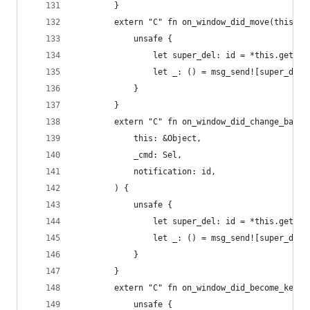
        }
        extern "C" fn on_window_did_move(this: &
            unsafe {
                let super_del: id = *this.get_iv
                let _: () = msg_send![super_del,
            }
        }
        extern "C" fn on_window_did_change_backi
            this: &Object,
            _cmd: Sel,
            notification: id,
        ) {
            unsafe {
                let super_del: id = *this.get_iv
                let _: () = msg_send![super_del,
            }
        }
        extern "C" fn on_window_did_become_key(t
            unsafe {