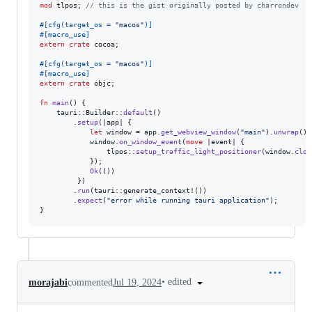
mod
 tlpos
;
// this is the gist originally posted by charrondev
#
[
cfg
(
target_os = 
"macos"
)
]
#
[
macro_use
]
extern
crate
 cocoa
;
#
[
cfg
(
target_os = 
"macos"
)
]
#
[
macro_use
]
extern
crate
 objc
;
fn
main
(
)
{
    tauri
::
Builder
::
default
(
)
.
setup
(
|app| 
{
let
 window = app
.
get_webview_window
(
"main"
)
.
unwrap
(
)
;
            window
.
on_window_event
(
move
 |event| 
{
                tlpos
::
setup_traffic_light_positioner
(
window
.
clon
}
)
;
Ok
(
(
)
)
}
)
.
run
(
tauri
::
generate_context!
(
)
)
.
expect
(
"error while running tauri application"
)
;
}
•
edited
morajabi
commented
Jul 19, 2024