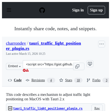
S
k
Sign in
Sign up
i
p
t
o
Instantly share code, notes, and snippets.
c
o
n
charrondev
/
tauri_traffic_light_position
t
er_plugin.rs
e
n
Last active
March 15, 2026 10:25
t
Clone
Embed
this
repository
at
Code
Revisions
Stars
Forks
4
18
3
&lt;script
src=&quot;https://gist.github.com/charrondev/43150e940
This code describes a mechanism to adjust traffic light
positioning on MacOS with Tauri 2.x
Raw
tauri_traffic_light_positioner_plugin.rs