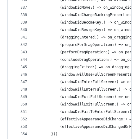
            (windowDidResize:) => on_window_did_
            (windowDidMove:) => on_window_did_mo
            (windowDidChangeBackingProperties:) 
            (windowDidBecomeKey:) => on_window_d
            (windowDidResignKey:) => on_window_d
            (draggingEntered:) => on_dragging_en
            (prepareForDragOperation:) => on_pre
            (performDragOperation:) => on_perfor
            (concludeDragOperation:) => on_concl
            (draggingExited:) => on_dragging_exi
            (window:willUseFullScreenPresentatio
            (windowDidEnterFullScreen:) => on_wi
            (windowWillEnterFullScreen:) => on_w
            (windowDidExitFullScreen:) => on_win
            (windowWillExitFullScreen:) => on_wi
            (windowDidFailToEnterFullScreen:) =>
            (effectiveAppearanceDidChange:) => o
            (effectiveAppearanceDidChangedOnMain
        }))