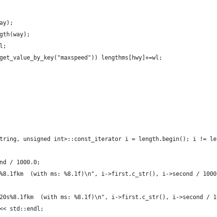
ay);
gth(way);
l;
get_value_by_key("maxspeed")) lengthms[hwy]+=wl;
tring, unsigned int>::const_iterator i = length.begin(); i != le
nd / 1000.0;
%8.1fkm  (with ms: %8.1f)\n", i->first.c_str(), i->second / 1000
20s%8.1fkm  (with ms: %8.1f)\n", i->first.c_str(), i->second / 1
<< std::endl;