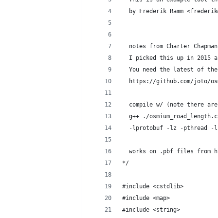
  by Frederik Ramm <frederik
  notes from Charter Chapman
  I picked this up in 2015 a
  You need the latest of the
  https://github.com/joto/os
  compile w/ (note there are
  g++ ./osmium_road_length.c
  -lprotobuf -lz -pthread -l
  works on .pbf files from h
*/
#include <cstdlib>
#include <map>
#include <string>