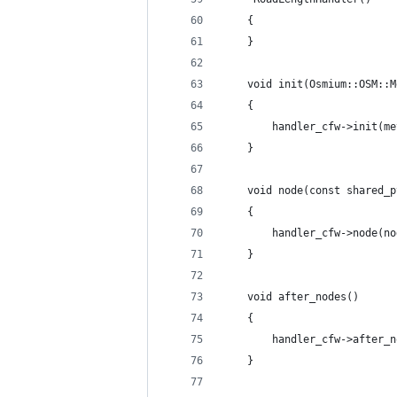
    {
    }
    void init(Osmium::OSM::M
    {
        handler_cfw->init(me
    }
    void node(const shared_p
    {
        handler_cfw->node(no
    }
    void after_nodes() 
    {
        handler_cfw->after_n
    }