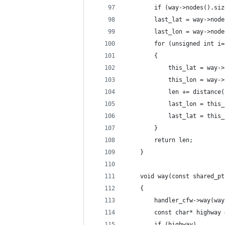
        if (way->nodes().siz
        last_lat = way->node
        last_lon = way->node
        for (unsigned int i=
        {
            this_lat = way->
            this_lon = way->
            len += distance(
            last_lon = this_
            last_lat = this_
        }
        return len;
    }
    void way(const shared_pt
    {
        handler_cfw->way(way
        const char* highway 
        if (highway)