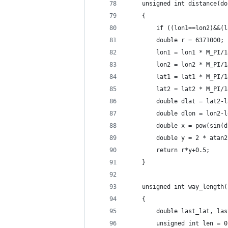
    unsigned int distance(do
    {
        if ((lon1==lon2)&&(l
        double r = 6371000;
        lon1 = lon1 * M_PI/1
        lon2 = lon2 * M_PI/1
        lat1 = lat1 * M_PI/1
        lat2 = lat2 * M_PI/1
        double dlat = lat2-l
        double dlon = lon2-l
        double x = pow(sin(d
        double y = 2 * atan2
        return r*y+0.5;
    }
    unsigned int way_length(
    {
        double last_lat, las
        unsigned int len = 0