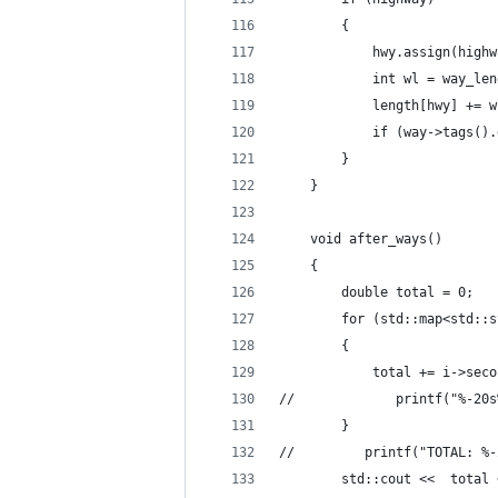
        {
            hwy.assign(highw
            int wl = way_len
            length[hwy] += w
            if (way->tags().
        }
    }
    void after_ways()
    {
        double total = 0;
        for (std::map<std::s
        {
            total += i->seco
//             printf("%-20s
        }
//         printf("TOTAL: %-
        std::cout <<  total 