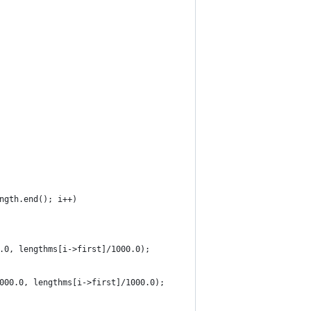
ngth.end(); i++)
.0, lengthms[i->first]/1000.0);
000.0, lengthms[i->first]/1000.0);