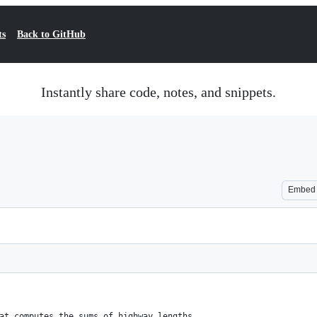
ts
Back to GitHub
Instantly share code, notes, and snippets.
Embed
at computes the sums of highway lengths.