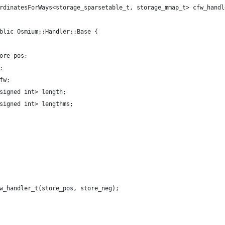
rdinatesForWays<storage_sparsetable_t, storage_mmap_t> cfw_handl
blic Osmium::Handler::Base {
ore_pos;
;
fw;
signed int> length;
signed int> lengthms;
w_handler_t(store_pos, store_neg);