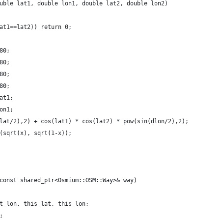
uble lat1, double lon1, double lat2, double lon2)
at1==lat2)) return 0;
80;
80;
80;
80;
at1;
on1;
lat/2),2) + cos(lat1) * cos(lat2) * pow(sin(dlon/2),2);
(sqrt(x), sqrt(1-x));
const shared_ptr<Osmium::OSM::Way>& way)
t_lon, this_lat, this_lon;
;