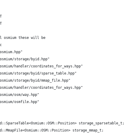
T
T
l osmium these will be
c
osmium.hpp"
osmium/storage/byid.hpp"
osmium/handler/coordinates_for_ways.hpp"
osmium/storage/byid/sparse_table.hpp"
osmium/storage/byid/mmap_file.hpp"
osmium/handler/coordinates_for_ways.hpp"
osmium/osm/way.hpp"
osmium/osmfile.hpp"
d::SparseTable<Osmium::OSM::Position> storage_sparsetable_t;
d::MmapFile<Osmium::OSM::Position> storage_mmap_t;