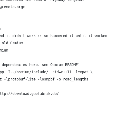
@remote.org>
:
nd it didn't work :( so hammered it until it worked
 old Osmium
mium
 dependencies here, see Osmium README)
pp -I../osmium/include/ -std=c++11 -lexpat \
z -lprotobuf-lite -losmpbf -o road_lengths
ttp://download.geofabrik.de/