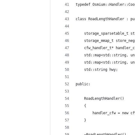
typedef Osmium::Handler::Coo
class RoadLengthHandler : pu
    storage_sparsetable_t st
    storage_mmap_t store_neg
    cfw_handler_t* handler_c
    std::map<std::string, un
    std::map<std::string, un
    std::string hwy;
public:
    RoadLengthHandler() 
    {
        handler_cfw = new cf
    }
    ~RoadLengthHandler() 