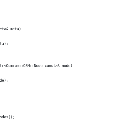
eta& meta) 
ta);
tr<Osmium::OSM::Node const>& node) 
de);
odes();