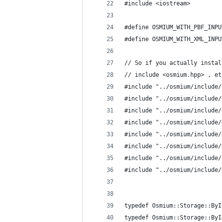
#include <iostream>
#define OSMIUM_WITH_PBF_INPU
#define OSMIUM_WITH_XML_INPU
// So if you actually instal
// include <osmium.hpp> , et
#include "../osmium/include/
#include "../osmium/include/
#include "../osmium/include/
#include "../osmium/include/
#include "../osmium/include/
#include "../osmium/include/
#include "../osmium/include/
#include "../osmium/include/
typedef Osmium::Storage::ByI
typedef Osmium::Storage::ByI