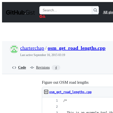
S
k
Search
All gis
i
Gists
p
t
o
c
o
n
t
charterchap
/
osm_get_road_lengths.cpp
e
n
Last active
September 16, 2015 03:19
t
Code
Revisions
4
Figure out OSM road lengths
osm_get_road_lengths.cpp
/*
  This is an example tool th