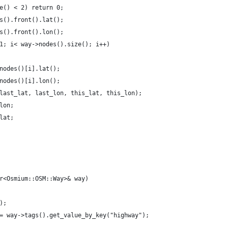
e() < 2) return 0;
s().front().lat();
s().front().lon();
1; i< way->nodes().size(); i++)
nodes()[i].lat();
nodes()[i].lon();
last_lat, last_lon, this_lat, this_lon);
lon;
lat;
r<Osmium::OSM::Way>& way) 
);
= way->tags().get_value_by_key("highway");