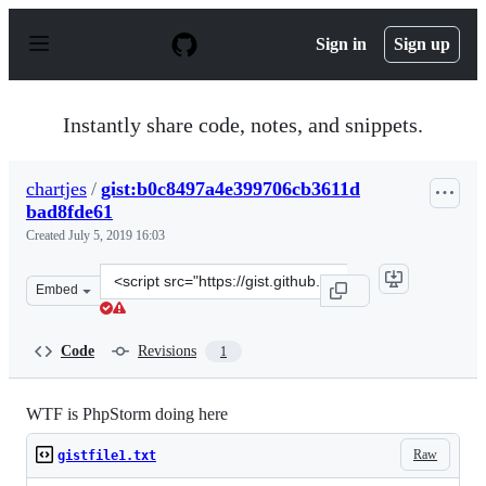
S
k
Sign in
Sign up
i
p
t
o
Instantly share code, notes, and snippets.
c
o
n
chartjes
/
gist:b0c8497a4e399706cb3611d
t
bad8fde61
e
n
Created
July 5, 2019 16:03
t
Clone
Embed
this
repository
at
Code
Revisions
1
&lt;script
src=&quot;https://gist.github.com/chartjes/b0c8497a4e3
WTF is PhpStorm doing here
Raw
gistfile1.txt