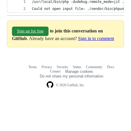
/usr/local/bin/php -dxdebug.remote_mode=jit ./ve
Could not open input file: ./vendor/bin/phpunit
to join this conversation on
Sign up for free
GitHub
. Already have an account?
Sign in to comment
Terms
Privacy
Security
Status
Community
Docs
Footer
Footer
Contact
Manage cookies
navigation
Do not share my personal information
© 2026 GitHub, Inc.