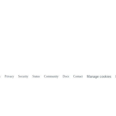
s
Privacy
Security
Status
Community
Docs
Contact
Manage cookies