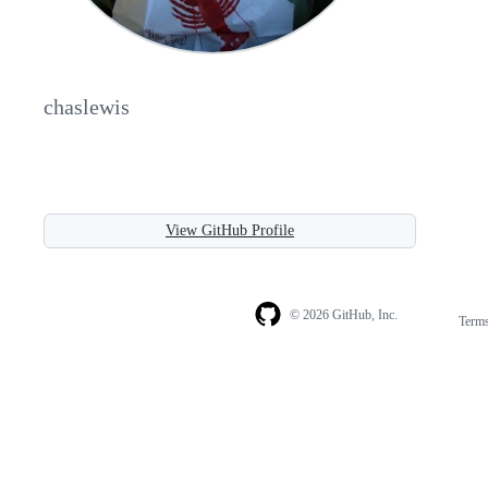
chaslewis
View GitHub Profile
© 2026 GitHub, Inc.
Term
Footer
Footer
navigation