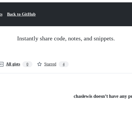
ts
Back to GitHub
Instantly share code, notes, and snippets.
All gists
Starred
0
4
chaslewis doesn’t have any pub