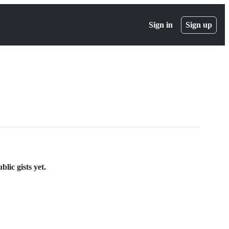
Sign in
Sign up
lic gists yet.