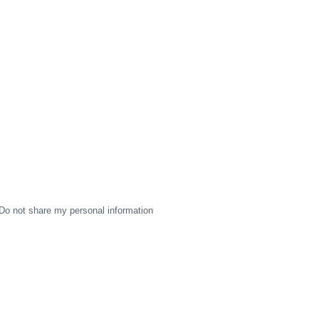
Do not share my personal information