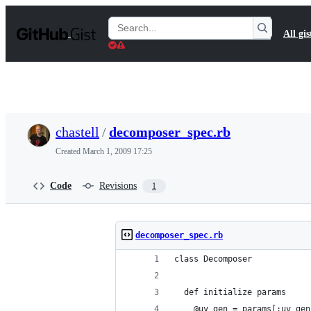
S
k
Search
All gis
i
Gists
p
t
o
c
o
n
t
chastell
/
decomposer_spec.rb
e
n
Created
March 1, 2009 17:25
t
Code
Revisions
1
decomposer_spec.rb