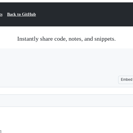
ts
Back to GitHub
Instantly share code, notes, and snippets.
Embed