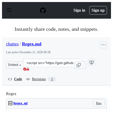
S
k
Sign in
Sign up
i
p
t
o
Instantly share code, notes, and snippets.
c
o
n
chattes
/
Regex.md
t
e
Last active
December 21, 2020 00:38
n
t
Clone
Embed
this
repository
at
Code
Revisions
3
&lt;script
src=&quot;https://gist.github.com/chattes/6610f9066e1a
Regex
Raw
Regex.md