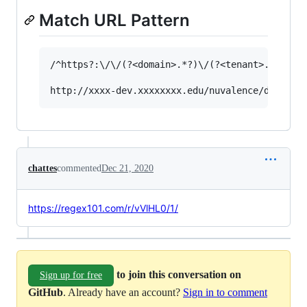
Match URL Pattern
/^https?:\/\/(?<domain>.*?)\/(?<tenant>.*?)\/(?
chattes
commented
Dec 21, 2020
https://regex101.com/r/vVlHL0/1/
to join this conversation on
Sign up for free
GitHub
. Already have an account?
Sign in to comment