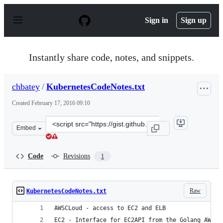
S
k
Sign in
Sign up
i
p
t
o
Instantly share code, notes, and snippets.
c
o
n
chbatey
/
KubernetesCodeNotes.txt
t
e
Created
February 17, 2016 09:10
n
t
Clone
Embed
this
repository
at
Code
Revisions
1
&lt;script
src=&quot;https://gist.github.com/chbatey/570f675ca517c
Raw
KubernetesCodeNotes.txt
AWSCLoud - access to EC2 and ELB
EC2 - Interface for EC2API from the Golang AWS S