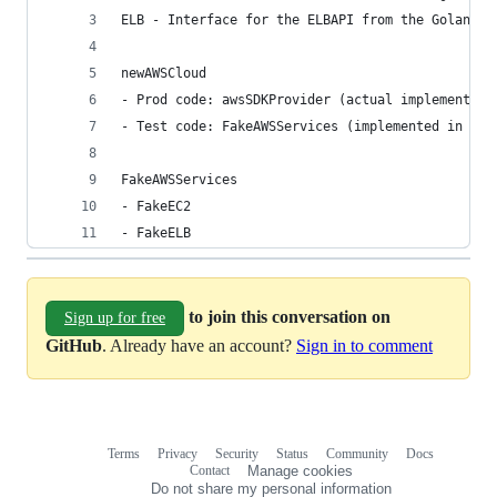
ELB - Interface for the ELBAPI from the Golang A
newAWSCloud
- Prod code: awsSDKProvider (actual implementati
- Test code: FakeAWSServices (implemented in aws
FakeAWSServices
- FakeEC2
- FakeELB
to join this conversation on
Sign up for free
GitHub
. Already have an account?
Sign in to comment
Terms
Privacy
Security
Status
Community
Docs
Footer
Footer
Contact
Manage cookies
navigation
Do not share my personal information