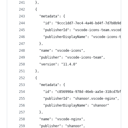
  },
  {
    "metadata": {
      "id": "9ccc1dd7-7ec4-4a46-bd4f-7d7b8b9d322
      "publisherId": "vscode-icons-team.vscode-i
      "publisherDisplayName": "vscode-icons-team
    },
    "name": "vscode-icons",
    "publisher": "vscode-icons-team",
    "version": "11.4.0"
  },
  {
    "metadata": {
      "id": "c856990a-978d-46eb-aa5e-318cd7bfecc
      "publisherId": "shanoor.vscode-nginx",
      "publisherDisplayName": "shanoor"
    },
    "name": "vscode-nginx",
    "publisher": "shanoor",