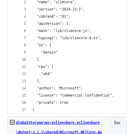
  "name": "slimcore",
  "version": "2019.23.1",
  "cobrand": "01",
  "apiVersion": 7,
  "main": "lib/slimcore.js",
  "typings": "lib/slimcore.d.ts",
  "os": [
    "darwin"
  ],
  "cpu": [
    "x64"
  ],
  "author": "Microsoft",
  "license": "Commercial Confidential",
  "private": true
}
Raw
globalStorage\ms-vsliveshare.vsliveshare
\dotnet-3.1.1\shared\Microsoft.NETCore.Ap