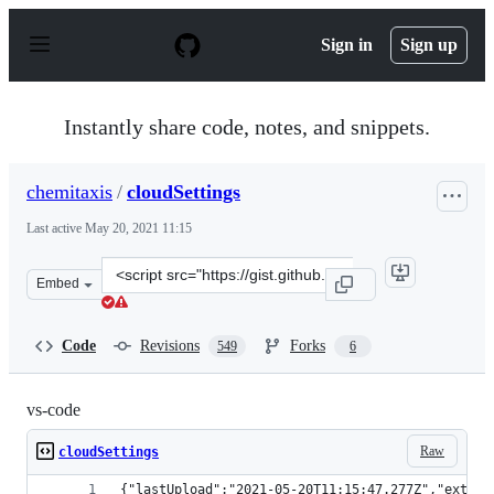
S
k
Sign in
Sign up
i
p
t
o
Instantly share code, notes, and snippets.
c
o
n
chemitaxis
/
cloudSettings
t
e
Last active
May 20, 2021 11:15
n
t
Clone
Embed
this
repository
at
Code
Revisions
Forks
549
6
&lt;script
src=&quot;https://gist.github.com/chemitaxis/f9636049c
vs-code
Raw
cloudSettings
{"lastUpload":"2021-05-20T11:15:47.277Z","extens