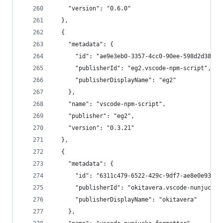
    "version": "0.6.0"
  },
  {
    "metadata": {
      "id": "ae9e3eb0-3357-4cc0-90ee-598d2d38475
      "publisherId": "eg2.vscode-npm-script",
      "publisherDisplayName": "eg2"
    },
    "name": "vscode-npm-script",
    "publisher": "eg2",
    "version": "0.3.21"
  },
  {
    "metadata": {
      "id": "6311c479-6522-429c-9df7-ae8e0e9391c
      "publisherId": "okitavera.vscode-nunjucks-
      "publisherDisplayName": "okitavera"
    },