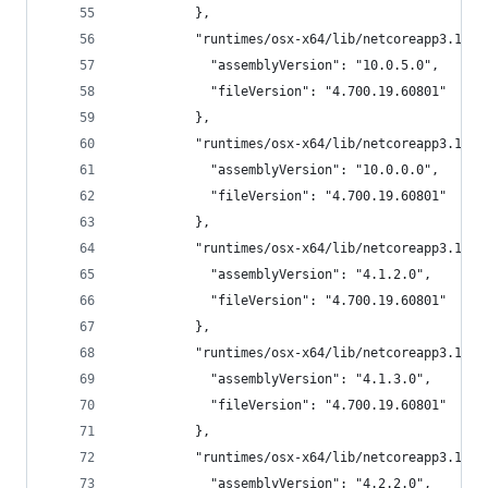
          },
          "runtimes/osx-x64/lib/netcoreapp3.1/Mi
            "assemblyVersion": "10.0.5.0",
            "fileVersion": "4.700.19.60801"
          },
          "runtimes/osx-x64/lib/netcoreapp3.1/Mi
            "assemblyVersion": "10.0.0.0",
            "fileVersion": "4.700.19.60801"
          },
          "runtimes/osx-x64/lib/netcoreapp3.1/Mi
            "assemblyVersion": "4.1.2.0",
            "fileVersion": "4.700.19.60801"
          },
          "runtimes/osx-x64/lib/netcoreapp3.1/Mi
            "assemblyVersion": "4.1.3.0",
            "fileVersion": "4.700.19.60801"
          },
          "runtimes/osx-x64/lib/netcoreapp3.1/Sy
            "assemblyVersion": "4.2.2.0",