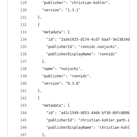
    "publisher": "christian-kohler",
    "version": "1.3.1"
  },
  {
    "metadata": {
      "id": "2a3e1925-d174-4cd7-baa7-3e13824d68c
      "publisherId": "ronnidc.nunjucks",
      "publisherDisplayName": "ronnidc"
    },
    "name": "nunjucks",
    "publisher": "ronnidc",
    "version": "0.3.0"
  },
  {
    "metadata": {
      "id": "a41c1549-4053-44d4-bf30-60fc809b4a8
      "publisherId": "christian-kohler.path-inte
      "publisherDisplayName": "christian-kohler"
    },