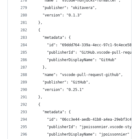
    "name": "vscode-nunjucks-formatter",
    "publisher": "okitavera",
    "version": "0.1.3"
  },
  {
    "metadata": {
      "id": "69ddd764-339a-4ecc-97c1-9c4ece58e36
      "publisherId": "GitHub.vscode-pull-request
      "publisherDisplayName": "GitHub"
    },
    "name": "vscode-pull-request-github",
    "publisher": "GitHub",
    "version": "0.25.1"
  },
  {
    "metadata": {
      "id": "06cc3e44-aedb-41b8-a4ea-29ebf3c491f
      "publisherId": "jpoissonnier.vscode-styled
      "publisherDisplayName": "jpoissonnier"