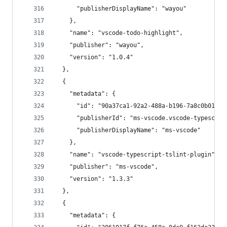
      "publisherDisplayName": "wayou"
    },
    "name": "vscode-todo-highlight",
    "publisher": "wayou",
    "version": "1.0.4"
  },
  {
    "metadata": {
      "id": "90a37ca1-92a2-488a-b196-7a8c0b0127e
      "publisherId": "ms-vscode.vscode-typescrip
      "publisherDisplayName": "ms-vscode"
    },
    "name": "vscode-typescript-tslint-plugin",
    "publisher": "ms-vscode",
    "version": "1.3.3"
  },
  {
    "metadata": {