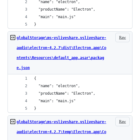
  "name": "electron",
  "productName": "Electron",
  "main": "main.js"
}
Raw
globalStorage\ms-vsliveshare.vsliveshare-
audio\electron-4.2.7\dist\Electron.app\Co
ntents\Resources\default_app.asar\packag
e.json
{
  "name": "electron",
  "productName": "Electron",
  "main": "main.js"
}
Raw
globalStorage\ms-vsliveshare.vsliveshare-
audio\electron-4.2.7\temp\Electron.app\Co