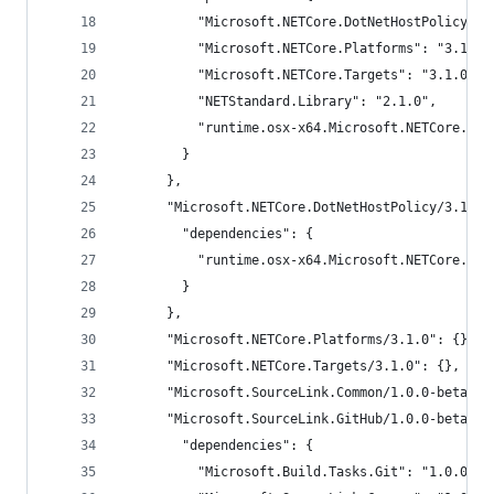
          "Microsoft.NETCore.DotNetHostPolicy": 
          "Microsoft.NETCore.Platforms": "3.1.0"
          "Microsoft.NETCore.Targets": "3.1.0",
          "NETStandard.Library": "2.1.0",
          "runtime.osx-x64.Microsoft.NETCore.App
        }
      },
      "Microsoft.NETCore.DotNetHostPolicy/3.1.1"
        "dependencies": {
          "runtime.osx-x64.Microsoft.NETCore.Dot
        }
      },
      "Microsoft.NETCore.Platforms/3.1.0": {},
      "Microsoft.NETCore.Targets/3.1.0": {},
      "Microsoft.SourceLink.Common/1.0.0-beta2-1
      "Microsoft.SourceLink.GitHub/1.0.0-beta2-1
        "dependencies": {
          "Microsoft.Build.Tasks.Git": "1.0.0-be