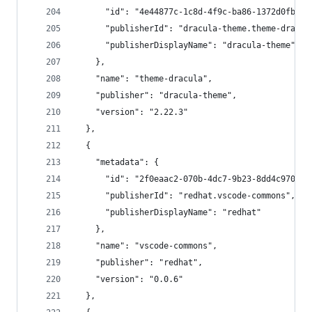
      "id": "4e44877c-1c8d-4f9c-ba86-1372d0fbeeb
      "publisherId": "dracula-theme.theme-dracul
      "publisherDisplayName": "dracula-theme"
    },
    "name": "theme-dracula",
    "publisher": "dracula-theme",
    "version": "2.22.3"
  },
  {
    "metadata": {
      "id": "2f0eaac2-070b-4dc7-9b23-8dd4c970c11
      "publisherId": "redhat.vscode-commons",
      "publisherDisplayName": "redhat"
    },
    "name": "vscode-commons",
    "publisher": "redhat",
    "version": "0.0.6"
  },