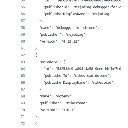
      "id": "1ec62ca5-d7f9-4ddb-a882-e8d018c0aef
      "publisherId": "msjsdiag.debugger-for-chro
      "publisherDisplayName": "msjsdiag"
    },
    "name": "debugger-for-chrome",
    "publisher": "msjsdiag",
    "version": "4.12.12"
  },
  {
    "metadata": {
      "id": "532533c9-a894-4a58-9eee-bbfbe7c06f7
      "publisherId": "mikestead.dotenv",
      "publisherDisplayName": "mikestead"
    },
    "name": "dotenv",
    "publisher": "mikestead",
    "version": "1.0.1"
  },
  {