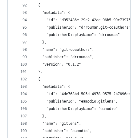
  {
    "metadata": {
      "id": "d952486e-29c2-42ac-96b5-99c739757fe
      "publisherId": "drrouman.git-coauthors",
      "publisherDisplayName": "drrouman"
    },
    "name": "git-coauthors",
    "publisher": "drrouman",
    "version": "0.1.2"
  },
  {
    "metadata": {
      "id": "4de763bd-505d-4978-9575-2b7696ecf94
      "publisherId": "eamodio.gitlens",
      "publisherDisplayName": "eamodio"
    },
    "name": "gitlens",
    "publisher": "eamodio",