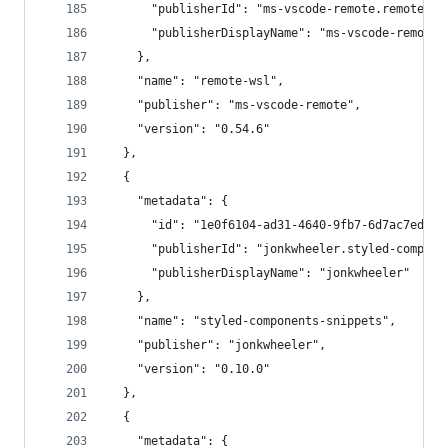
      "publisherId": "ms-vscode-remote.remote-ws
      "publisherDisplayName": "ms-vscode-remote"
    },
    "name": "remote-wsl",
    "publisher": "ms-vscode-remote",
    "version": "0.54.6"
  },
  {
    "metadata": {
      "id": "1e0f6104-ad31-4640-9fb7-6d7ac7edb90
      "publisherId": "jonkwheeler.styled-compone
      "publisherDisplayName": "jonkwheeler"
    },
    "name": "styled-components-snippets",
    "publisher": "jonkwheeler",
    "version": "0.10.0"
  },
  {
    "metadata": {