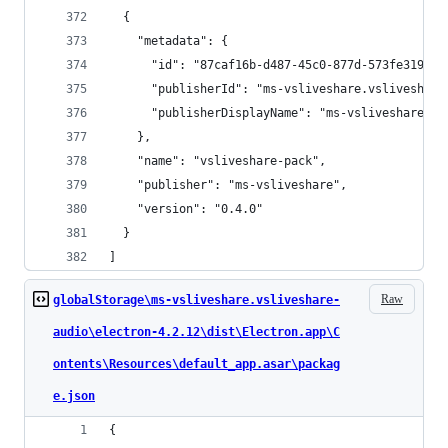
  {
    "metadata": {
      "id": "87caf16b-d487-45c0-877d-573fe319b01
      "publisherId": "ms-vsliveshare.vsliveshare
      "publisherDisplayName": "ms-vsliveshare"
    },
    "name": "vsliveshare-pack",
    "publisher": "ms-vsliveshare",
    "version": "0.4.0"
  }
]
Raw
globalStorage\ms-vsliveshare.vsliveshare-
audio\electron-4.2.12\dist\Electron.app\C
ontents\Resources\default_app.asar\packag
e.json
{