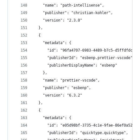
    "name": "path-intellisense",
    "publisher": "christian-kohler",
    "version": "2.3.0"
  },
  {
    "metadata": {
      "id": "96fa4707-6983-4489-b7c5-d5ffdfdcce9
      "publisherId": "esbenp.prettier-vscode",
      "publisherDisplayName": "esbenp"
    },
    "name": "prettier-vscode",
    "publisher": "esbenp",
    "version": "6.3.2"
  },
  {
    "metadata": {
      "id": "e05d98bf-3735-4c1e-9fae-86ef0a52e19
      "publisherId": "quicktype.quicktype",