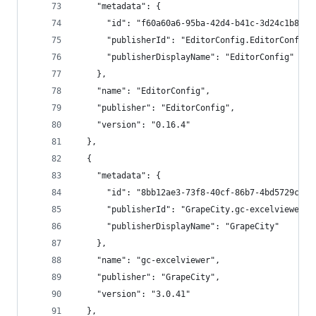
    "metadata": {
      "id": "f60a60a6-95ba-42d4-b41c-3d24c1b8958
      "publisherId": "EditorConfig.EditorConfig"
      "publisherDisplayName": "EditorConfig"
    },
    "name": "EditorConfig",
    "publisher": "EditorConfig",
    "version": "0.16.4"
  },
  {
    "metadata": {
      "id": "8bb12ae3-73f8-40cf-86b7-4bd5729c623
      "publisherId": "GrapeCity.gc-excelviewer",
      "publisherDisplayName": "GrapeCity"
    },
    "name": "gc-excelviewer",
    "publisher": "GrapeCity",
    "version": "3.0.41"
  },