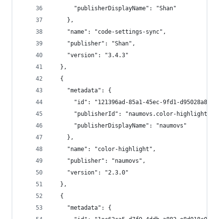
      "publisherDisplayName": "Shan"
    },
    "name": "code-settings-sync",
    "publisher": "Shan",
    "version": "3.4.3"
  },
  {
    "metadata": {
      "id": "121396ad-85a1-45ec-9fd1-d95028a847f
      "publisherId": "naumovs.color-highlight",
      "publisherDisplayName": "naumovs"
    },
    "name": "color-highlight",
    "publisher": "naumovs",
    "version": "2.3.0"
  },
  {
    "metadata": {