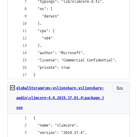
  "typings": "lib/slimcore.d.ts",
  "os": [
    "darwin"
  ],
  "cpu": [
    "x64"
  ],
  "author": "Microsoft",
  "license": "Commercial Confidential",
  "private": true
}
Raw
globalStorage\ms-vsliveshare.vsliveshare-
audio\slimcore-4.0.2019.37.01.4\package.j
son
{
  "name": "slimcore",
  "version": "2019.37.4",