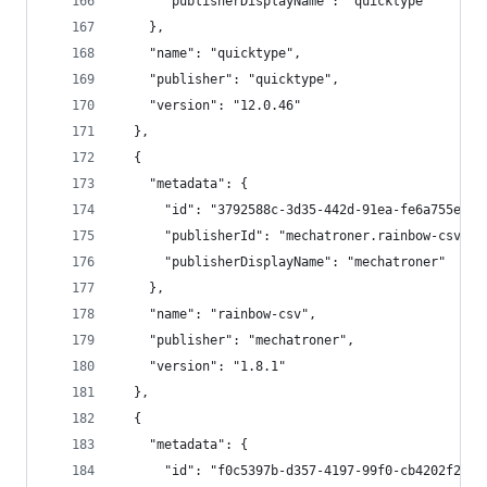
      "publisherDisplayName": "quicktype"
    },
    "name": "quicktype",
    "publisher": "quicktype",
    "version": "12.0.46"
  },
  {
    "metadata": {
      "id": "3792588c-3d35-442d-91ea-fe6a755e815
      "publisherId": "mechatroner.rainbow-csv",
      "publisherDisplayName": "mechatroner"
    },
    "name": "rainbow-csv",
    "publisher": "mechatroner",
    "version": "1.8.1"
  },
  {
    "metadata": {
      "id": "f0c5397b-d357-4197-99f0-cb4202f2281