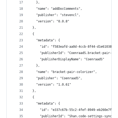
    },
    "name": "addDocComments",
    "publisher": "stevencl",
    "version": "0.0.8"
  },
  {
    "metadata": {
      "id": "f583eafd-aa0d-4ccb-8f44-d1e61038966
      "publisherId": "CoenraadS.bracket-pair-col
      "publisherDisplayName": "CoenraadS"
    },
    "name": "bracket-pair-colorizer",
    "publisher": "CoenraadS",
    "version": "1.0.61"
  },
  {
    "metadata": {
      "id": "e337c67b-55c2-4fef-8949-eb260e7fb7f
      "publisherId": "Shan.code-settings-sync",