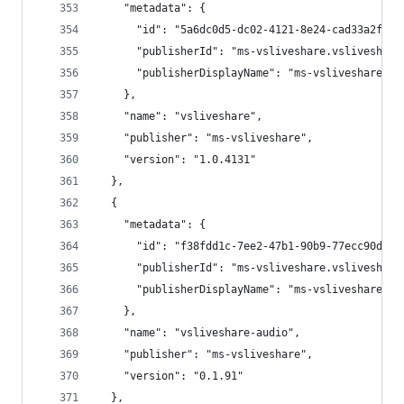
    "metadata": {
      "id": "5a6dc0d5-dc02-4121-8e24-cad33a2ff0a
      "publisherId": "ms-vsliveshare.vsliveshare
      "publisherDisplayName": "ms-vsliveshare"
    },
    "name": "vsliveshare",
    "publisher": "ms-vsliveshare",
    "version": "1.0.4131"
  },
  {
    "metadata": {
      "id": "f38fdd1c-7ee2-47b1-90b9-77ecc90d4bf
      "publisherId": "ms-vsliveshare.vsliveshare
      "publisherDisplayName": "ms-vsliveshare"
    },
    "name": "vsliveshare-audio",
    "publisher": "ms-vsliveshare",
    "version": "0.1.91"
  },