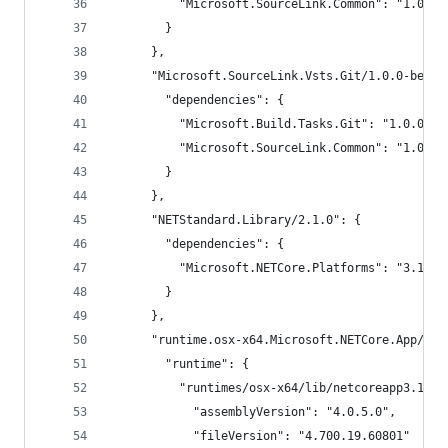
          "Microsoft.SourceLink.Common": "1.0.0-
        }
      },
      "Microsoft.SourceLink.Vsts.Git/1.0.0-beta2
        "dependencies": {
          "Microsoft.Build.Tasks.Git": "1.0.0-be
          "Microsoft.SourceLink.Common": "1.0.0-
        }
      },
      "NETStandard.Library/2.1.0": {
        "dependencies": {
          "Microsoft.NETCore.Platforms": "3.1.0"
        }
      },
      "runtime.osx-x64.Microsoft.NETCore.App/3.1
        "runtime": {
          "runtimes/osx-x64/lib/netcoreapp3.1/Mi
            "assemblyVersion": "4.0.5.0",
            "fileVersion": "4.700.19.60801"