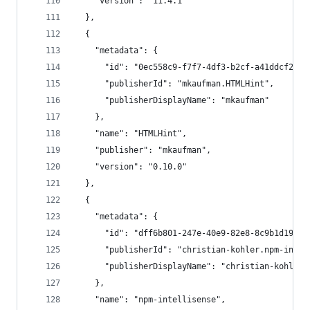
    "version": "11.4.1"
  },
  {
    "metadata": {
      "id": "0ec558c9-f7f7-4df3-b2cf-a41ddcf292d
      "publisherId": "mkaufman.HTMLHint",
      "publisherDisplayName": "mkaufman"
    },
    "name": "HTMLHint",
    "publisher": "mkaufman",
    "version": "0.10.0"
  },
  {
    "metadata": {
      "id": "dff6b801-247e-40e9-82e8-8c9b1d19d1b
      "publisherId": "christian-kohler.npm-intel
      "publisherDisplayName": "christian-kohler"
    },
    "name": "npm-intellisense",