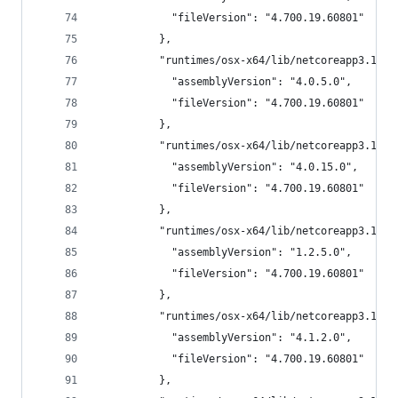
            "fileVersion": "4.700.19.60801"
          },
          "runtimes/osx-x64/lib/netcoreapp3.1/Sy
            "assemblyVersion": "4.0.5.0",
            "fileVersion": "4.700.19.60801"
          },
          "runtimes/osx-x64/lib/netcoreapp3.1/Sy
            "assemblyVersion": "4.0.15.0",
            "fileVersion": "4.700.19.60801"
          },
          "runtimes/osx-x64/lib/netcoreapp3.1/Sy
            "assemblyVersion": "1.2.5.0",
            "fileVersion": "4.700.19.60801"
          },
          "runtimes/osx-x64/lib/netcoreapp3.1/Sy
            "assemblyVersion": "4.1.2.0",
            "fileVersion": "4.700.19.60801"
          },