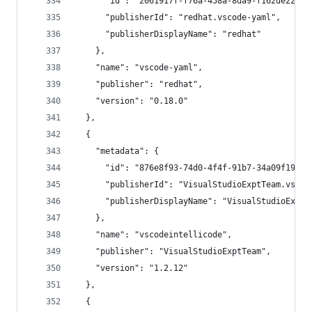
      "id": "2061917f-f76a-458a-8da9-f162de22b97
      "publisherId": "redhat.vscode-yaml",
      "publisherDisplayName": "redhat"
    },
    "name": "vscode-yaml",
    "publisher": "redhat",
    "version": "0.18.0"
  },
  {
    "metadata": {
      "id": "876e8f93-74d0-4f4f-91b7-34a09f19f44
      "publisherId": "VisualStudioExptTeam.vscod
      "publisherDisplayName": "VisualStudioExptT
    },
    "name": "vscodeintellicode",
    "publisher": "VisualStudioExptTeam",
    "version": "1.2.12"
  },
  {