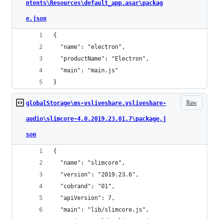
ntents\Resources\default_app.asar\packag
e.json
{
  "name": "electron",
  "productName": "Electron",
  "main": "main.js"
}
Raw
globalStorage\ms-vsliveshare.vsliveshare-
audio\slimcore-4.0.2019.23.01.7\package.j
son
{
  "name": "slimcore",
  "version": "2019.23.6",
  "cobrand": "01",
  "apiVersion": 7,
  "main": "lib/slimcore.js",