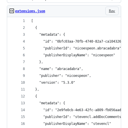
Raw
extensions.json
[
  {
    "metadata": {
      "id": "0bfc03aa-70fb-4740-82a7-ca1043260d8
      "publisherId": "nicoespeon.abracadabra",
      "publisherDisplayName": "nicoespeon"
    },
    "name": "abracadabra",
    "publisher": "nicoespeon",
    "version": "5.3.0"
  },
  {
    "metadata": {
      "id": "2e9fe0cb-4e63-42fc-a809-fb056aad49c
      "publisherId": "stevencl.addDocComments",
      "publisherDisplayName": "stevencl"