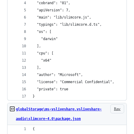
  "cobrand": "01",
  "apiVersion": 7,
  "main": "lib/slimcore.js",
  "typings": "lib/slimcore.d.ts",
  "os": [
    "darwin"
  ],
  "cpu": [
    "x64"
  ],
  "author": "Microsoft",
  "license": "Commercial Confidential",
  "private": true
}
Raw
globalStorage\ms-vsliveshare.vsliveshare-
audio\slimcore-4.0\package.json
{