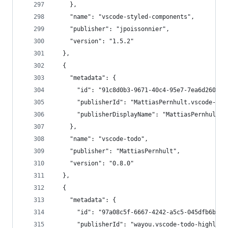
    },
    "name": "vscode-styled-components",
    "publisher": "jpoissonnier",
    "version": "1.5.2"
  },
  {
    "metadata": {
      "id": "91c8d0b3-9671-40c4-95e7-7ea6d260d36
      "publisherId": "MattiasPernhult.vscode-tod
      "publisherDisplayName": "MattiasPernhult"
    },
    "name": "vscode-todo",
    "publisher": "MattiasPernhult",
    "version": "0.8.0"
  },
  {
    "metadata": {
      "id": "97a08c5f-6667-4242-a5c5-045dfb6bd4b
      "publisherId": "wayou.vscode-todo-highligh