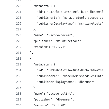
  {
    "metadata": {
      "id": "0479fc1c-3d67-49f9-b087-fb9069afe48
      "publisherId": "ms-azuretools.vscode-docke
      "publisherDisplayName": "ms-azuretools"
    },
    "name": "vscode-docker",
    "publisher": "ms-azuretools",
    "version": "1.12.1"
  },
  {
    "metadata": {
      "id": "583b2b34-2c1e-4634-8c0b-0b82e283ea3
      "publisherId": "dbaeumer.vscode-eslint",
      "publisherDisplayName": "dbaeumer"
    },
    "name": "vscode-eslint",
    "publisher": "dbaeumer",
    "version": "2.1.20"