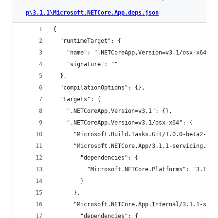
p\3.1.1\Microsoft.NETCore.App.deps.json
{
  "runtimeTarget": {
    "name": ".NETCoreApp,Version=v3.1/osx-x64",
    "signature": ""
  },
  "compilationOptions": {},
  "targets": {
    ".NETCoreApp,Version=v3.1": {},
    ".NETCoreApp,Version=v3.1/osx-x64": {
      "Microsoft.Build.Tasks.Git/1.0.0-beta2-193
      "Microsoft.NETCore.App/3.1.1-servicing.196
        "dependencies": {
          "Microsoft.NETCore.Platforms": "3.1.0"
        }
      },
      "Microsoft.NETCore.App.Internal/3.1.1-serv
        "dependencies": {